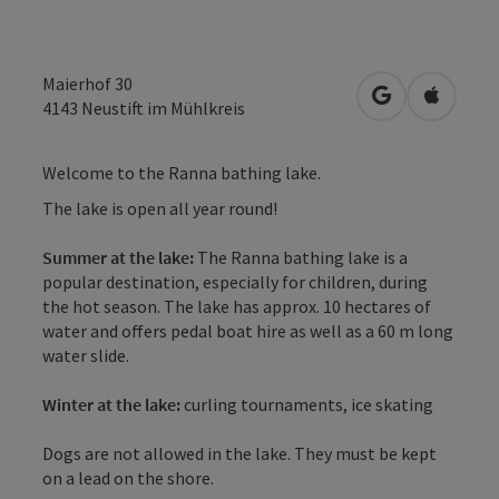
Maierhof 30
open in Googl
Open in
4143
Neustift im Mühlkreis
Welcome to the Ranna bathing lake.
The lake is open all year round!
Summer at the lake:
The Ranna bathing lake is a
popular destination, especially for children, during
the hot season. The lake has approx. 10 hectares of
water and offers pedal boat hire as well as a 60 m long
water slide.
Winter at the lake:
curling tournaments, ice skating
Dogs are not allowed in the lake. They must be kept
on a lead on the shore.