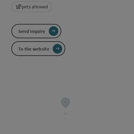
pets allowed
Send inquiry
To the website