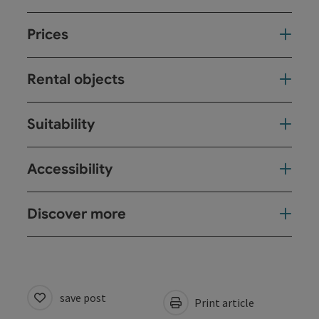
Prices
Rental objects
Suitability
Accessibility
Discover more
save post
Print article