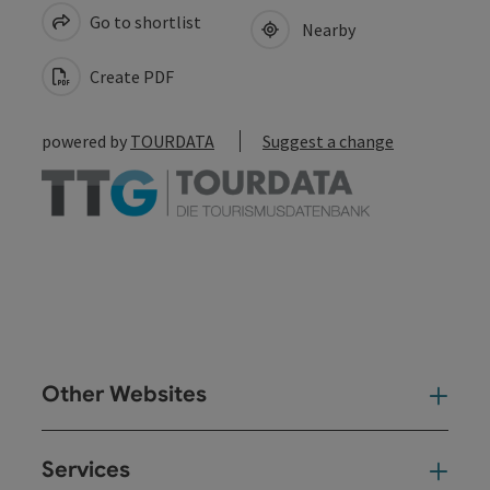
Go to shortlist
Nearby
Create PDF
powered by
TOURDATA
Suggest a change
Other Websites
Oth
Services
Ser