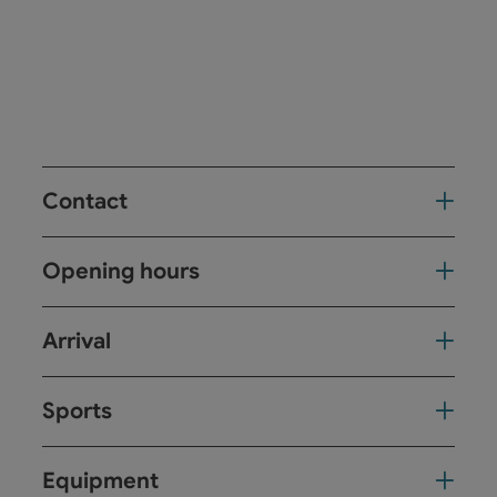
Contact
Opening hours
Arrival
Sports
Equipment