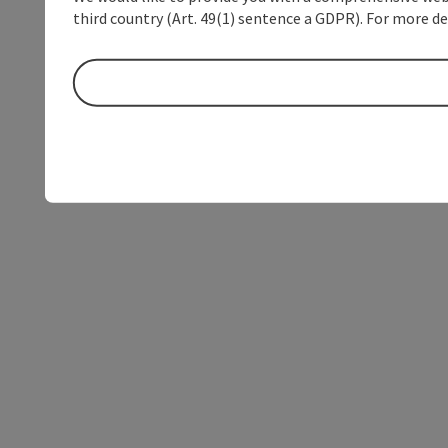
third country (Art. 49(1) sentence a GDPR). For more de