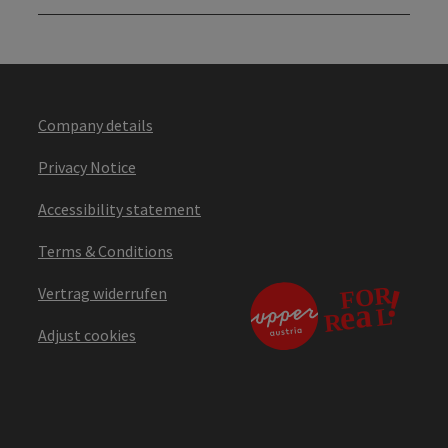
Company details
Privacy Notice
Accessibility statement
Terms & Conditions
Vertrag widerrufen
Adjust cookies