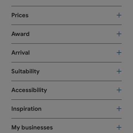
Prices
Award
Arrival
Suitability
Accessibility
Inspiration
My businesses