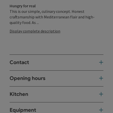
Hungry for real
This is our simple, culinary concept. Honest
craftsmanship with Mediterranean flair and high-
quality food. As ...
Display complete description
Contact
Opening hours
Kitchen
Equipment