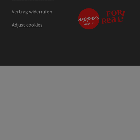
Vertrag widerrufen
Adjust cookies