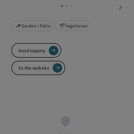
next sl
Garden / Patio
Vegetarian
Send inquiry
To the website