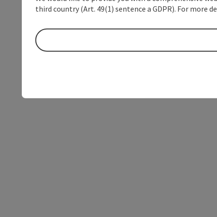
third country (Art. 49(1) sentence a GDPR). For more de