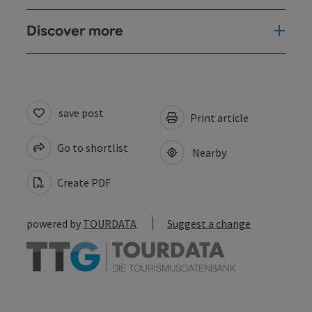
Discover more
save post
Print article
Go to shortlist
Nearby
Create PDF
powered by
TOURDATA
Suggest a change