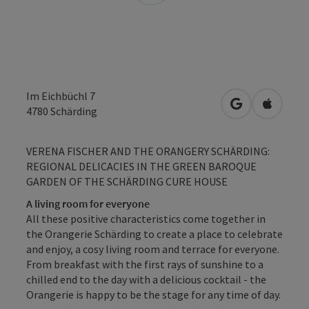
Im Eichbüchl 7
open in Googl
Open in
4780
Schärding
VERENA FISCHER AND THE ORANGERY SCHÄRDING:
REGIONAL DELICACIES IN THE GREEN BAROQUE
GARDEN OF THE SCHÄRDING CURE HOUSE
A living room for everyone
All these positive characteristics come together in
the Orangerie Schärding to create a place to celebrate
and enjoy, a cosy living room and terrace for everyone.
From breakfast with the first rays of sunshine to a
chilled end to the day with a delicious cocktail - the
Orangerie is happy to be the stage for any time of day.