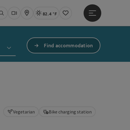
82.4 °F
Open main menu
Actual Weather
Linz,
Search
Webcams
Map
Notes
Find accommodation
Vegetarian
Bike charging station