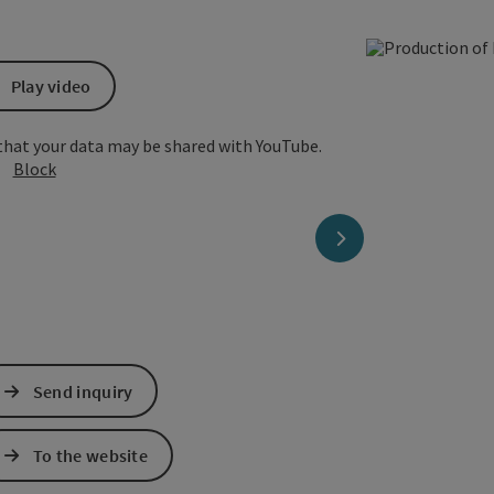
Play video
that your data may be shared with YouTube.
Block
next slide
Send inquiry
To the website