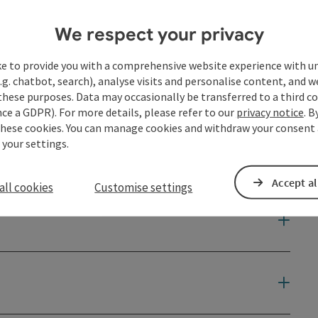
We respect your privacy
ke to provide you with a comprehensive website experience with u
.g. chatbot, search), analyse visits and personalise content, and w
these purposes. Data may occasionally be transferred to a third co
ce a GDPR). For more details, please refer to our
privacy notice
. B
these cookies. You can manage cookies and withdraw your consent 
 your settings.
Accept al
all cookies
Customise settings