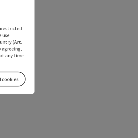
nrestricted
e use
untry (Art.
y agreeing,
at any time
l cookies