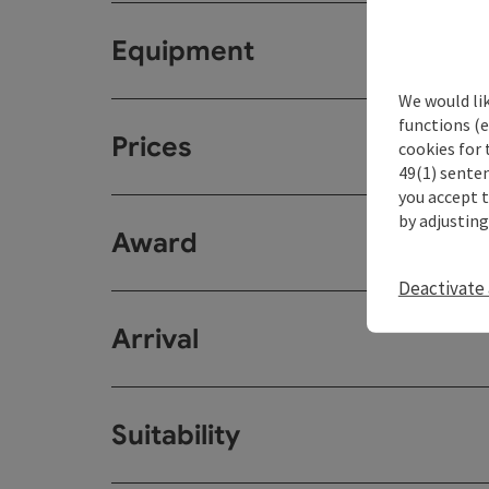
Equipment
We would li
functions (e
Prices
cookies for 
49(1) senten
you accept 
by adjusting
Award
Deactivate 
Arrival
Suitability