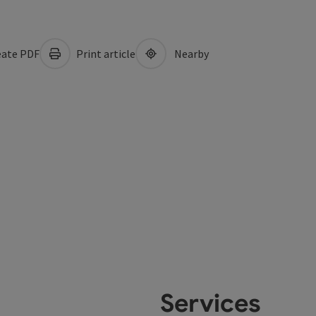
ate PDF
Print article
Nearby
Services