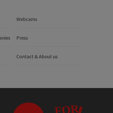
Webcams
anies
Press
Contact & About us