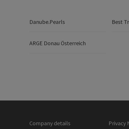
Danube.Pearls
Best Tr
ARGE Donau Österreich
Company details
Privacy 