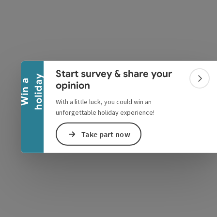
Collapse banner
Start survey & share your
y
W
i
n
a
h
o
l
i
d
a
Colla
opinion
With a little luck, you could win an
unforgettable holiday experience!
e Maps
 Apple Maps
Take part now