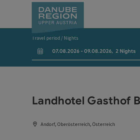
Accesskey
Accesskey
Accesskey
Accesskey
Accesskey
[0]
[1]
[2]
[5]
[7]
Travel period / Nights
07.08.2026
-
09.08.2026
,
2
Nights
arrival and departure fields
Landhotel Gasthof 
Andorf, Oberösterreich, Österreich