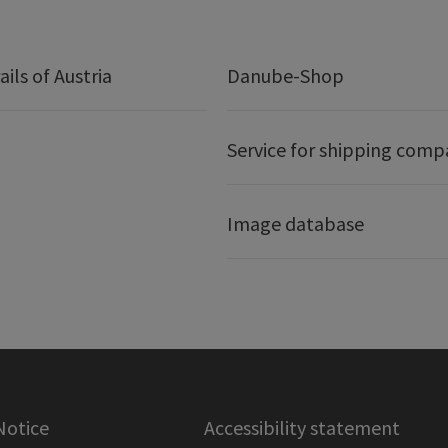
ails of Austria
Danube-Shop
Service for shipping comp
Image database
Notice
Accessibility statement