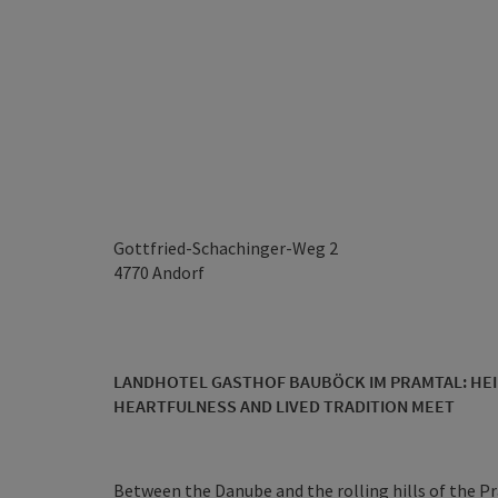
Gottfried-Schachinger-Weg 2
4770
Andorf
LANDHOTEL GASTHOF BAUBÖCK IM PRAMTAL: HEI
HEARTFULNESS AND LIVED TRADITION MEET
Between the Danube and the rolling hills of the Pr