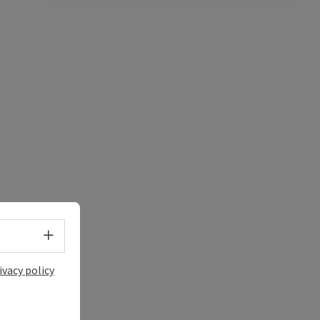
Select language - Open menu
ivacy policy