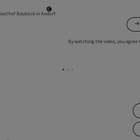
Open copyright
By watching the video, you agree 