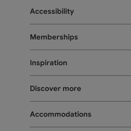
Accessibility
Memberships
Inspiration
Discover more
Accommodations