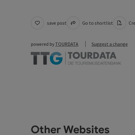
save post
Go to shortlist
Cre
powered by
TOURDATA
Suggest a change
Other Websites