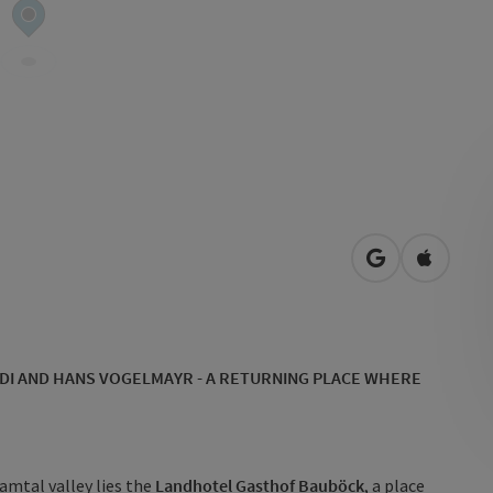
open in Googl
Open in
DI AND HANS VOGELMAYR - A RETURNING PLACE WHERE
amtal valley lies the
Landhotel Gasthof Bauböck
, a place