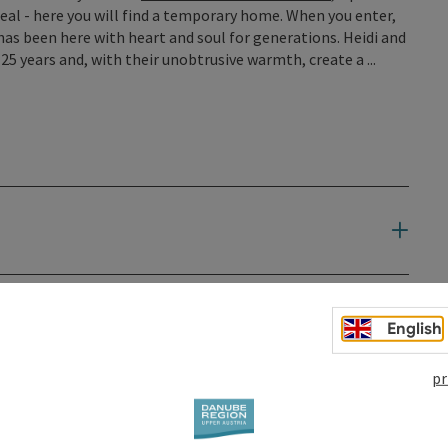
meal - here you will find a temporary home. When you enter,
as been here with heart and soul for generations. Heidi and
5 years and, with their unobtrusive warmth, create a ...
English
pr