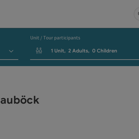
Unit / Tour participants
1
Unit
,
2
Adults
,
0
Children
Number of units and person fields
Bauböck