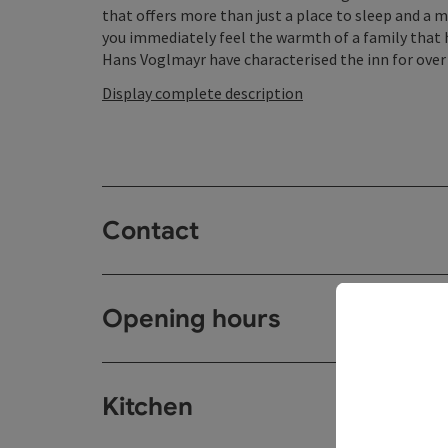
that offers more than just a place to sleep and a 
you immediately feel the warmth of a family that h
Hans Voglmayr have characterised the inn for over 2
Display complete description
Contact
Opening hours
Kitchen