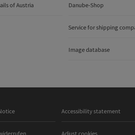
ails of Austria
Danube-Shop
Service for shipping comp
Image database
Notice
Accessibility statement
widerrufen
Adjust cookies