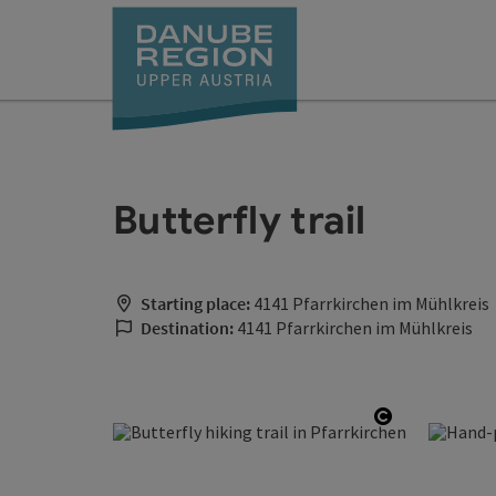
Accesskey
Accesskey
Accesskey
Accesskey
Accesskey
[0]
[1]
[2]
[5]
[7]
Butterfly trail
Starting place:
4141 Pfarrkirchen im Mühlkreis
Destination:
4141 Pfarrkirchen im Mühlkreis
Open copyr