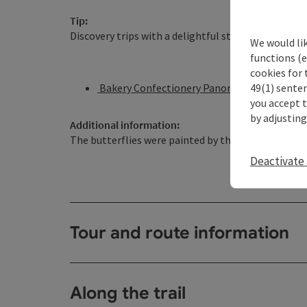
Tip:
Discovery trips with a delightful stop! This route l
We would li
functions (e
cookies for 
49(1) senten
Bakery Confectionery Panoramic Café Bauer
you accept 
by adjusting
Additional information:
The butterflies were painted by the elementary sc
Deactivate 
Tour and route information
Along the trail