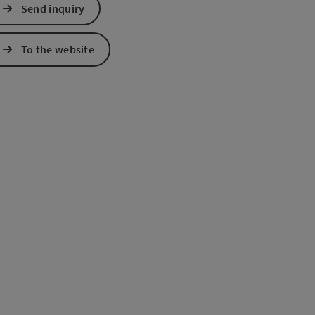
Send inquiry
e Maps
 Apple Maps
To the website