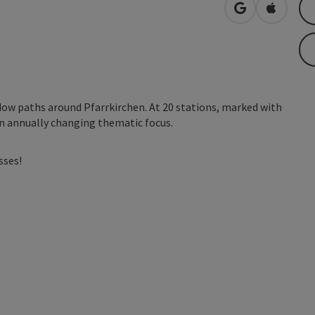
open in Googl
Open in
ow paths around Pfarrkirchen. At 20 stations, marked with
 an annually changing thematic focus.
sses!