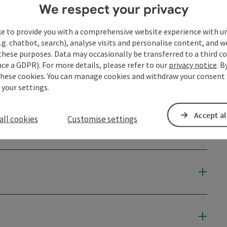
We respect your privacy
eads directly past the following culinary partner:
ke to provide you with a comprehensive website experience with u
.g. chatbot, search), analyse visits and personalise content, and w
these purposes. Data may occasionally be transferred to a third co
ce a GDPR). For more details, please refer to our
privacy notice
. B
these cookies. You can manage cookies and withdraw your consent 
 your settings.
hool children of the Pfarrkirchen elementary school
Accept al
all cookies
Customise settings