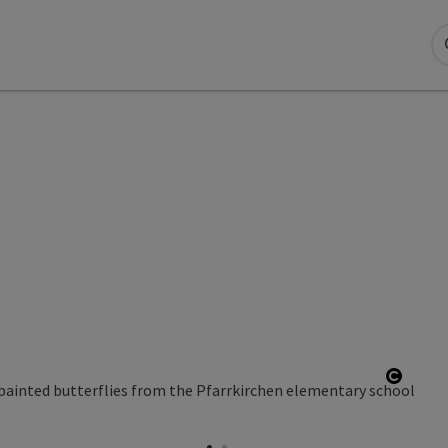
ight
Open 