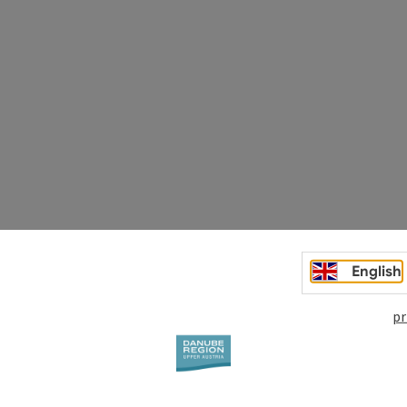
English
pr