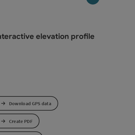
teractive elevation profile
Download GPS data
Create PDF