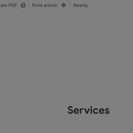
ate PDF
Print article
Nearby
Services