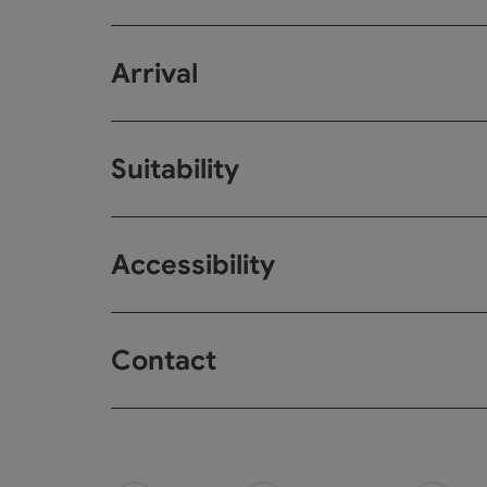
Arrival
Suitability
Accessibility
Contact