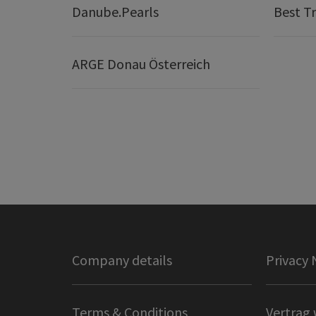
Danube.Pearls
Best Tr
ARGE Donau Österreich
Company details
Privacy 
Terms & Conditions
Vertrag 