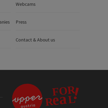
Webcams
anies
Press
Contact & About us