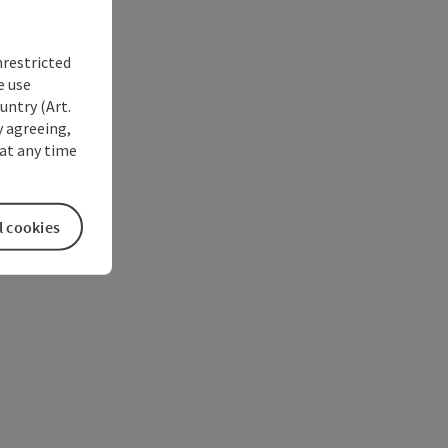
nrestricted
e use
untry (Art.
y agreeing,
at any time
l cookies