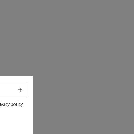
Select language - Open menu
ivacy policy