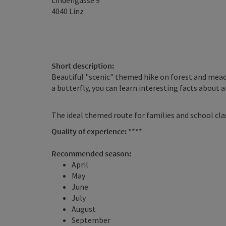
Lindengasse 9
4040
Linz
Short description:
Beautiful "scenic" themed hike on forest and mead
a butterfly, you can learn interesting facts about
The ideal themed route for families and school cla
Quality of experience:
****
Recommended season:
April
May
June
July
August
September