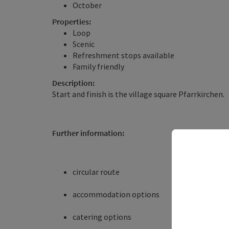
October
Properties:
Loop
Scenic
Refreshment stops available
Family friendly
Description:
Start and finish is the village square Pfarrkirchen.
Further information:
circular route
accommodation options
catering options