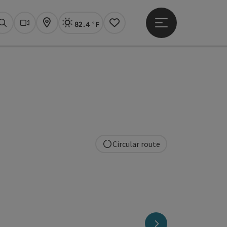
82.4 °F
Open main menu
Actual Weather
Linz,
Search
Webcams
Map
Notes
Circular route
copyright
next slide