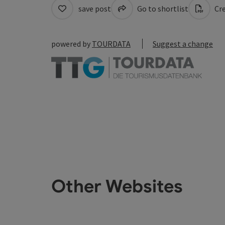
save post
Go to shortlist
Cre
powered by
TOURDATA
Suggest a change
Other Websites