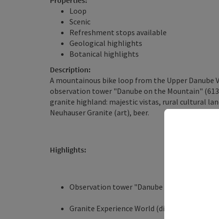
Properties:
Loop
Scenic
Refreshment stops available
Geological highlights
Botanical highlights
Description:
A mountainous bike loop from the Upper Danube Va
observation tower "Danube on the Mountain" (613 m)
granite highland: majestic vistas, rural cultural lan
Neuhauser Granite (art), beer.
Highlights:
Observation tower "Danube on the Mountain" 
Granite Experience World (discover the fasci