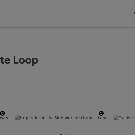
te Loop
Open copyright
Open copyri