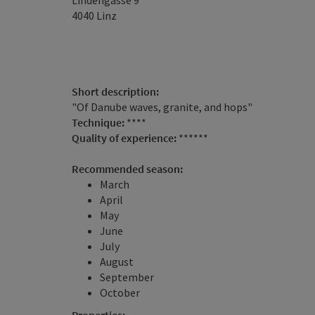
Lindengasse 9
4040
Linz
Short description:
"Of Danube waves, granite, and hops"
Technique:
****
Quality of experience:
******
Recommended season:
March
April
May
June
July
August
September
October