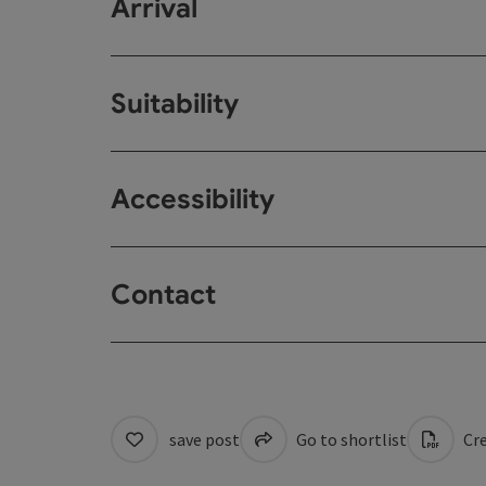
Arrival
Suitability
Accessibility
Contact
save post
Go to shortlist
Cre