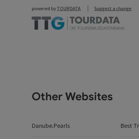
powered by
TOURDATA
Suggest a change
Other Websites
Danube.Pearls
Best Tr