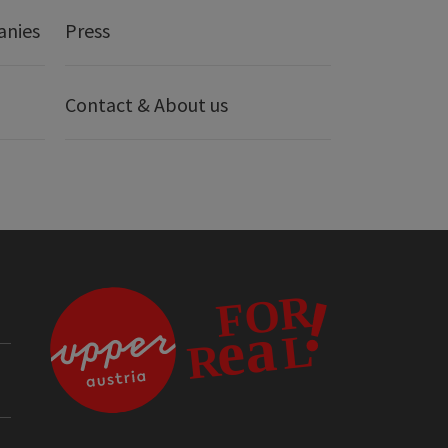
anies
Press
Contact & About us