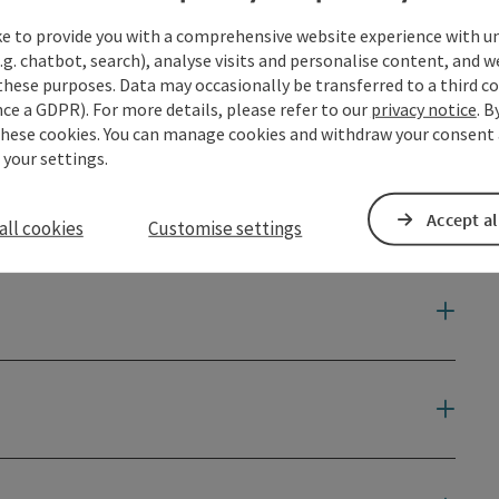
ke to provide you with a comprehensive website experience with u
.g. chatbot, search), analyse visits and personalise content, and w
these purposes. Data may occasionally be transferred to a third co
ce a GDPR). For more details, please refer to our
privacy notice
. B
through valleys ...
these cookies. You can manage cookies and withdraw your consent 
 your settings.
Accept al
all cookies
Customise settings