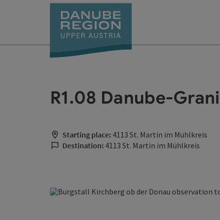
Accesskey
Accesskey
Accesskey
Accesskey
Accesskey
[0]
[1]
[2]
[5]
[7]
R1.08 Danube-Grani
Starting place:
4113 St. Martin im Mühlkreis
Destination:
4113 St. Martin im Mühlkreis