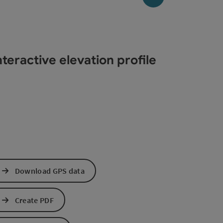
teractive elevation profile
Download GPS data
Create PDF