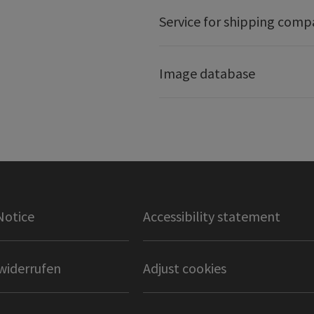
Service for shipping comp
Image database
Notice
Accessibility statement
widerrufen
Adjust cookies