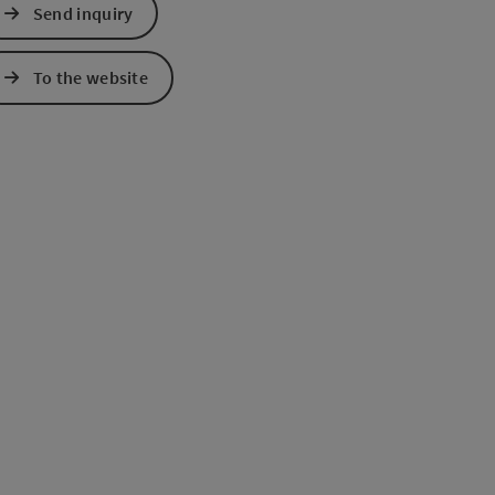
Send inquiry
e Maps
 Apple Maps
To the website