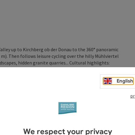
lley up to Kirchberg ob der Donau to the 360° panoramic
. Then follows leisure cycling over the hilly Mühlviertel
dscapes, hidden granite quarries... Cultural highlights:
English
pr
(360° panoramic view, castle site)
nation of granite)
We respect your privacy