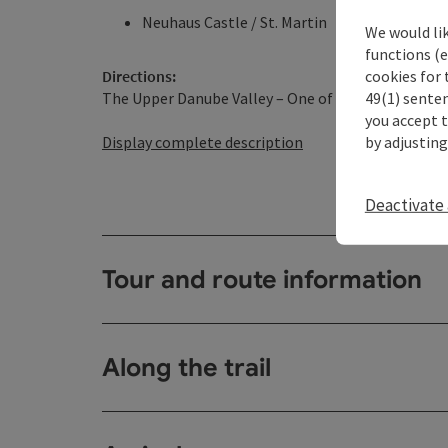
Neuhaus Castle / St. Martin
We would li
functions (e
cookies for 
Directions:
49(1) senten
The Upper Danube Valley – One of the longest break
you accept 
by adjusting
Display complete description
Deactivate 
Tour and route information
Along the trail