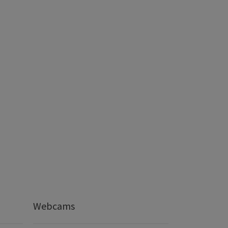
Webcams