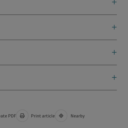
ate PDF
Print article
Nearby