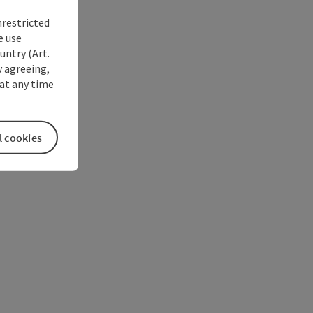
nrestricted
e use
untry (Art.
y agreeing,
at any time
l cookies