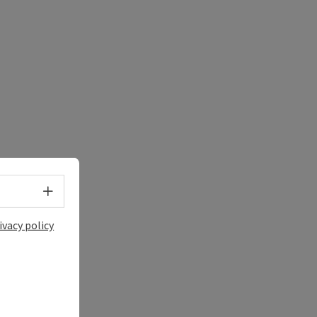
Select language - Open menu
ivacy policy