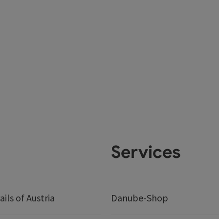
Services
ails of Austria
Danube-Shop