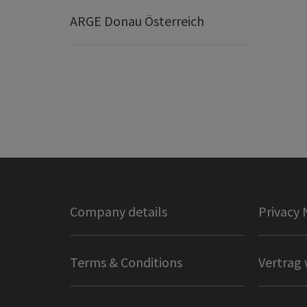
ARGE Donau Österreich
Company details
Privacy 
Terms & Conditions
Vertrag 