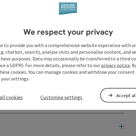
We respect your privacy
ke to provide you with a comprehensive website experience with u
.g. chatbot, search), analyse visits and personalise content, and w
these purposes. Data may occasionally be transferred to a third co
ce a GDPR). For more details, please refer to our
privacy notice
. B
these cookies. You can manage cookies and withdraw your consent 
 your settings.
Accept al
all cookies
Customise settings