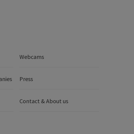
Webcams
anies
Press
Contact & About us