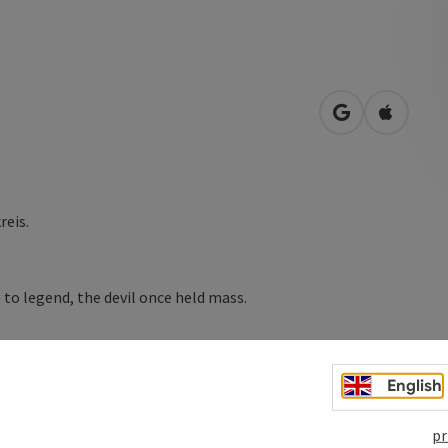
open in Googl
Open in
reis.
 to legend, the devil once held mass.
 three strong, bold black bears. Night after night, they
stria with bulging sacks of tobacco or flour. On the
English
e Schwärzefelsen rock. In its cave you can hide the smuggled
s collected the cheap Bavarian goods. Because the three ...
pr