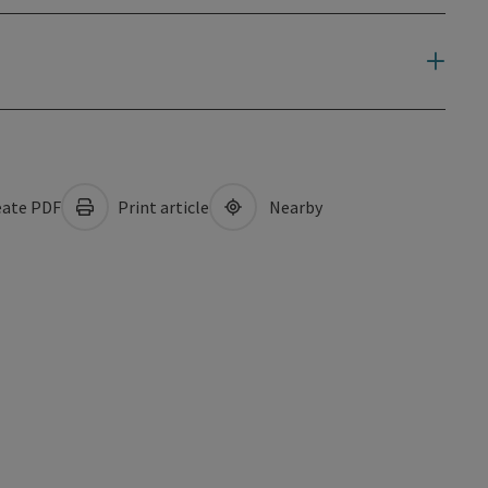
ate PDF
Print article
Nearby