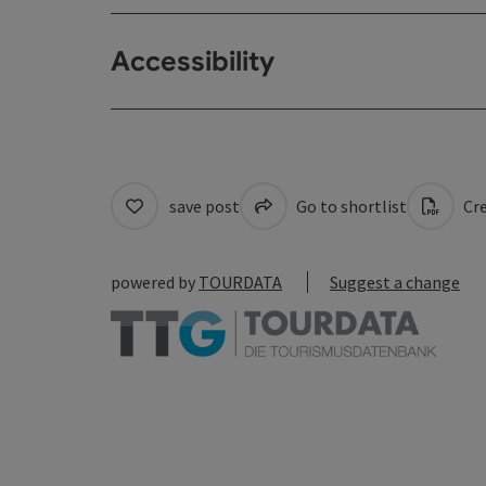
Accessibility
save post
Go to shortlist
Cre
powered by
TOURDATA
Suggest a change