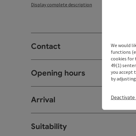
Display complete description
Contact
We would li
functions (e
cookies for 
49(1) senten
Opening hours
you accept 
by adjusting
Deactivate 
Arrival
Suitability