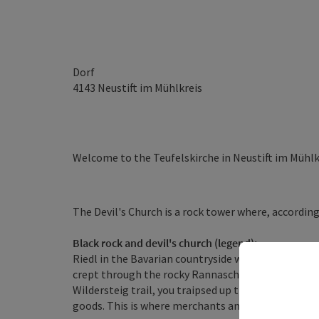
Dorf
4143
Neustift im Mühlkreis
Welcome to the Teufelskirche in Neustift im Mühlk
The Devil's Church is a rock tower where, according
Black rock and devil's church (legend):
Riedl in the Bavarian countryside was once home to
crept through the rocky Rannaschlucht gorge to Au
Wildersteig trail, you traipsed up the Leiten to th
goods. This is where merchants and other customer