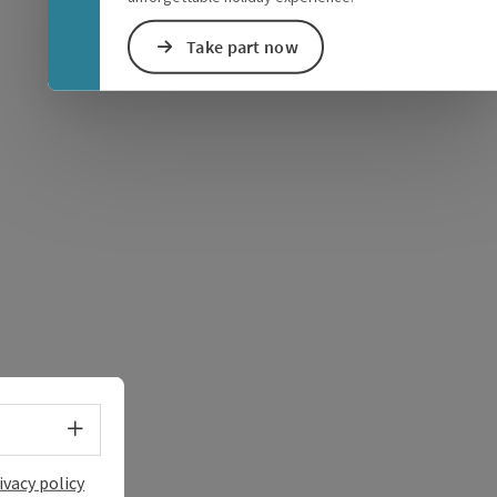
Take part now
e Maps
 Apple Maps
Select language - Open menu
ivacy policy