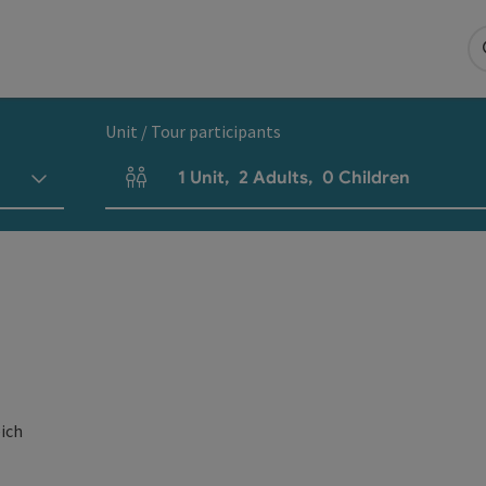
Unit / Tour participants
1
Unit
,
2
Adults
,
0
Children
Number of units and person fields
eich