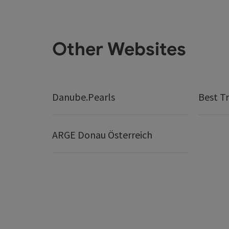
Other Websites
Danube.Pearls
Best Tr
ARGE Donau Österreich