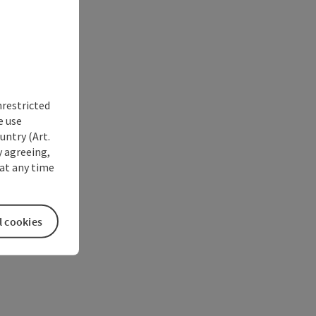
nrestricted
e use
untry (Art.
y agreeing,
at any time
l cookies