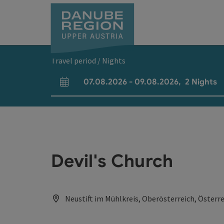
Accesskey
Accesskey
Accesskey
Accesskey
Accesskey
[0]
[1]
[2]
[5]
[7]
Travel period / Nights
07.08.2026
-
09.08.2026
,
2
Nights
arrival and departure fields
Devil's Church
Neustift im Mühlkreis, Oberösterreich, Österr