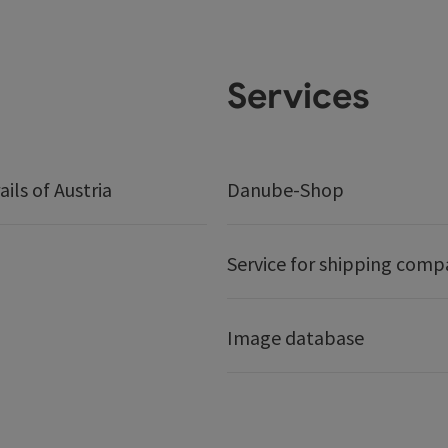
Services
ails of Austria
Danube-Shop
Service for shipping comp
Image database