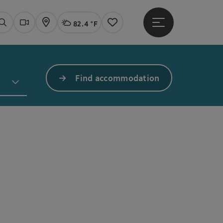
82.4 °F
Open main menu
Actual Weather
Linz,
Search
Webcams
Map
Notes
Find accommodation