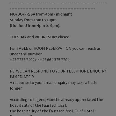
--------------------------------------------------------------
-------------------------------------------------------
MO/DO/FR/SA from 4pm - midnight
Sunday from 4pm to 10pm
(Hot food from 4pm to 9pm).
TUESDAY and WEDNESDAY closed!
For TABLE or ROOM RESERVATION you can reach us
under the number
+43 7233 7402 or +43 664 325 7204
PS: WE CAN RESPOND TO YOUR TELEPHONE ENQUIRY
IMMEDIATELY.
A response to your email enquiry may take a little
longer.
According to legend, Goethe already appreciated the
hospitality of the Faustschlössl.
the hospitality of the Faustschlössl. Our "Hotel -