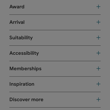
Award
Arrival
Suitability
Accessibility
Memberships
Inspiration
Discover more