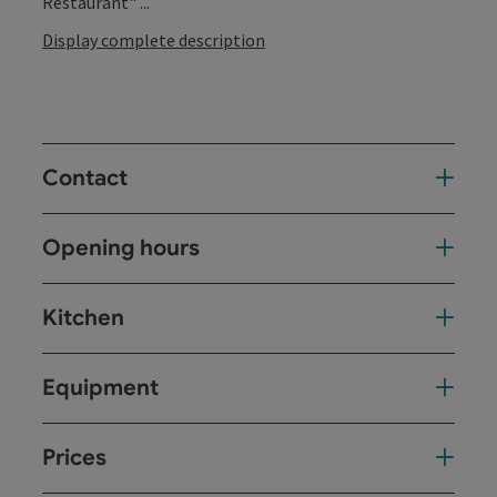
Restaurant" ...
Display complete description
Contact
Opening hours
Kitchen
Equipment
Prices