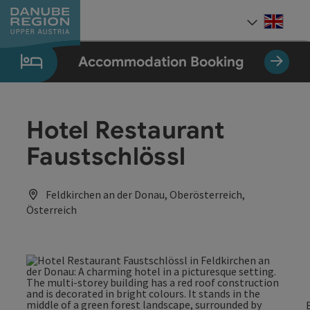
Accesskey
Accesskey
Accesskey
Accesskey
Accesskey
[0]
[1]
[2]
[5]
[7]
Engli
Select
Accommodation Booking
Hotel Restaurant
Faustschlössl
Feldkirchen an der Donau, Oberösterreich,
Österreich