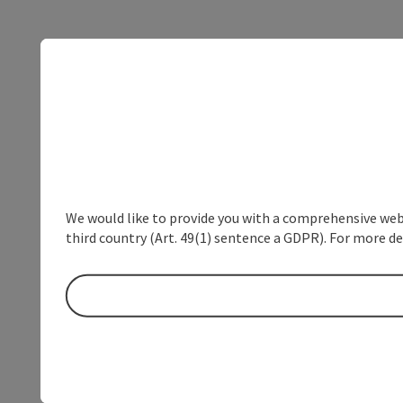
We would like to provide you with a comprehensive webs
third country (Art. 49(1) sentence a GDPR). For more de