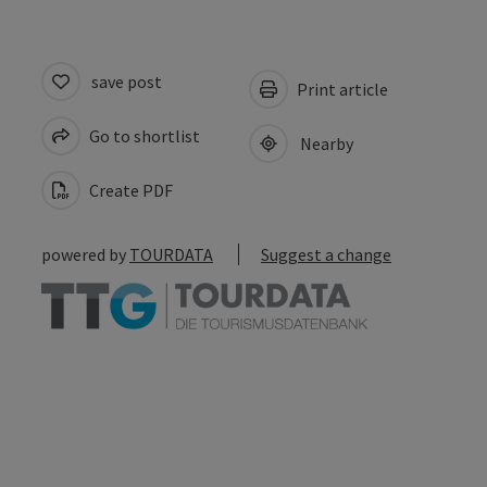
save post
Print article
Go to shortlist
Nearby
Create PDF
powered by
TOURDATA
Suggest a change