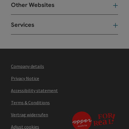
Other Websites
Oth
Services
Ser
Company details
Privacy Notice
Accessibility statement
Terms & Conditions
Vertrag widerrufen
Adjust cookies