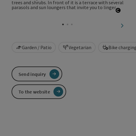
Open c
next sl
Garden / Patio
Vegetarian
Bike chargin
Send inquiry
To the website