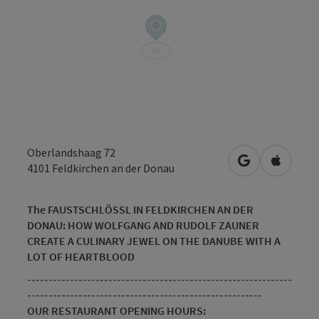
Oberlandshaag 72
open in Googl
Open in
4101
Feldkirchen an der Donau
The FAUSTSCHLÖSSL IN FELDKIRCHEN AN DER
DONAU: HOW WOLFGANG AND RUDOLF ZAUNER
CREATE A CULINARY JEWEL ON THE DANUBE WITH A
LOT OF HEARTBLOOD
--------------------------------------------------------------
-------------------------------------------------------
OUR RESTAURANT OPENING HOURS: