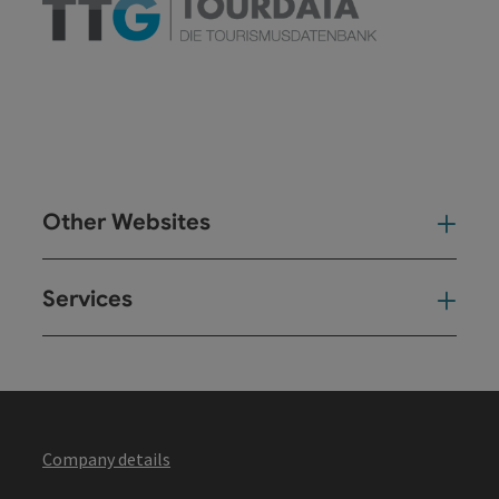
Other Websites
Oth
Services
Ser
Company details