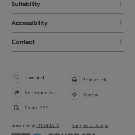
Suitability
Accessibility
Contact
save post
Print article
Go to shortlist
Nearby
Create PDF
powered by
TOURDATA
Suggest a change