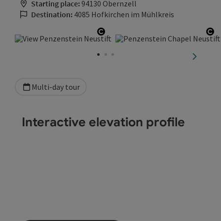
Starting place:
94130 Obernzell
Destination:
4085 Hofkirchen im Mühlkreis
Open copyright
Op
next sli
Multi-day tour
Interactive elevation profile