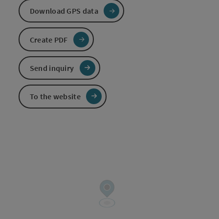
Download GPS data
Create PDF
Send inquiry
To the website