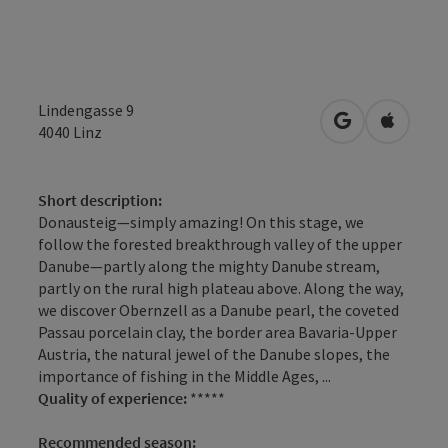
Lindengasse 9
open in Googl
Open in
4040
Linz
Short description:
Donausteig—simply amazing! On this stage, we
follow the forested breakthrough valley of the upper
Danube—partly along the mighty Danube stream,
partly on the rural high plateau above. Along the way,
we discover Obernzell as a Danube pearl, the coveted
Passau porcelain clay, the border area Bavaria-Upper
Austria, the natural jewel of the Danube slopes, the
importance of fishing in the Middle Ages, ...
Quality of experience:
*****
Recommended season: