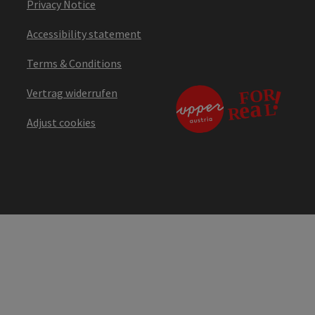
Privacy Notice
Accessibility statement
Terms & Conditions
Vertrag widerrufen
Adjust cookies