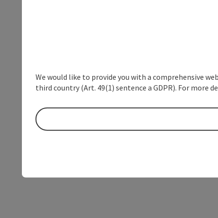
We would like to provide you with a comprehensive webs
third country (Art. 49(1) sentence a GDPR). For more de