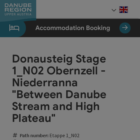
Accesskey
Accesskey
Accesskey
Accesskey
Accesskey
[0]
[1]
[2]
[5]
[7]
Engli
Select
Accommodation Booking
Donausteig Stage
1_N02 Obernzell -
Niederranna
"Between Danube
Stream and High
Plateau"
Path number:
Etappe 1_N02