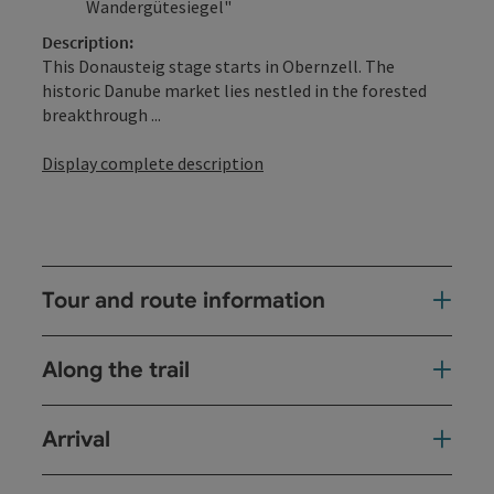
Wandergütesiegel"
Description:
This Donausteig stage starts in Obernzell. The
historic Danube market lies nestled in the forested
breakthrough ...
Display complete description
Tour and route information
Along the trail
Arrival