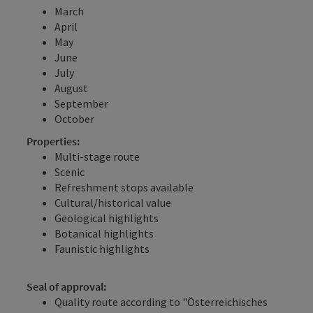
March
April
May
June
July
August
September
October
Properties:
Multi-stage route
Scenic
Refreshment stops available
Cultural/historical value
Geological highlights
Botanical highlights
Faunistic highlights
Seal of approval:
Quality route according to "Österreichisches