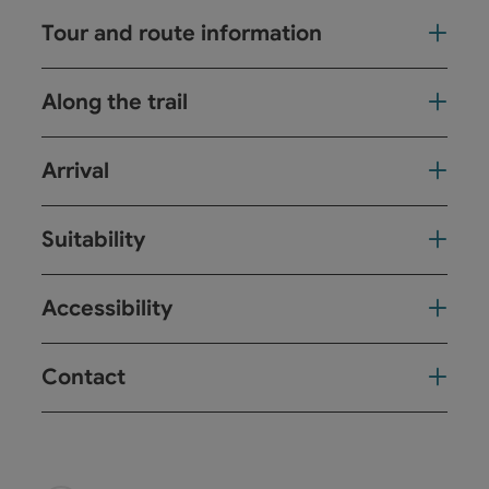
Tour and route information
Along the trail
Arrival
Suitability
Accessibility
Contact