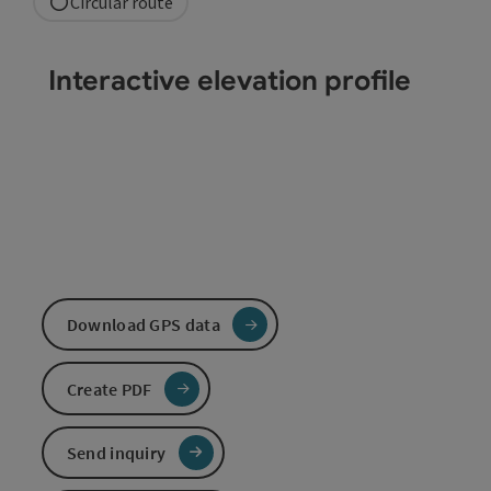
Circular route
Interactive elevation profile
Download GPS data
Create PDF
Send inquiry