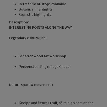
Refreshment stops available
Botanical highlights
Faunistic highlights
Description:
INTERESTING POINTS ALONG THE WAY
:
Legendary cultural life:
Scharrer Wood Art Workshop
Penzenstein Pilgrimage Chapel
Nature space & movement:
Kneipp and fitness trail, 45 m high dam at the