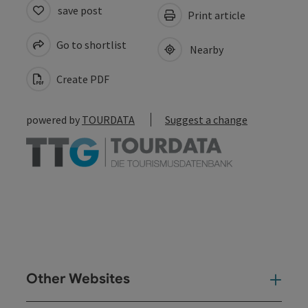
save post
Print article
Go to shortlist
Nearby
Create PDF
powered by
TOURDATA
Suggest a change
Other Websites
Oth