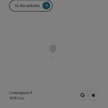
To the website
Lindengasse 9
open in Googl
Open in
4040
Linz