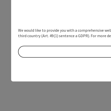
We would like to provide you with a comprehensive webs
third country (Art. 49(1) sentence a GDPR). For more de