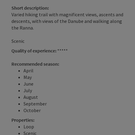
Short description:
Varied hiking trail with magnificent views, ascents and
descents, with views of the Danube and walking along
the Ranna.
Scenic
Quality of experience:
*****
Recommended season:
April
May
June
July
August
September
October
Properties:
Loop
Scenic