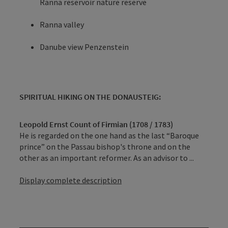
Ranna reservoir nature reserve
Ranna valley
Danube view Penzenstein
SPIRITUAL HIKING ON THE DONAUSTEIG:
Leopold Ernst Count of Firmian (1708 / 1783)
He is regarded on the one hand as the last “Baroque
prince” on the Passau bishop's throne and on the
other as an important reformer. As an advisor to ...
Display complete description