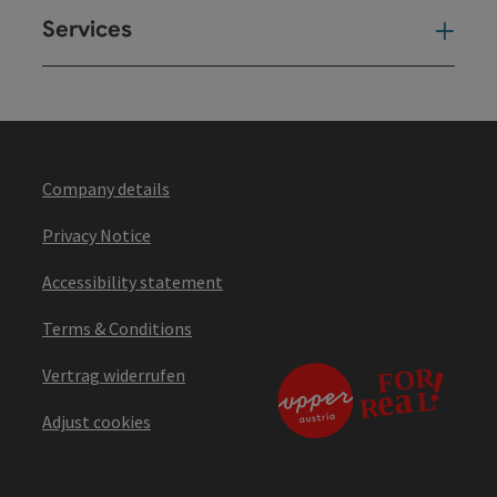
Services
Ser
Company details
Privacy Notice
Accessibility statement
Terms & Conditions
Vertrag widerrufen
Adjust cookies