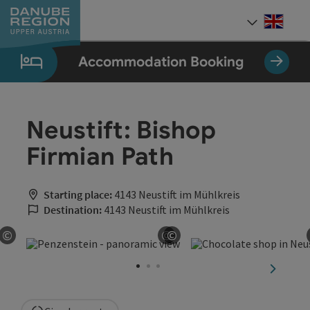
Accesskey
Accesskey
Accesskey
Accesskey
Accesskey
[0]
[1]
[2]
[5]
[7]
Engli
Select
Accommodation Booking
Neustift: Bishop
Firmian Path
Starting place:
4143 Neustift im Mühlkreis
Destination:
4143 Neustift im Mühlkreis
©
©
©
Open copyright
Open copyright
Open copyright
next sli