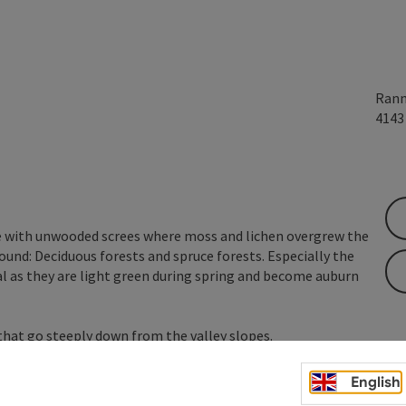
Rann
414
re with unwooded screes where moss and lichen overgrew the
found: Deciduous forests and spruce forests. Especially the
l as they are light green during spring and become auburn
hat go steeply down from the valley slopes.
nds. Due to the gold dust lichen (Chrysothrix chlorina),
English