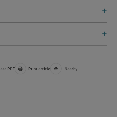
ate PDF
Print article
Nearby