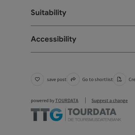
Suitability
Accessibility
save post
Go to shortlist
Cre
powered by
TOURDATA
Suggest a change