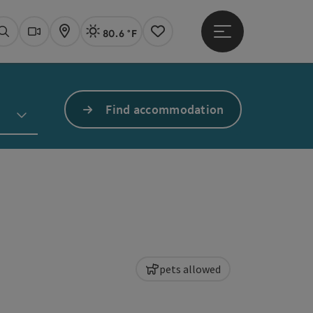
80.6 °F
Open main menu
Actual Weather
Linz,
Search
Webcams
Map
Notes
Find accommodation
pets allowed