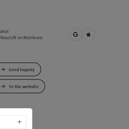
atal
open in Google Maps
Open in Apple Map
3
Neustift im Mühlkreis
Send inquiry
To the website
Select language - Open menu