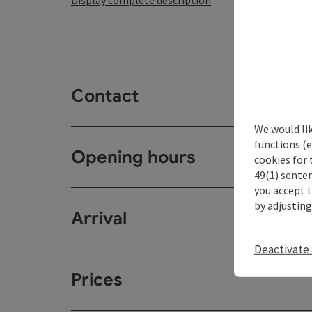
Display complete description
Contact
We would li
functions (e
Opening hours
cookies for 
49(1) senten
you accept 
by adjusting
Arrival
Deactivate 
Prices