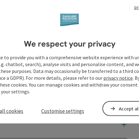
pr
We respect your privacy
ke to provide you with a comprehensive website experience with u
.g. chatbot, search), analyse visits and personalise content, and w
these purposes. Data may occasionally be transferred to a third co
ce a GDPR). For more details, please refer to our
privacy notice
. B
these cookies. You can manage cookies and withdraw your consent 
 your settings.
Accept al
all cookies
Customise settings