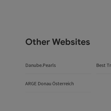
Other Websites
Danube.Pearls
Best Tr
ARGE Donau Österreich