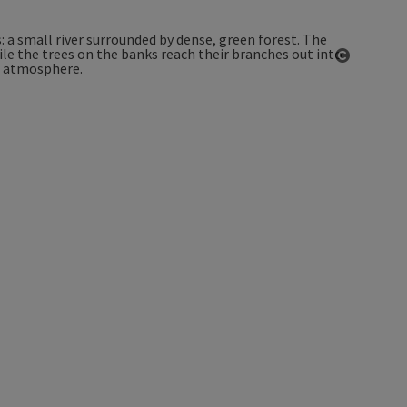
Open co