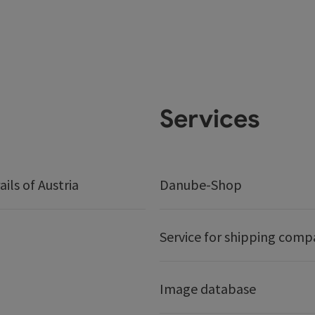
Services
ails of Austria
Danube-Shop
Service for shipping comp
Image database