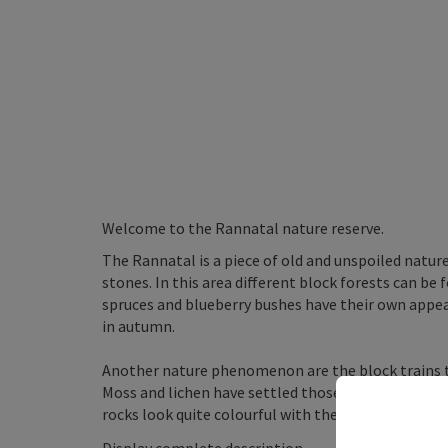
Welcome to the Rannatal nature reserve.
The Rannatal is a piece of old and unspoiled natu
stones. In this area different block forests can be 
spruces and blueberry bushes have their own appea
in autumn.
Another nature phenomenon are the block trains t
Moss and lichen have settled those rocky undergrou
rocks look quite colourful with their lightening ...