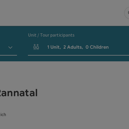
Unit / Tour participants
1
Unit
,
2
Adults
,
0
Children
Number of units and person fields
Rannatal
eich