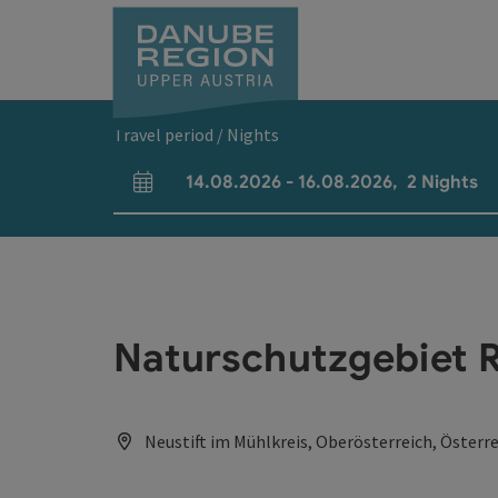
Accesskey
Accesskey
Accesskey
Accesskey
Accesskey
[0]
[1]
[2]
[5]
[7]
Travel period / Nights
14.08.2026
-
16.08.2026
,
2
Nights
arrival and departure fields
Naturschutzgebiet 
Neustift im Mühlkreis, Oberösterreich, Österr