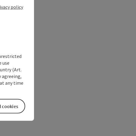
ivacy policy
nrestricted
e use
untry (Art.
y agreeing,
at any time
l cookies