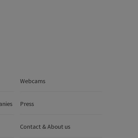
Webcams
anies
Press
Contact & About us