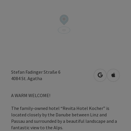
Stefan Fadinger Straße 6
open in Googl
Open in
4084
St. Agatha
A WARM WELCOME!
The family-owned hotel “Revita Hotel Kocher” is
located closely by the Danube between Linz and
Passau and surrounded by a beautiful landscape and a
fantastic view to the Alps.