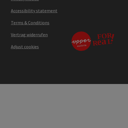
Accessibility statement
Terms & Conditions
Vertrag widerrufen
Adjust cookies