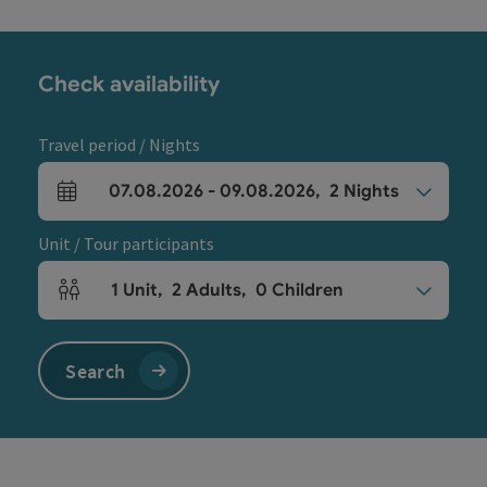
Check availability
Travel period / Nights
07.08.2026
-
09.08.2026
,
2
Nights
arrival and departure fields
Unit / Tour participants
1
Unit
,
2
Adults
,
0
Children
Number of units and person fields
Search