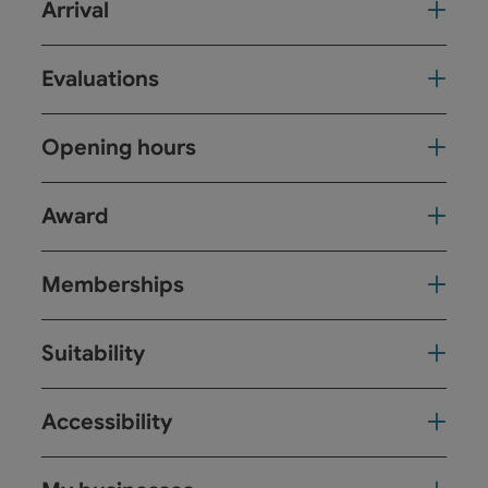
Arrival
Evaluations
Opening hours
Award
Memberships
Suitability
Accessibility