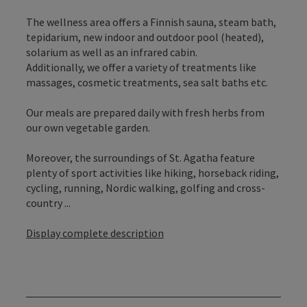
The wellness area offers a Finnish sauna, steam bath,
tepidarium, new indoor and outdoor pool (heated),
solarium as well as an infrared cabin.
Additionally, we offer a variety of treatments like
massages, cosmetic treatments, sea salt baths etc.
Our meals are prepared daily with fresh herbs from
our own vegetable garden.
Moreover, the surroundings of St. Agatha feature
plenty of sport activities like hiking, horseback riding,
cycling, running, Nordic walking, golfing and cross-
country ...
Display complete description