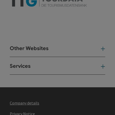
Other Websites
Oth
Services
Ser
Company details
Privacy Notice