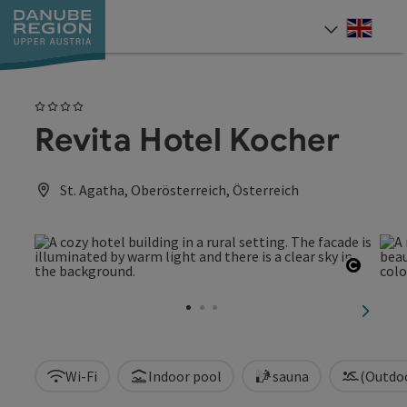
Accesskey
Accesskey
Accesskey
Accesskey
Accesskey
[0]
[1]
[2]
[5]
[7]
Engli
Select
4 Stars
Revita Hotel Kocher
St. Agatha, Oberösterreich, Österreich
Open c
next sl
Wi-Fi
Indoor pool
sauna
(Outdo