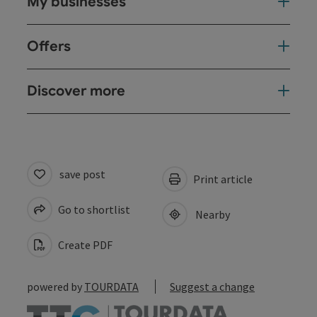
My businesses
Offers
Discover more
save post
Print article
Go to shortlist
Nearby
Create PDF
powered by
TOURDATA
Suggest a change