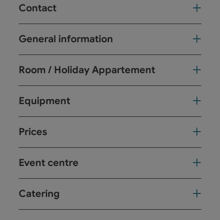
Contact
General information
Room / Holiday Appartement
Equipment
Prices
Event centre
Catering