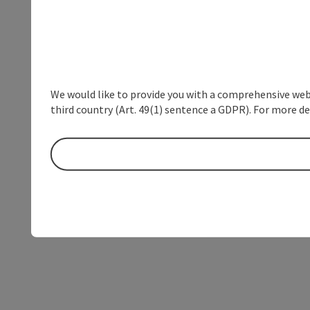
We would like to provide you with a comprehensive webs
third country (Art. 49(1) sentence a GDPR). For more de