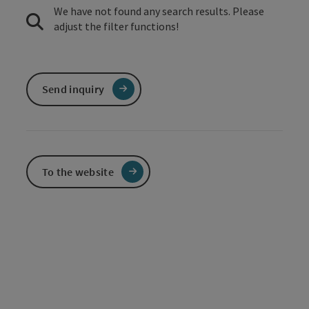
We have not found any search results. Please
adjust the filter functions!
Send inquiry
To the website