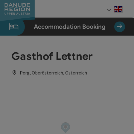
Accesskey
Accesskey
Accesskey
Accesskey
Accesskey
[0]
[1]
[2]
[5]
[7]
Engli
Select
Accommodation Booking
Gasthof Lettner
Perg, Oberösterreich, Österreich