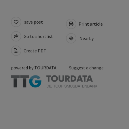
save post
Print article
Go to shortlist
Nearby
Create PDF
powered by
TOURDATA
Suggest a change