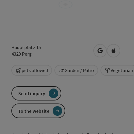
Hauptplatz 15
open in Google
Open in 
4320
Perg
pets allowed
Garden / Patio
Vegetarian
Send inquiry
To the website