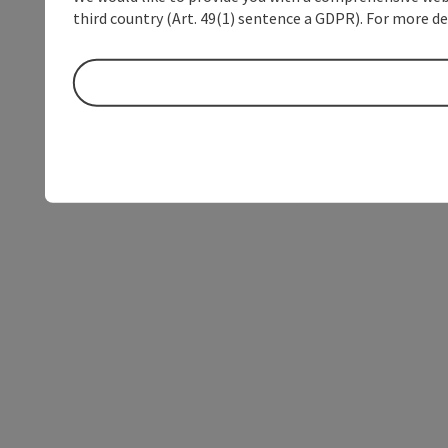
third country (Art. 49(1) sentence a GDPR). For more de