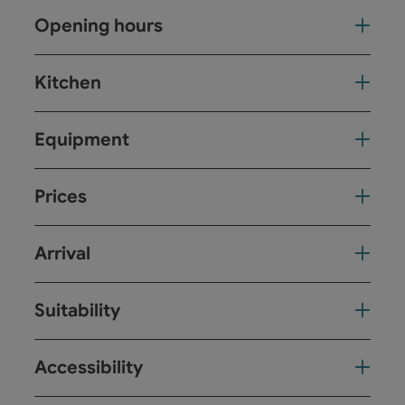
Opening hours
Kitchen
Equipment
Prices
Arrival
Suitability
Accessibility