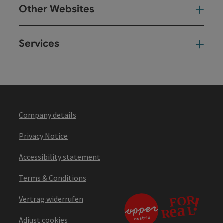
Other Websites
Oth
Services
Ser
Company details
Privacy Notice
Accessibility statement
Terms & Conditions
Vertrag widerrufen
Adjust cookies