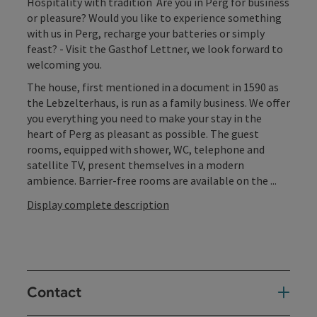
Hospitality with tradition Are you in Perg for business
or pleasure? Would you like to experience something
with us in Perg, recharge your batteries or simply
feast? - Visit the Gasthof Lettner, we look forward to
welcoming you.
The house, first mentioned in a document in 1590 as
the Lebzelterhaus, is run as a family business. We offer
you everything you need to make your stay in the
heart of Perg as pleasant as possible. The guest
rooms, equipped with shower, WC, telephone and
satellite TV, present themselves in a modern
ambience. Barrier-free rooms are available on the ...
Display complete description
Contact