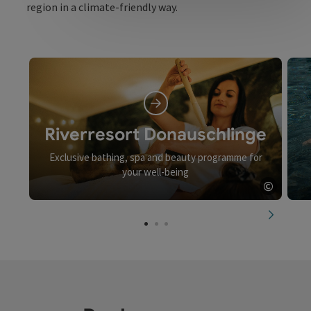
region in a climate-friendly way.
Riverresort Donauschlinge
Exclusive bathing, spa and beauty programme for
your well-being
©
Open c
next slid