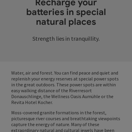
Recharge your
batteries in special
natural places
Strength lies in tranquillity.
Water, air and forest. You can find peace and quiet and
replenish your energy reserves at special power spots
in the great outdoors. These power spots are within
easy walking distance of the Riverresort
Donauschlinge, the Wellness Oasis Aumühle or the
Revita Hotel Kocher.
Moss-covered granite formations in the forest,
picturesque river courses and breathtaking viewpoints
capture the energy of nature. Many of these
extraordinary natural and cultural jewels have been