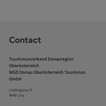
Contact
Tourismusverband Donauregion
Oberösterreich
WGD Donau Oberösterreich Tourismus
GmbH
Lindengasse 9
4040 Linz