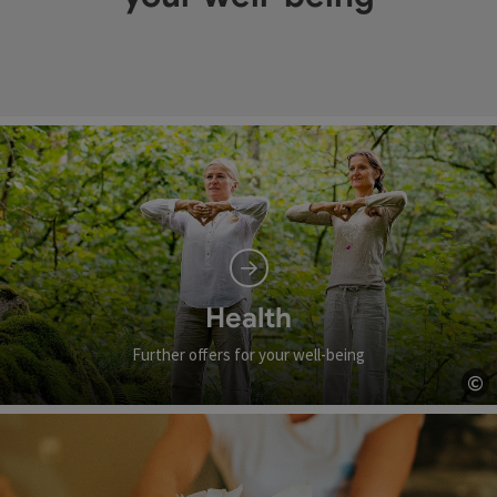
Health
Further offers for your well-being
©
Op