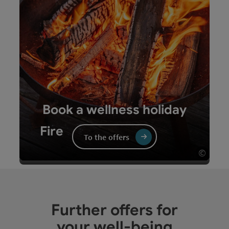
Sauna sessions, infrared cabins and heat
chambers have a fiery and revitalising effect.
Book a wellness holiday
Fire
To the offers
©
Open 
Fire - turn over the card
Further offers for
your well-being