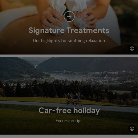
Signature Treatments
Our highlights for soothing relaxation
©
Op
Car-free holiday
Excursion tips
©
Op