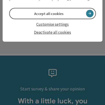
Accept all cookies
©
Customise settings
Open c
Deactivate all cookies
next s
Start survey & share your opinion
With a little luck, you