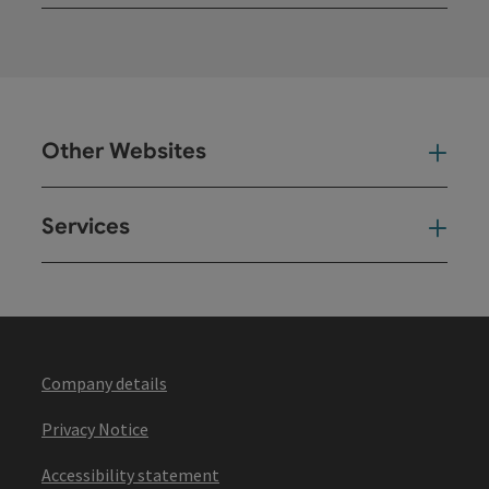
Open
Other Websites
Oth
Services
Ser
Company details
Privacy Notice
Accessibility statement