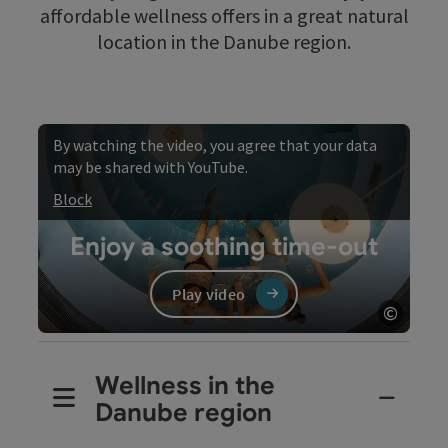
affordable wellness offers in a great natural
location in the Danube region.
By watching the video, you agree that your data
may be shared with YouTube.
Block
Enjoy a soothing time-out
Play video
©
Open c
Video
Wellness in the
Danube region