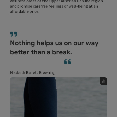
wellness oases of the Upper Austrian Danube region
and promise carefree feelings of well-being at an
affordable price.
Nothing helps us on our way
better than a break.
Elizabeth Barrett Browning
Water
Water is the elixir of life. And the Upper
Austrian Danube region, with the tangible
power of water, is a feel-good paradise that
gets body and soul moving.