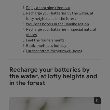
Enjoy a soothing time-out
Recharge your batteries by the water, at
lofty heights and in the forest
Wellness hotels in the Danube region
Recharge your batteries in special natural
places
Feel the four elements
Book a wellness holiday
Further offers for your well-being
Recharge your batteries by
the water, at lofty heights and
in the forest
Wellness by the