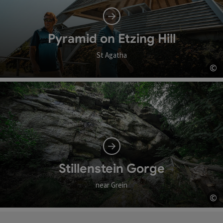
Pyramid on Etzing Hill
St Agatha
©
Op
Stillenstein Gorge
near Grein
©
Op