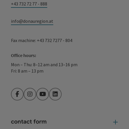
+43 732 72 77 - 888
info@donauregion.at
Fax machine: +43 732 7277 - 804
Office hours:
Mon – Thu: 8–12 am and 13–16 pm
Fri: 8 am – 13 pm
Facebook
Instagram
YouTube
LinkedIn
contact form