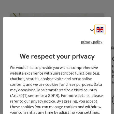
Affordable feel-good
moments
Engli
Select
Holidays for more well-being
privacy policy
We respect your privacy
H
We would like to provide you with a comprehensive
E
website experience with unrestricted functions (e.g.
D
chatbot, search), analyse visits and personalise
a
content, and we use cookies for these purposes. Data
may occasionally be transferred to a third country
(Art. 49(1) sentence a GDPR). For more details, please
T
refer to our
privacy notice
. By agreeing, you accept
these cookies. You can manage cookies and withdraw
your consent at any time by adjusting your settings.