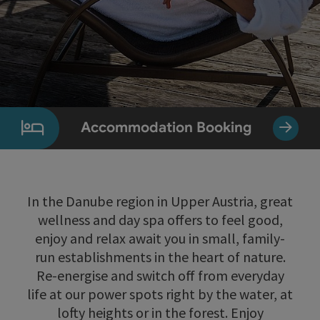
Accommodation Booking
In the Danube region in Upper Austria, great
wellness and day spa offers to feel good,
enjoy and relax await you in small, family-
run establishments in the heart of nature.
Re-energise and switch off from everyday
life at our power spots right by the water, at
lofty heights or in the forest. Enjoy