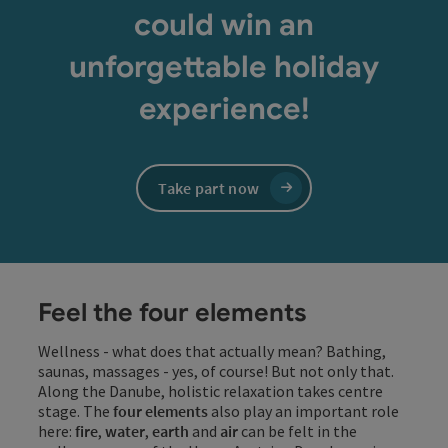
could win an
unforgettable holiday
experience!
Take part now
Feel the four elements
Wellness - what does that actually mean? Bathing,
saunas, massages - yes, of course! But not only that.
Along the Danube, holistic relaxation takes centre
stage. The
four elements
also play an important role
here:
fire
,
water
,
earth
and
air
can be felt in the