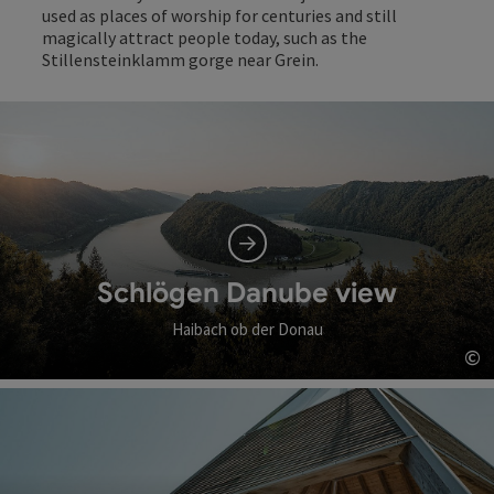
used as places of worship for centuries and still
magically attract people today, such as the
Stillensteinklamm gorge near Grein.
Schlögen Danube view
Haibach ob der Donau
©
Op