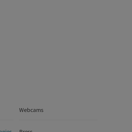
Webcams
anies
Press