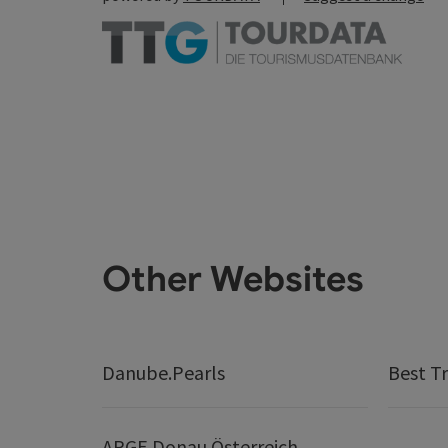
Other Websites
Danube.Pearls
Best Tr
ARGE Donau Österreich