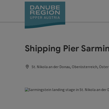
Accesskey
Accesskey
Accesskey
Accesskey
Accesskey
[0]
[1]
[2]
[5]
[7]
Shipping Pier Sarmi
St. Nikola an der Donau, Oberösterreich, Öster