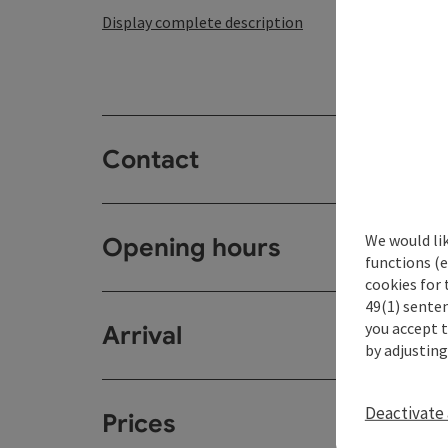
Display complete description
Contact
We would li
Opening hours
functions (e
cookies for 
49(1) senten
you accept 
Arrival
by adjusting
Deactivate 
Prices