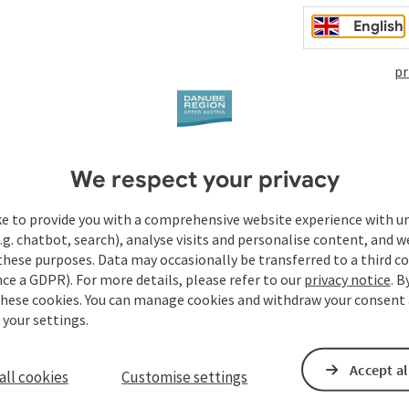
English
pr
We respect your privacy
ke to provide you with a comprehensive website experience with u
.g. chatbot, search), analyse visits and personalise content, and w
these purposes. Data may occasionally be transferred to a third co
ce a GDPR). For more details, please refer to our
privacy notice
. B
these cookies. You can manage cookies and withdraw your consent 
 your settings.
Accept al
all cookies
Customise settings