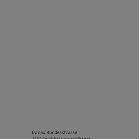
Donau Bundesstrasse