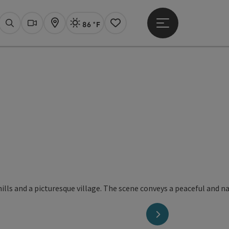
86 °F
Open main menu
Actual Weather
Linz,
Search
Webcams
Map
Notes
next slide