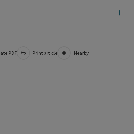
ate PDF
Print article
Nearby