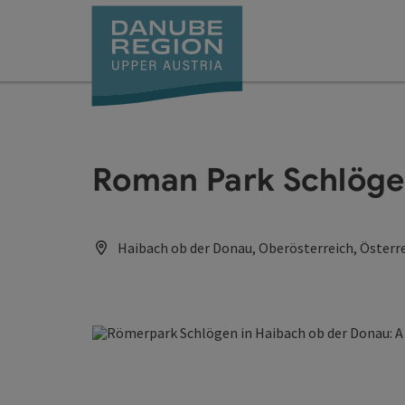
Accesskey
Accesskey
Accesskey
Accesskey
Accesskey
[0]
[1]
[2]
[5]
[7]
Roman Park Schlög
Haibach ob der Donau, Oberösterreich, Österr