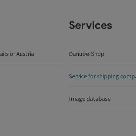
Services
ails of Austria
Danube-Shop
Service for shipping comp
Image database