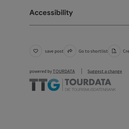
Accessibility
save post
Go to shortlist
Cre
powered by
TOURDATA
Suggest a change