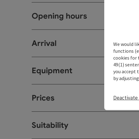
Opening hours
Arrival
We would li
functions (e
cookies for 
49(1) senten
Equipment
you accept 
by adjusting
Prices
Deactivate 
Suitability