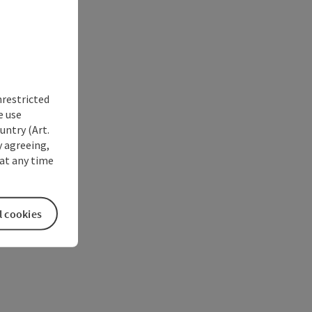
nrestricted
e use
untry (Art.
y agreeing,
at any time
l cookies