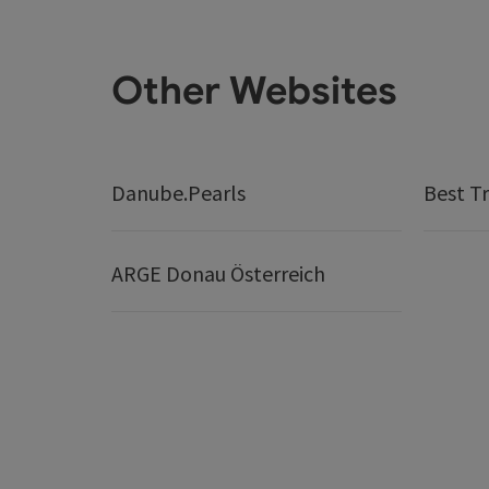
Other Websites
Danube.Pearls
Best Tr
ARGE Donau Österreich