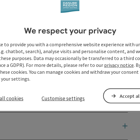
We respect your privacy
ke to provide you with a comprehensive website experience with u
.g. chatbot, search), analyse visits and personalise content, and w
these purposes. Data may occasionally be transferred to a third co
ce a GDPR). For more details, please refer to our
privacy notice
. B
these cookies. You can manage cookies and withdraw your consent 
 your settings.
Accept al
all cookies
Customise settings