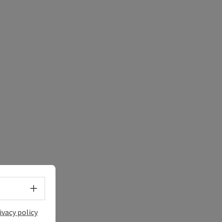
e Maps
 Apple Maps
Select language - Open menu
ivacy policy