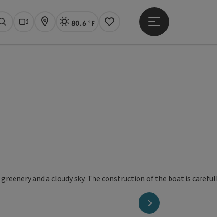
80.6 °F
Open main menu
Actual Weather
Linz,
Search
Webcams
Map
Notes
next slide