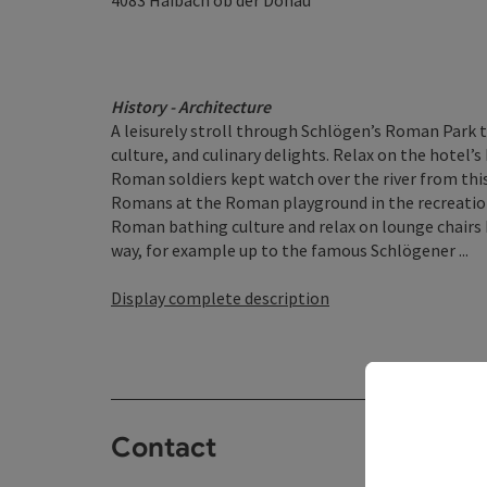
4083
Haibach ob der Donau
History - Architecture
A leisurely stroll through Schlögen’s Roman Park t
culture, and culinary delights. Relax on the hotel’
Roman soldiers kept watch over the river from this 
Romans at the Roman playground in the recreation
Roman bathing culture and relax on lounge chairs 
way, for example up to the famous Schlögener ...
Display complete description
Contact