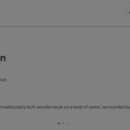
en
eich