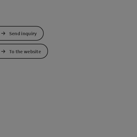
Send inquiry
To the website