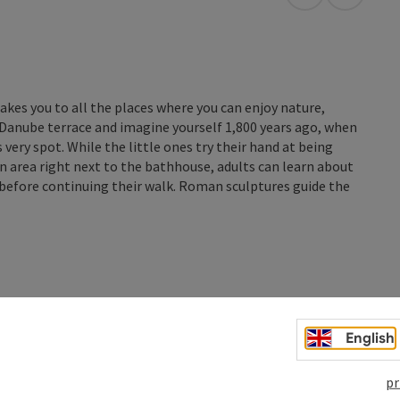
open in Googl
Open in
akes you to all the places where you can enjoy nature,
s Danube terrace and imagine yourself 1,800 years ago, when
very spot. While the little ones try their hand at being
 area right next to the bathhouse, adults can learn about
before continuing their walk. Roman sculptures guide the
English
pr