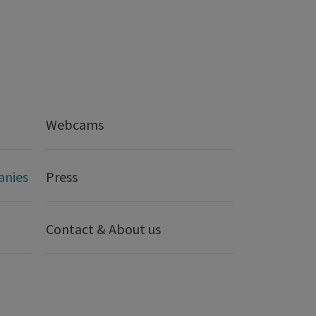
Webcams
anies
Press
Contact & About us