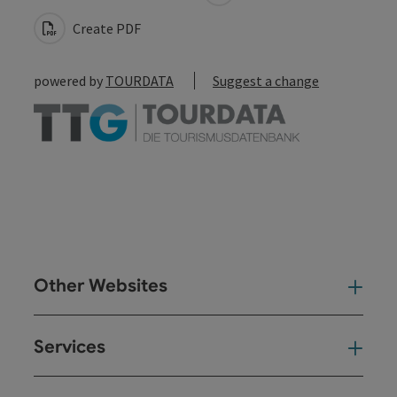
Create PDF
powered by
TOURDATA
Suggest a change
Other Websites
Oth
Services
Ser