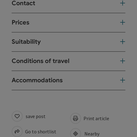
Contact
Prices
Suitability
Conditions of travel
Accommodations
save post
Print article
Go to shortlist
Nearby