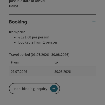
possible date of arrival
Daily!
Booking
from price
€ 191,00 per person
bookable from 1 person
Travel period (01.07.2026 - 30.08.2026)
From
to
01.07.2026
30.08.2026
non-binding inquiry