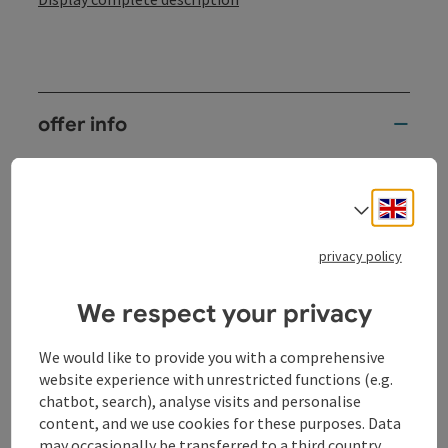
offer info
2 nights
services
Engli
Select
2 x overnight stay in a double room
partly with Danube view, terrace or balcony
privacy policy
(subject to availability)
2 x rich breakfast buffet
We respect your privacy
with seasonal, regional specialties and organic
products
2 x dinner at the hotel (3-course menu of your
We would like to provide you with a comprehensive
choice with seasonal salads)
website experience with unrestricted functions (e.g.
1 x "Sauwald cocktail" as a welcome drink
chatbot, search), analyse visits and personalise
1 bottle of mineral water in the room and
content, and we use cookies for these purposes. Data
"thirst quencher bars"
may occasionally be transferred to a third country