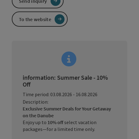
Send inquiry
To the website
information: Summer Sale - 10%
Off
Time period: 03.08.2026 - 16.08.2026
Description:
Exclusive Summer Deals for Your Getaway
on the Danube
Enjoy up to
10% off
select vacation
packages—for a limited time only.