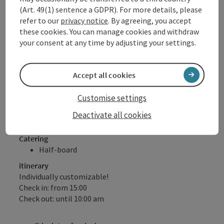
with regional juices, soda and water free of
(Art. 49(1) sentence a GDPR). For more details, please
charge for our hotel guests!
refer to our
privacy notice
. By agreeing, you accept
DONAU.Erlebnis Card (numerous benefits &
these cookies. You can manage cookies and withdraw
discounts with over 80 partners)
your consent at any time by adjusting your settings.
Free walking sticks for ½ day (subject to
availability)
Accept all cookies
Please note: No half board on Sundays!
Customise settings
Offer valid subject to availability, daily arrival possible
Deactivate all cookies
Catering
Half-board
itinerary
Individually customizable!
Check in: from 15:00
Check out: until 10:00 am