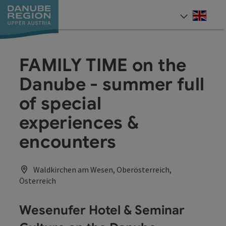
Accesskey
Accesskey
Accesskey
Accesskey
Accesskey
[0]
[1]
[2]
[5]
[7]
Engli
Select
FAMILY TIME on the
Danube - summer full
of special
experiences &
encounters
Waldkirchen am Wesen, Oberösterreich,
Österreich
Wesenufer Hotel & Seminar