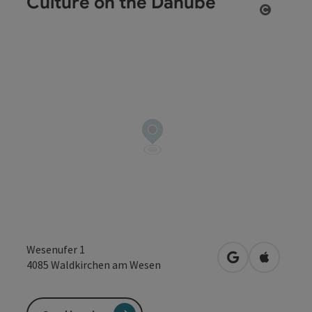
Culture on the Danube
Open co
Wesenufer 1
open in Google
Open in 
4085
Waldkirchen am Wesen