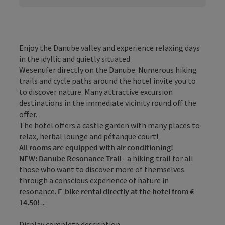
Enjoy the Danube valley and experience relaxing days
in the idyllic and quietly situated
Wesenufer directly on the Danube. Numerous hiking
trails and cycle paths around the hotel invite you to
to discover nature. Many attractive excursion
destinations in the immediate vicinity round off the
offer.
The hotel offers a castle garden with many places to
relax, herbal lounge and pétanque court!
All rooms are equipped with air conditioning!
NEW: Danube Resonance Trail
- a hiking trail for all
those who want to discover more of themselves
through a conscious experience of nature in
resonance.
E-bike rental directly at the hotel from €
14.50!
...
Display complete description