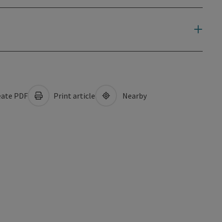
ate PDF
Print article
Nearby