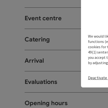
Event centre
We would li
Catering
functions (e
cookies for 
49(1) senten
you accept 
Arrival
by adjusting
Deactivate 
Evaluations
Opening hours