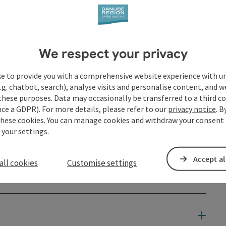
We respect your privacy
ke to provide you with a comprehensive website experience with u
.g. chatbot, search), analyse visits and personalise content, and w
these purposes. Data may occasionally be transferred to a third co
ce a GDPR). For more details, please refer to our
privacy notice
. B
these cookies. You can manage cookies and withdraw your consent 
 your settings.
Accept al
all cookies
Customise settings