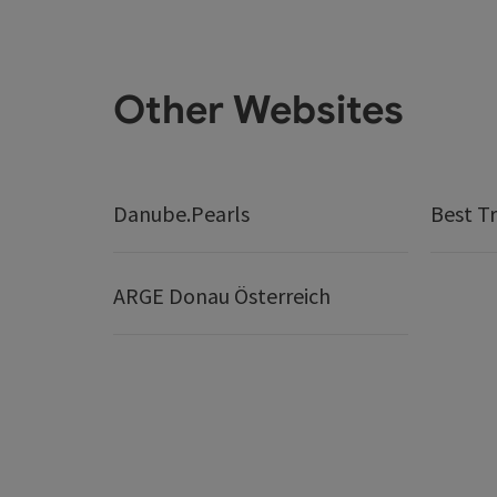
Other Websites
Danube.Pearls
Best Tr
ARGE Donau Österreich