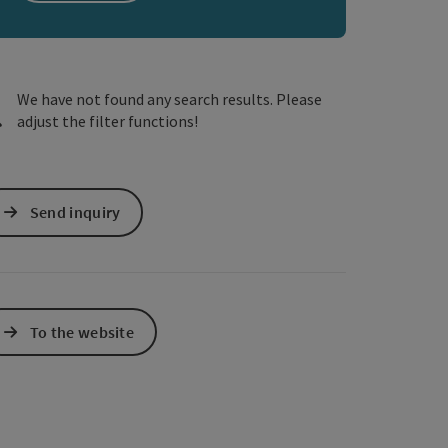
e Maps
 Apple Maps
We have not found any search results. Please
adjust the filter functions!
Send inquiry
To the website