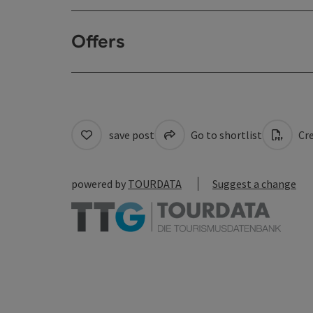
Offers
save post
Go to shortlist
Cre
powered by
TOURDATA
Suggest a change