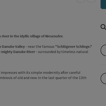
open in Googl
Open in
river in the idyllic village of Wesenufer.
n Danube Valley
- near the famous
"Schlögener Schlinge."
he mighty Danube River
- surrounded by timeless natural
d impresses with its simple modernity after careful
biosis of old and new. In the last quarter of the 13th