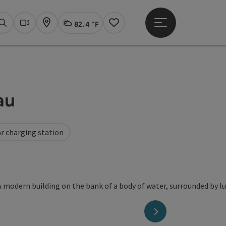
82.4 °F
Open main menu
Actual Weather
Linz,
Search
Webcams
Map
Notes
au
r charging station
opyright
next slide