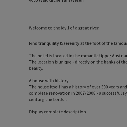
4085
Waldkirchen am Wesen
Welcome to the idyll of a great river.
Find tranquility & serenity at the foot of the famous 
The hotel is located in the
romantic Upper Austria
The location is unique -
directly on the banks of t
beauty.
A house with history
The house itself has a history of over 300 years an
complete renovation in 2007/2008 - a successful sym
century, the Lords ...
Display complete description