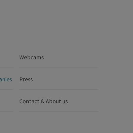
Webcams
anies
Press
Contact & About us