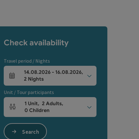
Check availability
Travel period / Nights
14.08.2026
-
16.08.2026
,
arrival and departure fields
2
Nights
Unit / Tour participants
1
Unit
,
2
Adults
,
Number of units and person fields
0
Children
Search