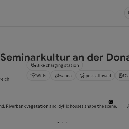
 Seminarkultur an der Don
Bike charging station
Wi-Fi
sauna
pets allowed
Ca
reich
Open c