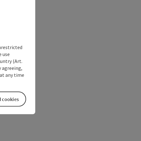
nrestricted
e use
untry (Art.
y agreeing,
at any time
l cookies