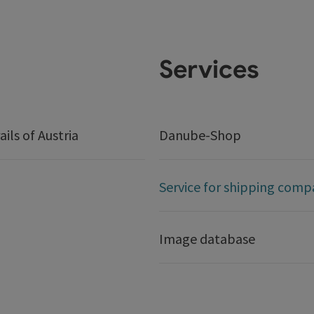
Services
ails of Austria
Danube-Shop
Service for shipping comp
Image database