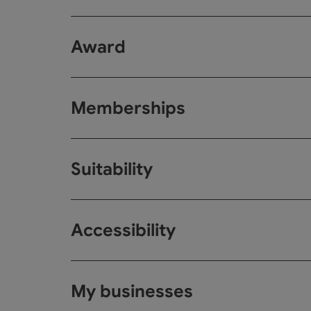
Award
Memberships
Suitability
Accessibility
My businesses