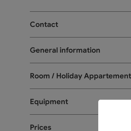
Contact
General information
Room / Holiday Appartemen
Equipment
Prices