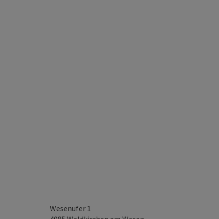
Wesenufer 1