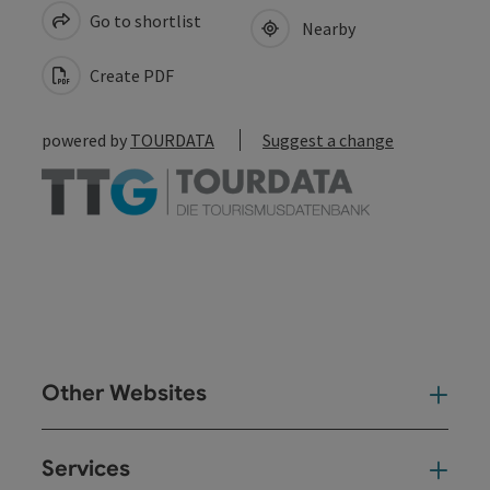
Go to shortlist
Nearby
Create PDF
powered by
TOURDATA
Suggest a change
Other Websites
Oth
Services
Ser