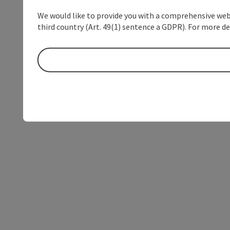
We would like to provide you with a comprehensive webs
third country (Art. 49(1) sentence a GDPR). For more de