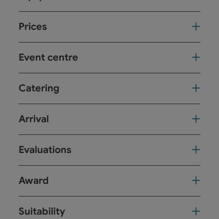
Prices
Event centre
Catering
Arrival
Evaluations
Award
Suitability