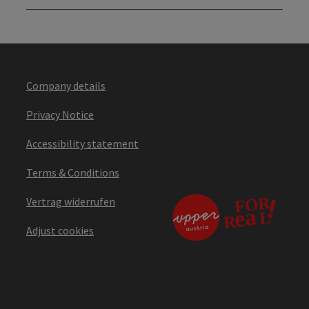
Company details
Privacy Notice
Accessibility statement
Terms & Conditions
Vertrag widerrufen
Adjust cookies