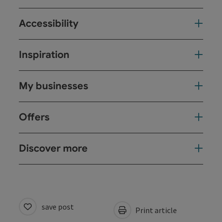
Accessibility
Inspiration
My businesses
Offers
Discover more
save post
Print article