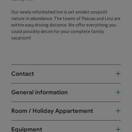
Our newly refurbished Inn is set amidst unspoilt
nature in abundance. The towns of Passau and Linz are
within easy driving distance. We offer everything you
could possibly desire for your complete family
vacation!!
Contact
General information
Room / Holiday Appartement
Equipment