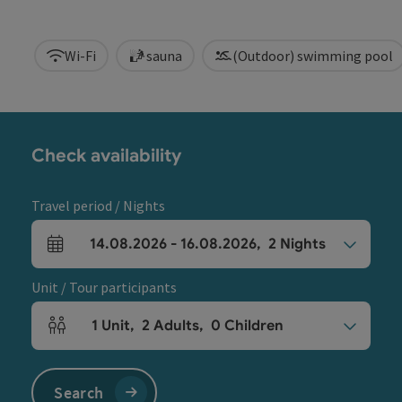
Wi-Fi
sauna
(Outdoor) swimming pool
Check availability
Travel period / Nights
14.08.2026
-
16.08.2026
,
2
Nights
arrival and departure fields
Unit / Tour participants
1
Unit
,
2
Adults
,
0
Children
Number of units and person fields
Search