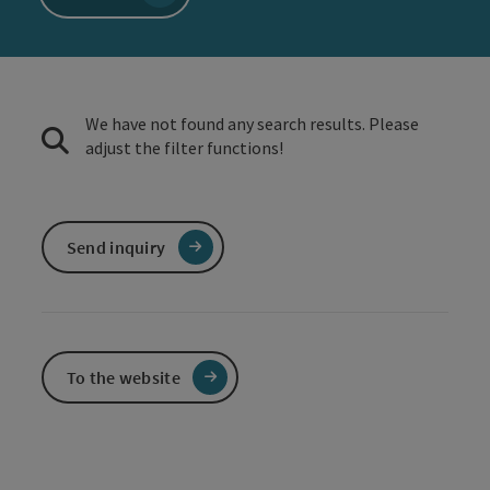
We have not found any search results. Please
adjust the filter functions!
Send inquiry
To the website