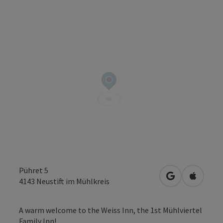
Pühret 5
open in Googl
Open in
4143
Neustift im Mühlkreis
A warm welcome to the Weiss Inn, the 1st Mühlviertel
Family Inn!