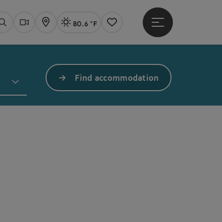
80.6 °F
Open main menu
Actual Weather
Linz,
Search
Webcams
Map
Notes
Find accommodation