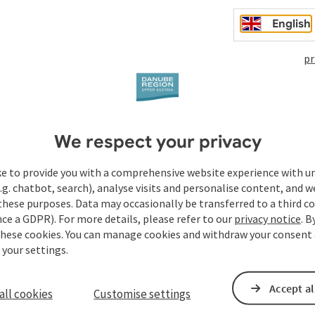
English
pr
468 - 875 m
48.39, 14.23
We respect your privacy
ASLElevation
GPS coordinates
ke to provide you with a comprehensive website experience with u
.g. chatbot, search), analyse visits and personalise content, and w
these purposes. Data may occasionally be transferred to a third co
ce a GDPR). For more details, please refer to our
privacy notice
. B
these cookies. You can manage cookies and withdraw your consent 
 your settings.
Event centres
Accept al
all cookies
Customise settings
Tours