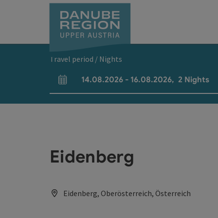
Accesskey
Accesskey
Accesskey
Accesskey
Accesskey
[0]
[1]
[2]
[5]
[7]
Travel period / Nights
14.08.2026
-
16.08.2026
,
2
Nights
arrival and departure fields
Eidenberg
Eidenberg, Oberösterreich, Österreich