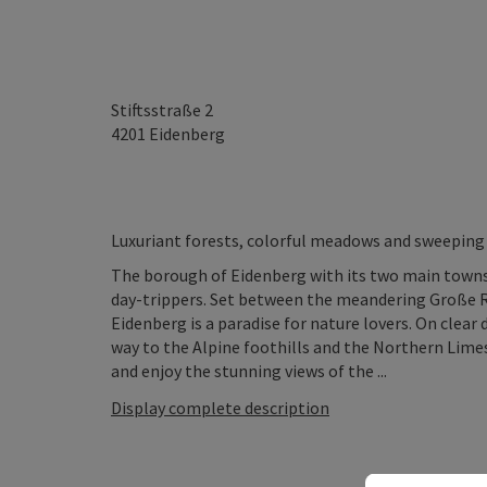
Stiftsstraße 2
4201
Eidenberg
Luxuriant forests, colorful meadows and sweeping 
The borough of Eidenberg with its two main towns
day-trippers. Set between the meandering Große Rod
Eidenberg is a paradise for nature lovers. On clear 
way to the Alpine foothills and the Northern Limes
and enjoy the stunning views of the ...
Display complete description