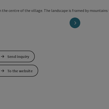
next slide
Send inquiry
To the website