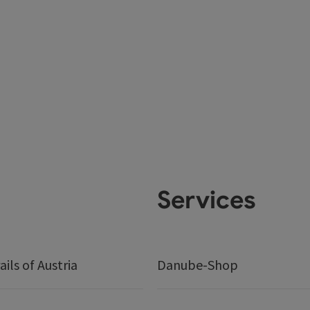
Services
ails of Austria
Danube-Shop