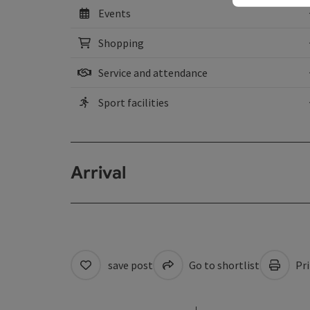
Events
Shopping
Service and attendance
Sport facilities
Arrival
save post
Go to shortlist
Pri