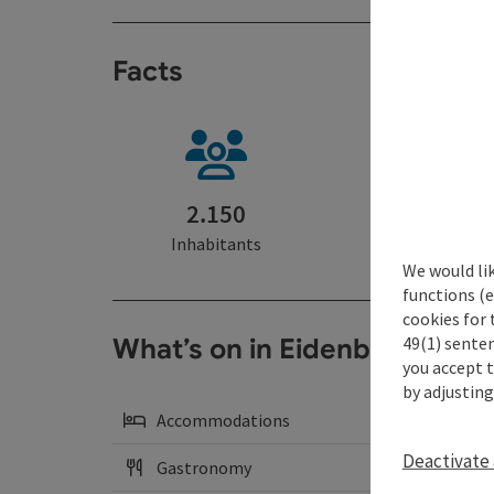
Facts
2.150
29 km²
Inhabitants
Area
We would li
functions (e
cookies for 
49(1) senten
What’s on in Eidenberg
you accept 
by adjusting
Accommodations
Deactivate 
Gastronomy