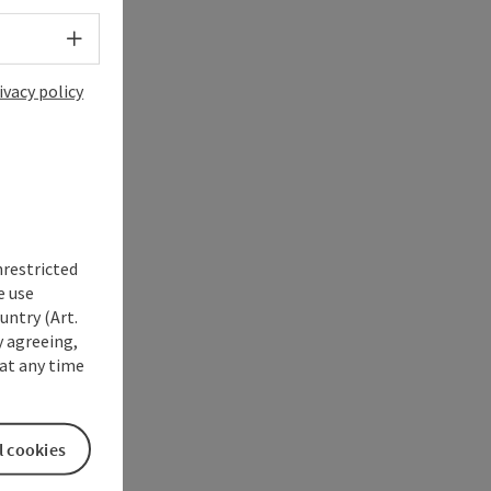
Select language - Open menu
ivacy policy
nrestricted
e use
untry (Art.
y agreeing,
at any time
l cookies