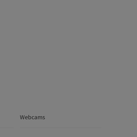
Webcams