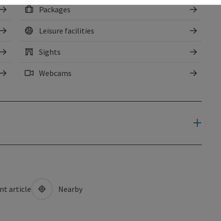
Packages
Leisure facilities
Sights
Webcams
nt article
Nearby