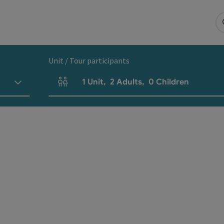
Unit / Tour participants
1
Unit
,
2
Adults
,
0
Children
Number of units and person fields