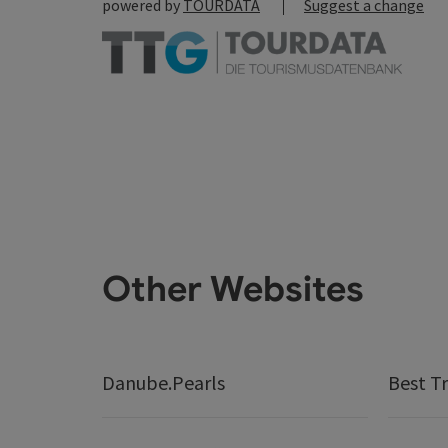
powered by
TOURDATA
Suggest a change
Other Websites
Danube.Pearls
Best Tr