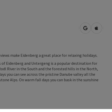
open in Googl
Open in
views make Eidenberg a great place for relaxing holidays.
 of Eidenberg and Untergeng is a popular destination for
l River in the South and the forested hills in the North,
days you can see across the pristine Danube valley all the
tone Alps. On warm fall days you can bask in the sunshine