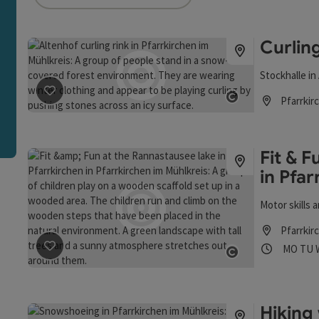
an use a filter to refine your selection for this list. The r
Curling
Stockhalle in
Pfarrkir
save post
: Curling in Altenhof
Open copyrigh
Opening hou
Fit & 
in Pfar
Motor skills
Pfarrkir
Opening
Ope
MO
TU
save post
: Fit & Fun at the Rannastausee lake in Pfarrk
Open copyrigh
Hiking