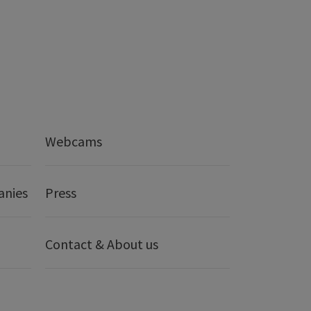
Webcams
anies
Press
Contact & About us