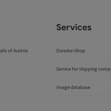
Services
ails of Austria
Danube-Shop
Service for shipping comp
Image database