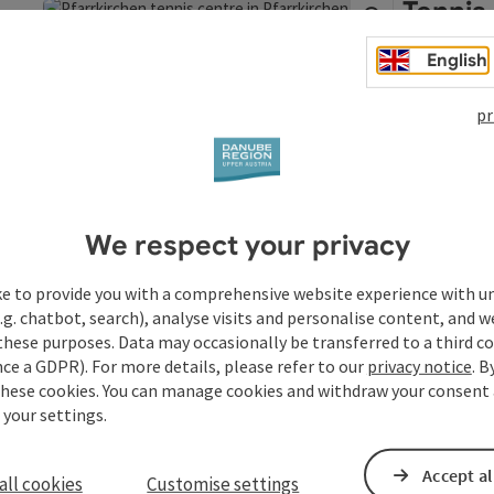
Tennis
Altenh
English
The Pfarrkirc
called "Platte
pr
save post
: Tennis courts in Pfarrkirchen and Altenhof
visitors can 
Open copyrigh
Pfarrkir
Opening hou
We respect your privacy
ke to provide you with a comprehensive website experience with u
.g. chatbot, search), analyse visits and personalise content, and w
these purposes. Data may occasionally be transferred to a third co
ce a GDPR). For more details, please refer to our
privacy notice
. B
these cookies. You can manage cookies and withdraw your consent 
 your settings.
Accept al
all cookies
Customise settings