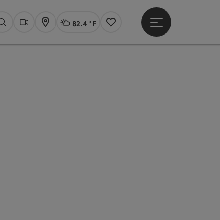
82.4 °F
Open main menu
Actual Weather
Linz,
Search
Webcams
Map
Notes