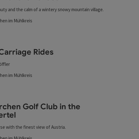
uty and the calm of a wintery snowy mountain village.
chen im Mühlkreis
rs
t
Carriage Rides
öffler
chen im Mühlkreis
rs
t
rchen Golf Club in the
ertel
se with the finest view of Austria.
chen im Mühlkreis