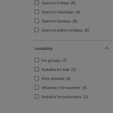
Open on Fridays
(8)
Open on Saturdays
(8)
Open on Sundays
(8)
Open on public holidays
(8)
Suitability
For groups
(7)
Suitable for kids
(5)
Pets allowed
(4)
Whatever the weather
(4)
Suitable for pushchairs
(2)