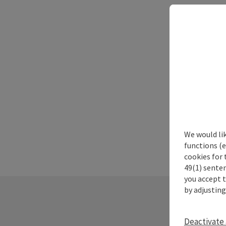
We would li
functions (e
cookies for 
49(1) senten
you accept 
by adjusting
Deactivate 