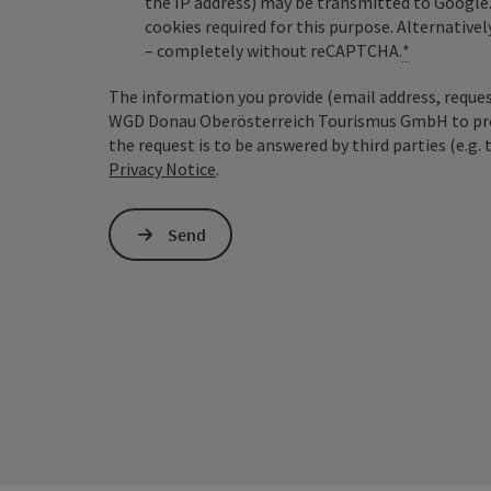
the IP address) may be transmitted to Google
cookies required for this purpose. Alternativel
– completely without reCAPTCHA.
*
The information you provide (email address, request
WGD Donau Oberösterreich Tourismus GmbH to proce
the request is to be answered by third parties (e.g. 
Privacy Notice
.
Send