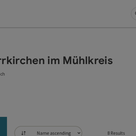
arrkirchen im Mühlkreis
ich
8
Results
List