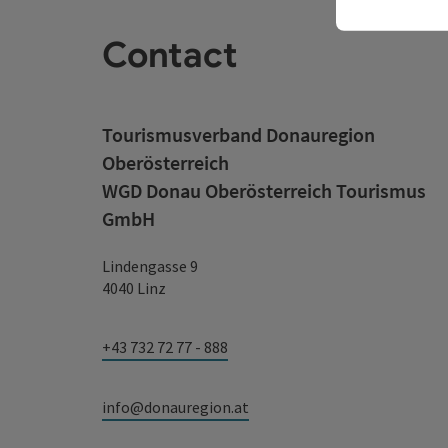
Contact
Tourismusverband Donauregion
Oberösterreich
WGD Donau Oberösterreich Tourismus
GmbH
Lindengasse 9
4040 Linz
+43 732 72 77 - 888
info@donauregion.at