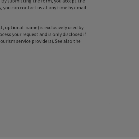
. By submitting the form, you accept the
y, you can contact us at any time by email
; optional: name) is exclusively used by
ss your request and is only disclosed if
tourism service providers). See also the