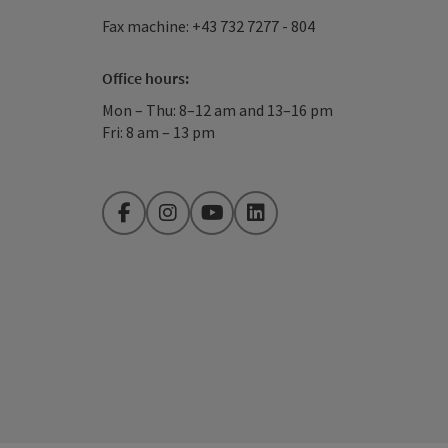
Fax machine: +43 732 7277 - 804
Office hours:
Mon – Thu: 8–12 am and 13–16 pm
Fri: 8 am – 13 pm
Facebook
Instagram
YouTube
LinkedIn