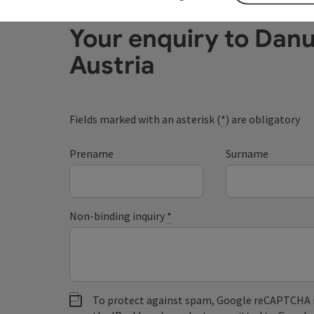
Your enquiry to Dan
Austria
Fields marked with an asterisk (
*
) are obligatory
Prename
Surname
Non-binding inquiry
*
To protect against spam, Google reCAPTCHA is 