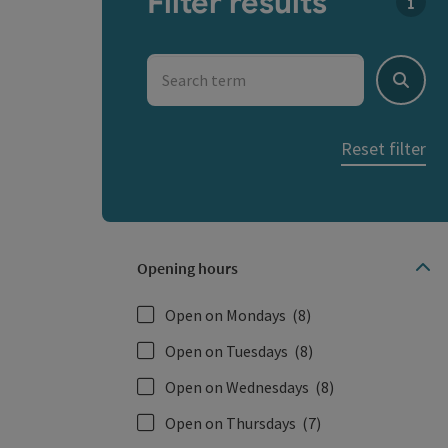
Filter results
You c
Search term
Search
Reset filter
Opening hours
Open on Mondays
(8)
Open on Tuesdays
(8)
Open on Wednesdays
(8)
Open on Thursdays
(7)