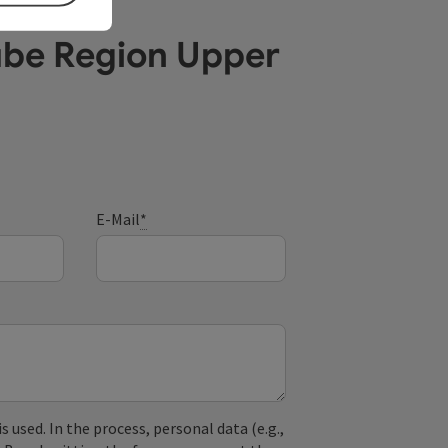
ube Region Upper
E-Mail
*
used. In the process, personal data (e.g.,