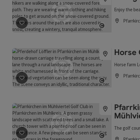
Enjoy the bea
Pfarrkir
Opening hou
save post
: Hiking with snowshoes
Open copyrigh
Horse 
Horse farm L
Pfarrkir
Opening hou
save post
: Horse Carriage Rides
Open copyrigh
Pfarrki
Mühlvi
The golf cour
save post
: Pfarrkirchen Golf Club in the Mühlviertel
Pfarrkir