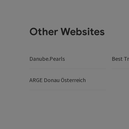
Other Websites
Danube.Pearls
Best Tr
ARGE Donau Österreich