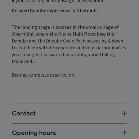
idyllic location, nearby: Burgstall viewpoint
Relaxed Danube experience in Obermühl
The landing stage is located in the small village of
Obermühl, where the Kleine Mühl flows into the
Danube and the Danube Cycle Path passes by. A down-
to-earth inn with ferry service and boat harbor invites
you to linger. The warm hospitality, varied hiking
trails and ...
Display complete description
Contact
Opening hours