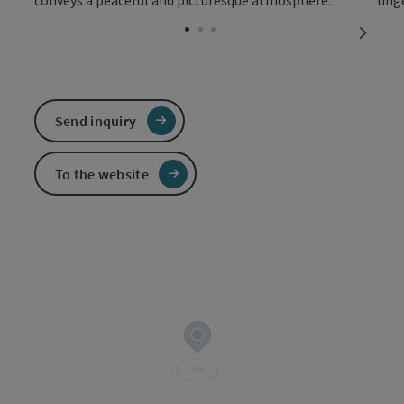
Open c
next sl
Send inquiry
To the website