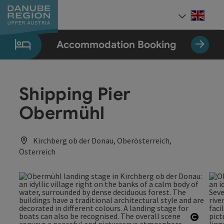
Accesskey
Accesskey
Accesskey
Accesskey
Accesskey
[0]
[1]
[2]
[5]
[7]
Engli
Select
Accommodation Booking
Shipping Pier
Obermühl
Kirchberg ob der Donau, Oberösterreich,
Österreich