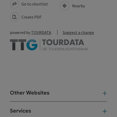
Go to shortlist
Nearby
Create PDF
powered by
TOURDATA
Suggest a change
Other Websites
Oth
Services
Ser