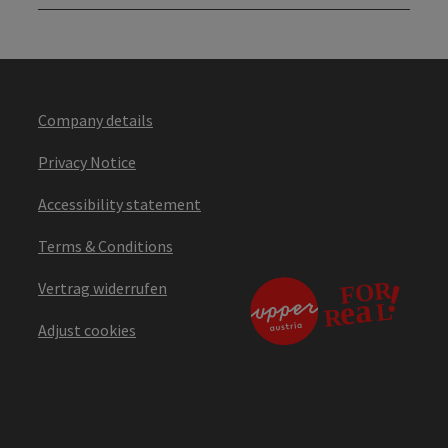
Company details
Privacy Notice
Accessibility statement
Terms & Conditions
Vertrag widerrufen
Adjust cookies