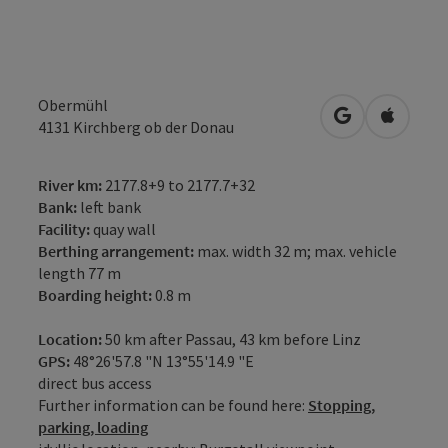
Obermühl
open in Googl
Open in
4131
Kirchberg ob der Donau
River km:
2177.8+9 to 2177.7+32
Bank:
left bank
Facility:
quay wall
Berthing arrangement:
max. width 32 m; max. vehicle
length 77 m
Boarding height:
0.8 m
Location:
50 km after Passau, 43 km before Linz
GPS:
48°26'57.8 "N 13°55'14.9 "E
direct bus access
Further information can be found here:
Stopping,
parking, loading