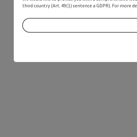
third country (Art. 49(1) sentence a GDPR). For more de