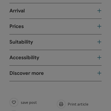
Arrival
Prices
Suitability
Accessibility
Discover more
save post
Print article