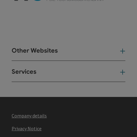
Other Websites
Oth
Services
Ser
Company details
Privacy Notice