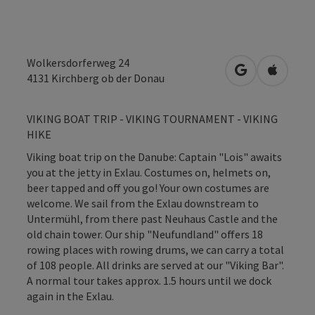
Wolkersdorferweg 24
open in Googl
Open in
4131
Kirchberg ob der Donau
VIKING BOAT TRIP - VIKING TOURNAMENT - VIKING
HIKE
Viking boat trip on the Danube: Captain "Lois" awaits
you at the jetty in Exlau. Costumes on, helmets on,
beer tapped and off you go! Your own costumes are
welcome. We sail from the Exlau downstream to
Untermühl, from there past Neuhaus Castle and the
old chain tower. Our ship "Neufundland" offers 18
rowing places with rowing drums, we can carry a total
of 108 people. All drinks are served at our "Viking Bar".
A normal tour takes approx. 1.5 hours until we dock
again in the Exlau.