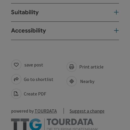
Suitability
Accessibility
save post
Print article
Go to shortlist
Nearby
Create PDF
powered by
TOURDATA
Suggest a change