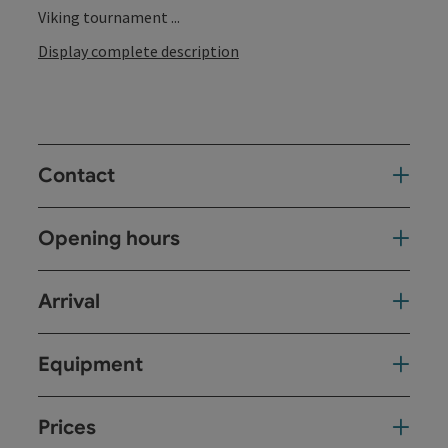
Viking tournament ...
Display complete description
Contact
Opening hours
Arrival
Equipment
Prices