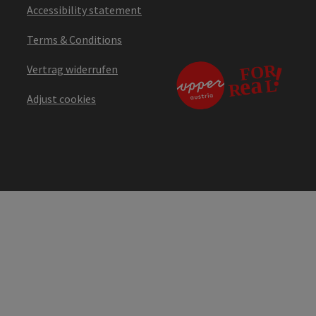
Accessibility statement
Terms & Conditions
Vertrag widerrufen
Adjust cookies