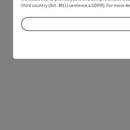
third country (Art. 49(1) sentence a GDPR). For more de