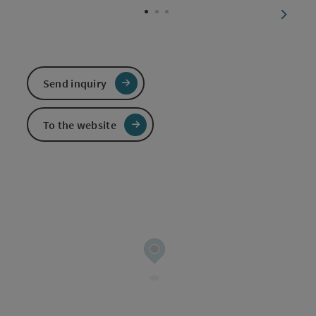
next sl
Send inquiry
To the website