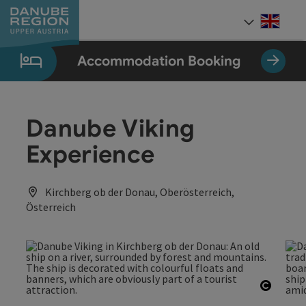
Accesskey
Accesskey
Accesskey
Accesskey
Accesskey
[0]
[1]
[2]
[5]
[7]
Engli
Select
Accommodation Booking
Danube Viking
Experience
Kirchberg ob der Donau, Oberösterreich,
Österreich
Open c