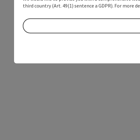
third country (Art. 49(1) sentence a GDPR). For more de