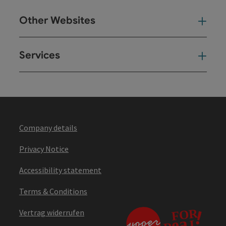
Other Websites
Oth
Services
Ser
Company details
Privacy Notice
Accessibility statement
Terms & Conditions
Vertrag widerrufen