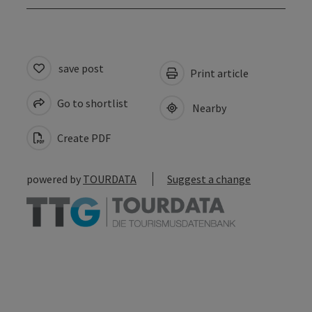
save post
Print article
Go to shortlist
Nearby
Create PDF
powered by
TOURDATA
Suggest a change