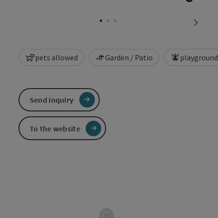
Open c
next sl
pets allowed
Garden / Patio
playground
Send inquiry
To the website