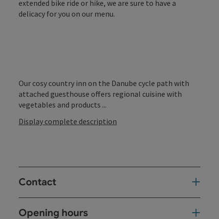
extended bike ride or hike, we are sure to have a
delicacy for you on our menu.
Our cosy country inn on the Danube cycle path with
attached guesthouse offers regional cuisine with
vegetables and products ...
Display complete description
Contact
Opening hours