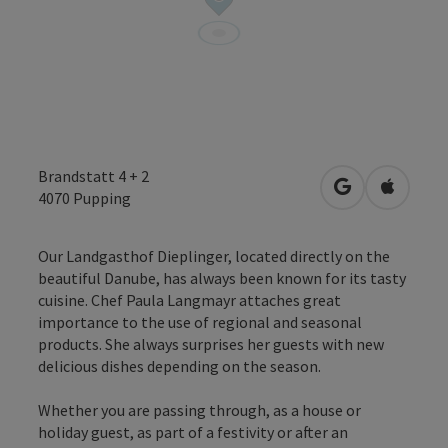
Brandstatt 4 + 2
open in Googl
Open in
4070
Pupping
Our Landgasthof Dieplinger, located directly on the
beautiful Danube, has always been known for its tasty
cuisine. Chef Paula Langmayr attaches great
importance to the use of regional and seasonal
products. She always surprises her guests with new
delicious dishes depending on the season.
Whether you are passing through, as a house or
holiday guest, as part of a festivity or after an