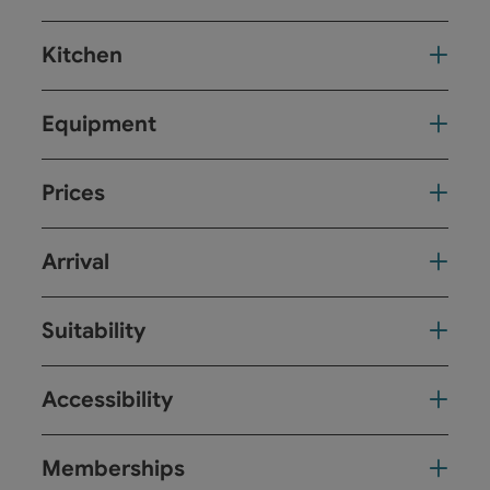
Kitchen
Equipment
Prices
Arrival
Suitability
Accessibility
Memberships