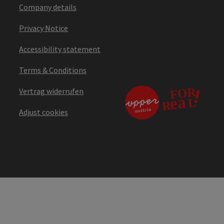
Company details
Privacy Notice
Accessibility statement
Terms & Conditions
Vertrag widerrufen
Adjust cookies