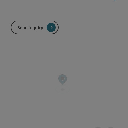
Send inquiry