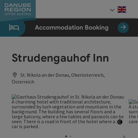
Accesskey
Accesskey
Accesskey
Accesskey
Accesskey
[0]
[1]
[2]
[5]
[7]
Engli
Select
Accommodation Booking
Strudengauhof Inn
St. Nikola an der Donau, Oberösterreich,
Österreich
Open c
next sl