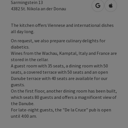
Sarmingstein 13
open in Googl
Open in
4382
St. Nikola an der Donau
The kitchen offers Viennese and international dishes
all day long.
On request, we also prepare culinary delights for
diabetics.
Wines from the Wachau, Kamptal, Italy and France are
stored in the cellar.
A guest room with 35 seats, a dining room with 50
seats, a covered terrace with 50 seats and an open
Danube terrace with 40 seats are available for our
guests.
On the first floor, another dining room has been built,
which seats 80 guests and offers a magnificent view of
the Danube.
For late-night guests, the "De la Cruce" pub is open
until 4:00 am.