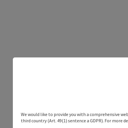
We would like to provide you with a comprehensive webs
third country (Art. 49(1) sentence a GDPR). For more de