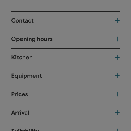
Contact
Opening hours
Kitchen
Equipment
Prices
Arrival