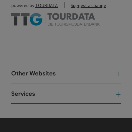
powered by
TOURDATA
Suggest a change
Other Websites
Oth
Services
Ser