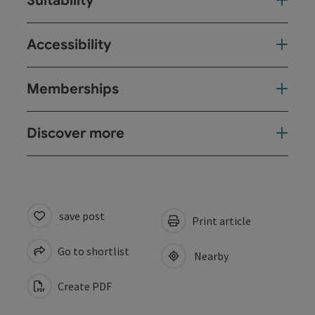
Suitability
Accessibility
Memberships
Discover more
save post
Print article
Go to shortlist
Nearby
Create PDF