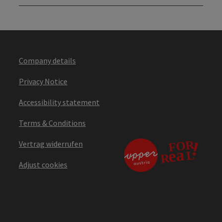
Company details
Privacy Notice
Accessibility statement
Terms & Conditions
Vertrag widerrufen
Adjust cookies