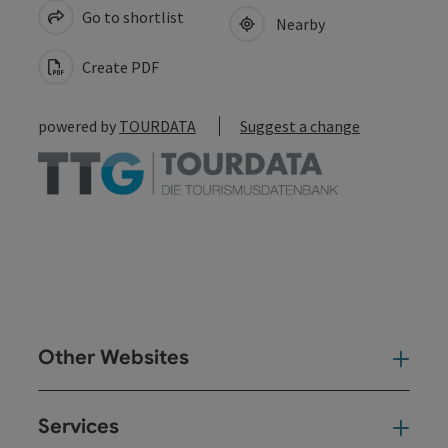
Go to shortlist
Nearby
Create PDF
powered by
TOURDATA
Suggest a change
Other Websites
Oth
Services
Ser