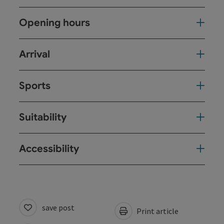
Opening hours
Arrival
Sports
Suitability
Accessibility
save post
Print article