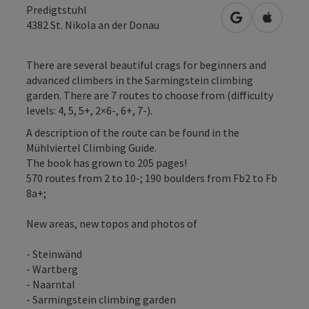
Predigtstuhl
open in Googl
Open in
4382
St. Nikola an der Donau
There are several beautiful crags for beginners and
advanced climbers in the Sarmingstein climbing
garden. There are 7 routes to choose from (difficulty
levels: 4, 5, 5+, 2×6-, 6+, 7-).
A description of the route can be found in the
Mühlviertel Climbing Guide.
The book has grown to 205 pages!
570 routes from 2 to 10-; 190 boulders from Fb2 to Fb
8a+;
New areas, new topos and photos of
- Steinwänd
- Wartberg
- Naarntal
- Sarmingstein climbing garden