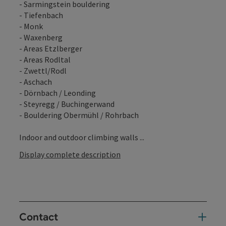
- Sarmingstein bouldering
- Tiefenbach
- Monk
- Waxenberg
- Areas Etzlberger
- Areas Rodltal
- Zwettl/Rodl
- Aschach
- Dörnbach / Leonding
- Steyregg / Buchingerwand
- Bouldering Obermühl / Rohrbach
Indoor and outdoor climbing walls ...
Display complete description
Contact