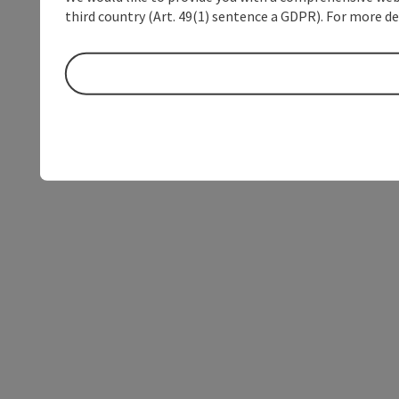
third country (Art. 49(1) sentence a GDPR). For more de