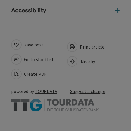
Accessibility
save post
Print article
Go to shortlist
Nearby
Create PDF
powered by
TOURDATA
Suggest a change