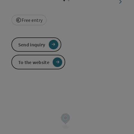
next sl
Free entry
Send inquiry
To the website