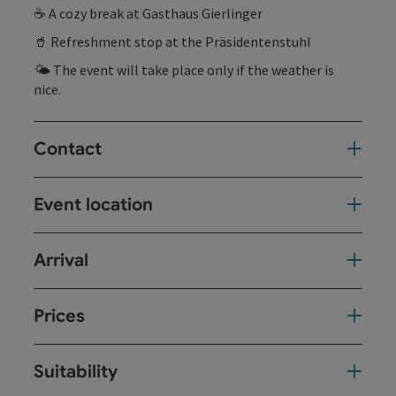
☕ A cozy break at Gasthaus Gierlinger
🥤 Refreshment stop at the Präsidentenstuhl
🌤 The event will take place only if the weather is
nice.
Contact
Event location
Arrival
Prices
Suitability