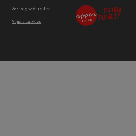
Vertrag widerrufen
Adjust cookies