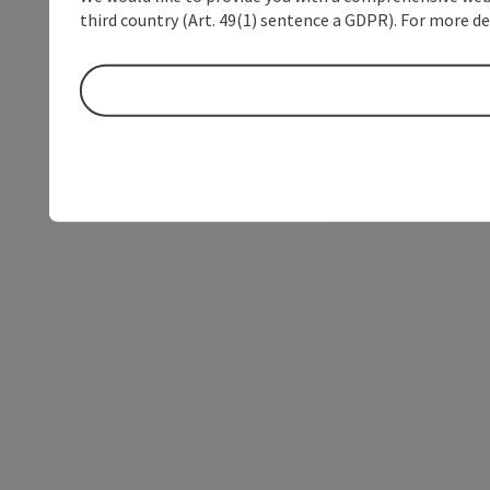
third country (Art. 49(1) sentence a GDPR). For more de