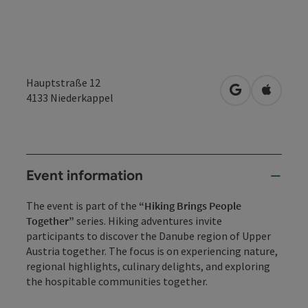
Hauptstraße 12
open in Googl
Open in
4133
Niederkappel
Event information
The event is part of the
“Hiking Brings People
Together”
series. Hiking adventures invite
participants to discover the Danube region of Upper
Austria together. The focus is on experiencing nature,
regional highlights, culinary delights, and exploring
the hospitable communities together.