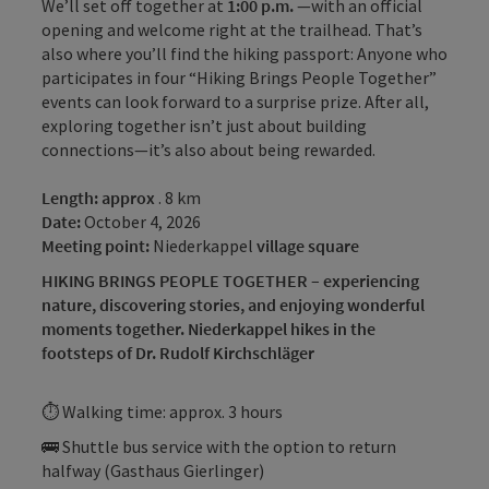
We’ll set off together at
1:00 p.m.
—with an official
opening and welcome right at the trailhead. That’s
also where you’ll find the hiking passport: Anyone who
participates in four “Hiking Brings People Together”
events can look forward to a surprise prize. After all,
exploring together isn’t just about building
connections—it’s also about being rewarded.
Length: approx
. 8 km
Date:
October 4, 2026
Meeting point:
Niederkappel
village square
HIKING BRINGS PEOPLE TOGETHER – experiencing
nature, discovering stories, and enjoying wonderful
moments together. Niederkappel hikes in the
footsteps of Dr. Rudolf Kirchschläger
⏱ Walking time: approx. 3 hours
🚌 Shuttle bus service with the option to return
halfway (Gasthaus Gierlinger)