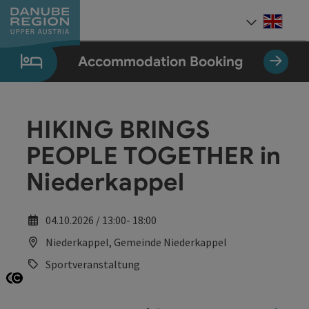
Accesskey
Accesskey
Accesskey
Accesskey
Accesskey
[0]
[1]
[2]
[5]
[7]
Engli
Select
Accommodation Booking
HIKING BRINGS
PEOPLE TOGETHER in
Niederkappel
04.10.2026 / 13:00- 18:00
Niederkappel, Gemeinde Niederkappel
Sportveranstaltung
Open copyright
Open copyright