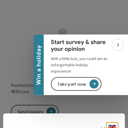
Collapse banner
Start survey & share
Colla
Win a holiday
your opinion
With a little luck, you could win an
unforgettable holiday
experience!
Take part now
Posthofstraße 43
open in Google
Open in 
4020
Linz
Send inquiry
Engli
Select