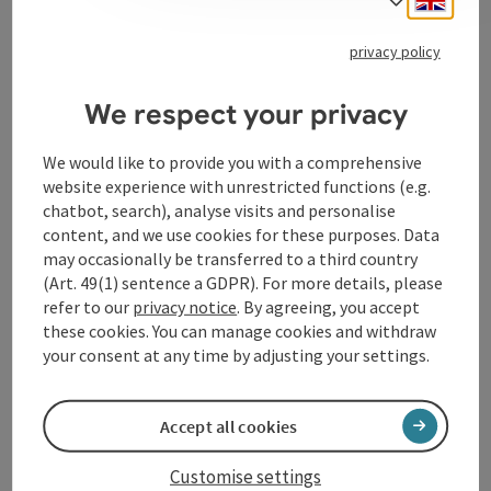
To the website
privacy policy
We respect your privacy
Contact
We would like to provide you with a comprehensive
Event location
website experience with unrestricted functions (e.g.
chatbot, search), analyse visits and personalise
content, and we use cookies for these purposes. Data
Arrival
may occasionally be transferred to a third country
(Art. 49(1) sentence a GDPR). For more details, please
refer to our
privacy notice
. By agreeing, you accept
Accessibility
these cookies. You can manage cookies and withdraw
your consent at any time by adjusting your settings.
Accept all cookies
save post
Print article
Customise settings