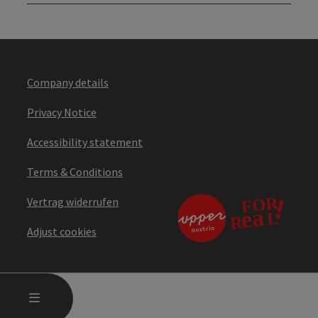
Company details
Privacy Notice
Accessibility statement
Terms & Conditions
Vertrag widerrufen
Adjust cookies
OPEN MAIN MENU
MENU