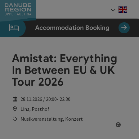
Accesskey
Accesskey
Accesskey
Accesskey
Accesskey
[0]
[1]
[2]
[5]
[7]
Engli
Select
Accommodation Booking
Amistat: Everything
In Between EU & UK
Tour 2026
28.11.2026 / 20:00- 22:30
Linz, Posthof
Musikveranstaltung, Konzert
Open co