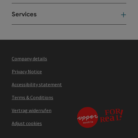
Services
Ser
Company details
Privacy Notice
Accessibility statement
Terms & Conditions
Vertrag widerrufen
Adjust cookies