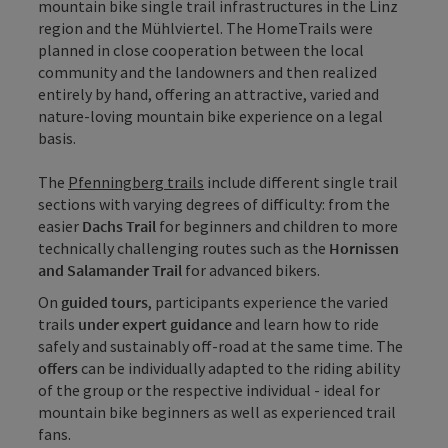
mountain bike single trail infrastructures in the Linz
region and the Mühlviertel. The HomeTrails were
planned in close cooperation between the local
community and the landowners and then realized
entirely by hand, offering an attractive, varied and
nature-loving mountain bike experience on a legal
basis.
The
Pfenningberg trails
include different single trail
sections with varying degrees of difficulty: from the
easier
Dachs Trail
for beginners and children to more
technically challenging routes such as the
Hornissen
and Salamander Trail
for advanced bikers.
On
guided tours
, participants experience the varied
trails
under expert guidance
and learn how to ride
safely and sustainably off-road at the same time. The
offers
can be individually adapted to the riding ability
of the group or the respective individual - ideal for
mountain bike beginners as well as experienced trail
fans.