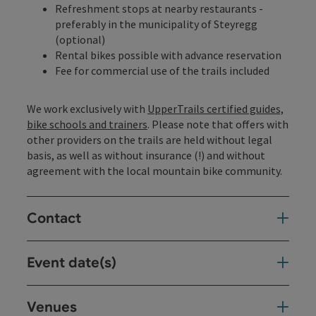
Refreshment stops at nearby restaurants -
preferably in the municipality of Steyregg
(optional)
Rental bikes possible with advance reservation
Fee for commercial use of the trails included
We work exclusively with
UpperTrails certified guides,
bike schools and trainers
. Please note that offers with
other providers on the trails are held without legal
basis, as well as without insurance (!) and without
agreement with the local mountain bike community.
Contact
Event date(s)
Venues