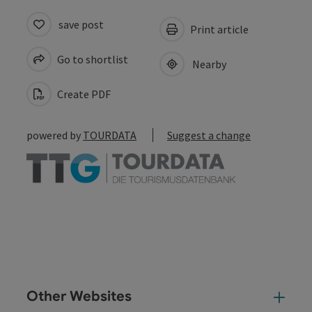
save post
Print article
Go to shortlist
Nearby
Create PDF
powered by
TOURDATA
Suggest a change
Other Websites
Oth