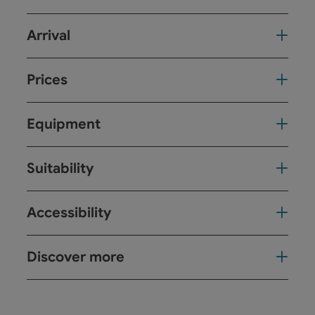
Arrival
Prices
Equipment
Suitability
Accessibility
Discover more