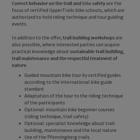
Correct behavior on the trail and
bike
safety
are the
focus of certified UpperTrails bike schools, which are
authorized to hold riding technique and tour guiding
events.
In addition to the offer,
trail building workshops
are
also possible, where interested parties can acquire
practical knowledge about
sustainable trail building,
trail maintenance and the respectful treatment of
nature
.
Guided mountain bike tour by certified guides
according to the
international bike guide
standard
Adaptation of the tour to the riding technique
of the participants
Optional: mountain bike beginner courses
(riding technique, trail safety)
Optional: specialist knowledge about trail
building, maintenance and the local nature
Use of the Pfenningberg trails