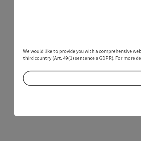
We would like to provide you with a comprehensive webs
third country (Art. 49(1) sentence a GDPR). For more de