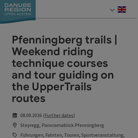
Accesskey
Accesskey
Accesskey
Accesskey
Accesskey
[0]
[1]
[2]
[5]
[7]
Engli
Select
Pfenningberg trails |
Weekend riding
technique courses
and tour guiding on
the UpperTrails
routes
08.08.2026 (
Further dates
)
Steyregg, Panoramablick Pfenningberg
Führungen, Fahrten, Touren, Sportveranstaltung,