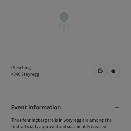
Plesching
open in Googl
Open in
4040
Steyregg
Event information
The
Pfenningberg trails
in Steyregg
are among the
first officially approved and sustainably created