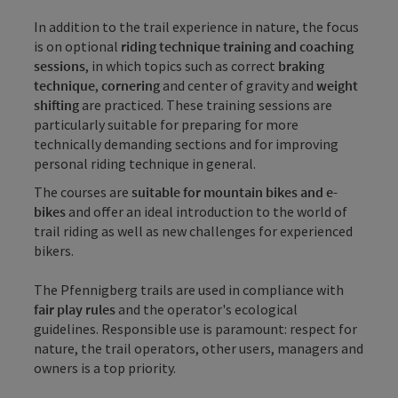
In addition to the trail experience in nature, the focus
is on optional
riding technique training and coaching
sessions
, in which topics such as correct
braking
technique
,
cornering
and center of gravity and
weight
shifting
are practiced. These training sessions are
particularly suitable for preparing for more
technically demanding sections and for improving
personal riding technique in general.
The courses are
suitable for mountain bikes and e-
bikes
and offer an ideal introduction to the world of
trail riding as well as new challenges for experienced
bikers.
The Pfennigberg trails are used in compliance with
fair play rules
and the operator's ecological
guidelines. Responsible use is paramount: respect for
nature, the trail operators, other users, managers and
owners is a top priority.