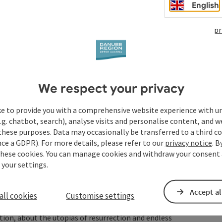
 Unendlichkeit" (2018). In April 2020, the track "Hoffnung"
English
es of loneliness and isolation during the coronavirus crisis
c can help against isolation". "Hope" can also be found on
pr
 which will be released in September 2021; all the songs on
ut the desire to no longer be hurt and misjudged and
ie Unendlichkeit" is once again combined with the typical
anscendental.
enth album "Golden Years" from 2025. It is about the
We respect your privacy
lie ahead; at the same time, the songs tell of the longing
nd the trust in the future that only love can create.
ke to provide you with a comprehensive website experience with u
 those who know Tocotronic, it will seem both familiar and
.g. chatbot, search), analyse visits and personalise content, and w
these purposes. Data may occasionally be transferred to a third co
ed an oeuvre over decades - an oeuvre in the full and good
ce a GDPR). For more details, please refer to our
privacy notice
. B
development and a life lived, an oeuvre of music and songs
these cookies. You can manage cookies and withdraw your consent 
doubt on each other; an oeuvre in which leitmotifs remain
 your settings.
ewed and which are constantly questioned anew as to how
Accept al
all cookies
Customise settings
turity and the fear of death, but above all it is about the
ection, about the utopias of resurrection and endless