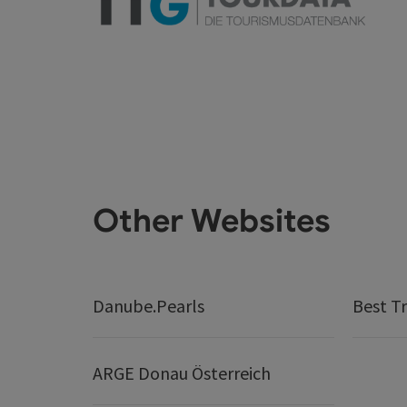
Other Websites
Danube.Pearls
Best Tr
ARGE Donau Österreich