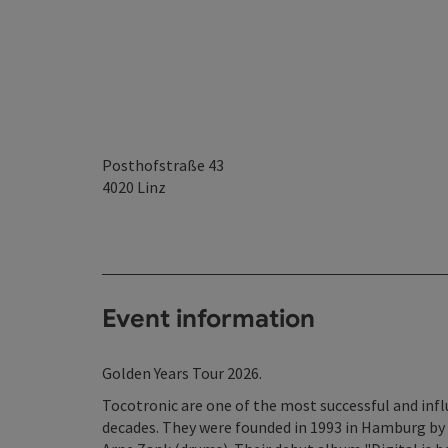
Posthofstraße 43
4020
Linz
Event information
Golden Years Tour 2026.
Tocotronic are one of the most successful and inf
decades. They were founded in 1993 in Hamburg by 