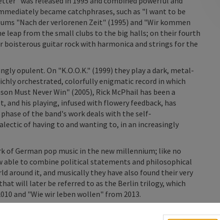
better" was released in 1995 and combined powerful and
t immediately became catchphrases, such as "I want to be
bums "Nach der verlorenen Zeit" (1995) and "Wir kommen
leap from the small clubs to the big halls; on their fourth
ir boisterous guitar rock with harmonica and strings for the
ngly opulent. On "K.O.O.K." (1999) they play a dark, metal-
ichly orchestrated, colorfully enigmatic record in which
ason Must Never Win" (2005), Rick McPhail has been a
 and his playing, infused with flowery feedback, has
phase of the band's work deals with the self-
alectic of having to and wanting to, in an increasingly
rk of German pop music in the new millennium; like no
w able to combine political statements and philosophical
rld around it, and musically they have also found their very
t will later be referred to as the Berlin trilogy, which
010 and "Wie wir leben wollen" from 2013.
h a new skin, their music became simpler and more direct