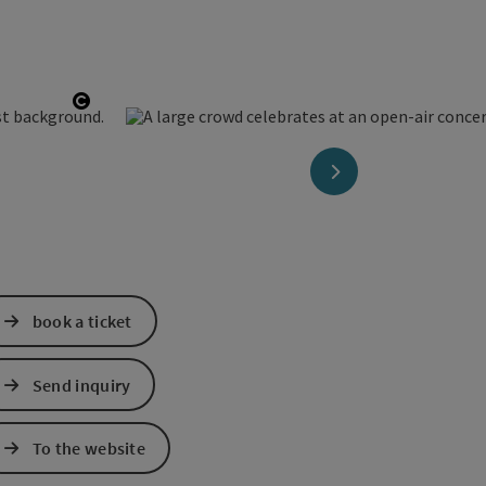
Open copyright
next slide
book a ticket
Send inquiry
To the website