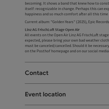
becoming. It shows a band that knew how to consta
itself: recognizable in change. Perhaps this can ex
happiness and so much comfort after all this time
Current album: "Golden Years" (2025), Epic Record
Linz AG FrischLuft Stage Open Air
All events on the Open Air Linz AG FrischLuft stage
expected, please bring your own bad weather cloth
must be canceled/cancelled. Should it be necessary
on the Posthof homepage and on our social media
Contact
Event location