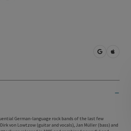
open in Googl
Open in
luential German-language rock bands of the last few
Dirk von Lowtzow (guitar and vocals), Jan Müller (bass) and