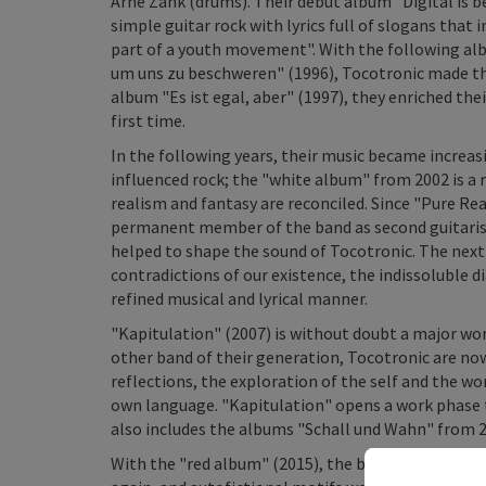
Arne Zank (drums). Their debut album "Digital is 
simple guitar rock with lyrics full of slogans tha
part of a youth movement". With the following al
um uns zu beschweren" (1996), Tocotronic made the 
album "Es ist egal, aber" (1997), they enriched the
first time.
In the following years, their music became increasi
influenced rock; the "white album" from 2002 is a r
realism and fantasy are reconciled. Since "Pure Re
permanent member of the band as second guitarist,
helped to shape the sound of Tocotronic. The next 
contradictions of our existence, the indissoluble di
refined musical and lyrical manner.
"Kapitulation" (2007) is without doubt a major wo
other band of their generation, Tocotronic are no
reflections, the exploration of the self and the wo
own language. "Kapitulation" opens a work phase tha
also includes the albums "Schall und Wahn" from 2
With the "red album" (2015), the band went throug