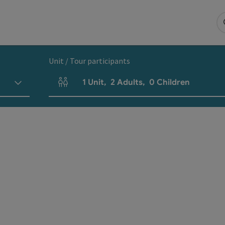
Unit / Tour participants
1
Unit
,
2
Adults
,
0
Children
Number of units and person fields