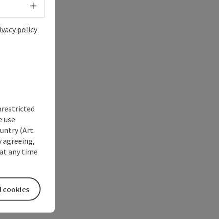
Select language - Open menu
ivacy policy
nrestricted
e use
untry (Art.
y agreeing,
at any time
l cookies