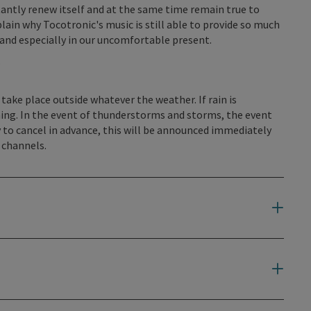
ntly renew itself and at the same time remain true to
plain why Tocotronic's music is still able to provide so much
 and especially in our uncomfortable present.
s
 take place outside whatever the weather. If rain is
ing. In the event of thunderstorms and storms, the event
 to cancel in advance, this will be announced immediately
 channels.