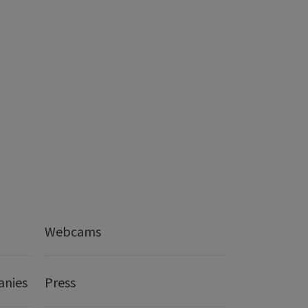
Webcams
anies
Press