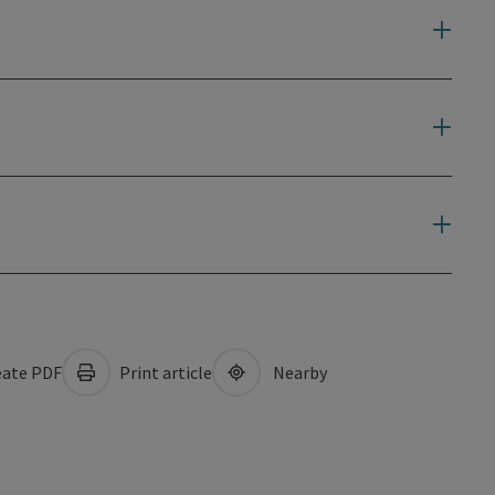
ate PDF
Print article
Nearby