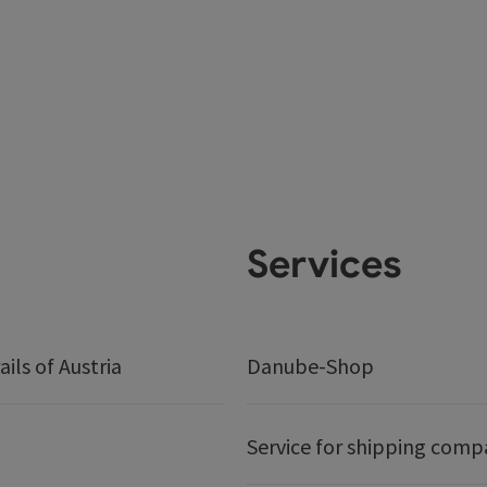
Services
ails of Austria
Danube-Shop
Service for shipping comp