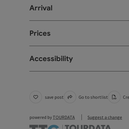
Arrival
Prices
Accessibility
save post
Go to shortlist
Cre
powered by
TOURDATA
Suggest a change