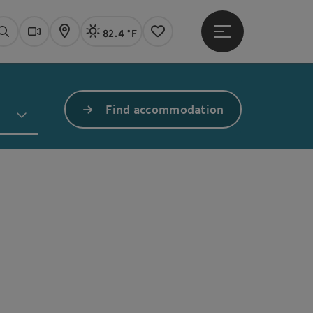
82.4 °F
Open main menu
Actual Weather
Linz,
Search
Webcams
Map
Notes
Find accommodation