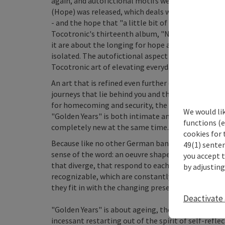
again, and autofictional motifs were added on "Die
(Hope) was released, which deals with the experienc
- and the hope that "a little bit of lyrics and musi
Tocotronic's thirteenth album, "Nie Wieder Krieg",
it are about the longing for hope and healing; abo
isolated. The autofictional aspect that defined "D
Tocotronic art of elevating everyday life to the tr
An art that is refined even further on their fourte
journeys that lie behind you and the journeys that 
for homecoming and security, the passing of time a
We would li
"Golden Years" is both intimate and political; for
functions (e
completely new at the same time.
cookies for 
Because like no other German band, they have creat
49(1) senten
sense of the word: an oeuvre shaped by an artistic 
you accept 
that diverge, that respond to each other and cast 
by adjusting
recognizable, which are constantly varied and ren
they fit in with the changing present.
Deactivate 
"Golden Years" is about ageing, the happiness of ma
incessant restarting out of the spirit of self-refl