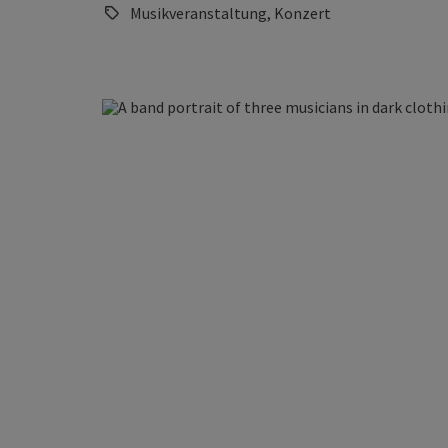
Musikveranstaltung, Konzert