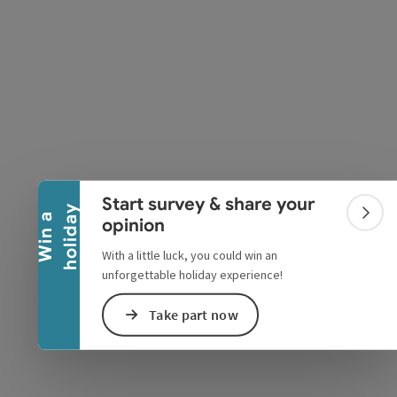
Collapse banner
e Maps
 Apple Maps
Start survey & share your
y
W
i
n
a
h
o
l
i
d
a
Colla
opinion
With a little luck, you could win an
unforgettable holiday experience!
Take part now