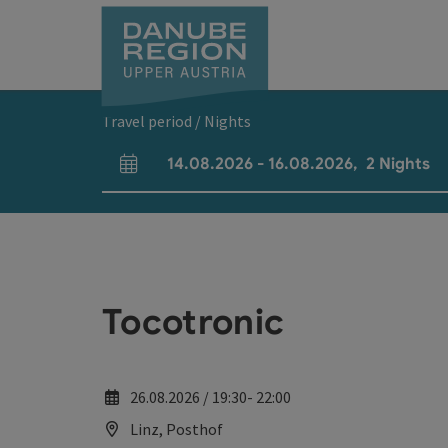
Accesskey
Accesskey
Accesskey
Accesskey
Accesskey
[0]
[1]
[2]
[5]
[7]
Travel period / Nights
14.08.2026
-
16.08.2026
,
2
Nights
arrival and departure fields
Tocotronic
26.08.2026 / 19:30- 22:00
Linz, Posthof