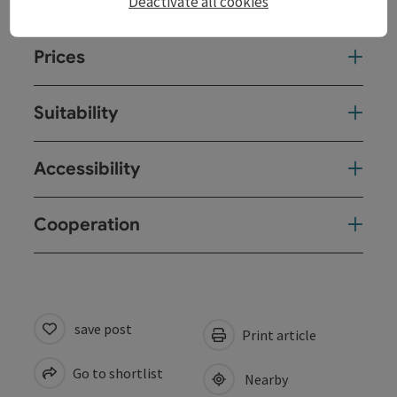
Arrival
Deactivate all cookies
Prices
Suitability
Accessibility
Cooperation
save post
Print article
Go to shortlist
Nearby