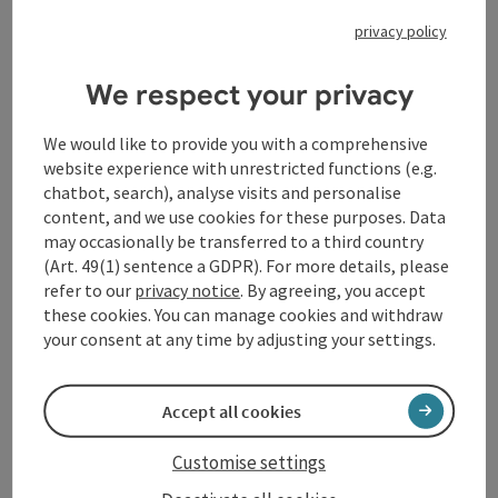
between the manuals and dancing light-footedly on
privacy policy
the pedal: "[The work] is the essence of musical
perfection," says Carpenter, "and reminds us [...] of our
We respect your privacy
imperfection and mortality." Perfection is also
required by Leo Sowerby's Pageant, an impressive
spectacle in the literal sense of the title, with both
We would like to provide you with a comprehensive
feet flying over the pedals in the leading role. This is
website experience with unrestricted functions (e.g.
contrasted by Claude Debussy's Prélude à l'après-midi
chatbot, search), analyse visits and personalise
d'un faune, which is far quieter but all the more
content, and we use cookies for these purposes. Data
colorful, before Carpenter concludes the program
may occasionally be transferred to a third country
with an improvisation on themes by Anton Bruckner,
(Art. 49(1) sentence a GDPR). For more details, please
paying homage to the festival's namesake.
refer to our
privacy notice
. By agreeing, you accept
these cookies. You can manage cookies and withdraw
your consent at any time by adjusting your settings.
Contact
Accept all cookies
Event location
Customise settings