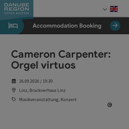
Accesskey
Accesskey
Accesskey
Accesskey
Accesskey
[0]
[1]
[2]
[5]
[7]
Engli
Select
Accommodation Booking
Cameron Carpenter:
Orgel virtuos
26.09.2026 / 19:30
Linz, Brucknerhaus Linz
Musikveranstaltung, Konzert
Open co