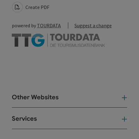
Create PDF
powered by
TOURDATA
Suggest a change
Other Websites
Oth
Services
Ser