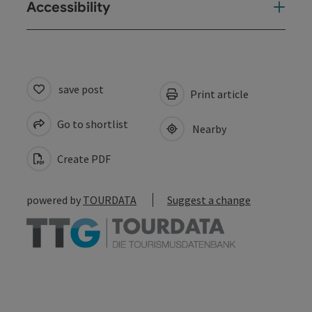
Accessibility
save post
Print article
Go to shortlist
Nearby
Create PDF
powered by
TOURDATA
Suggest a change