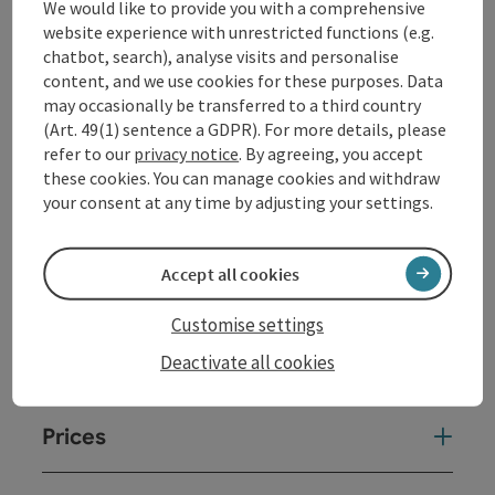
We would like to provide you with a comprehensive
a place where musicians and audience come together
website experience with unrestricted functions (e.g.
as equals. A sound space is created here that is
chatbot, search), analyse visits and personalise
reminiscent of classic jazz cellars and at the same
content, and we use cookies for these purposes. Data
time conveys an urban living room feeling.
may occasionally be transferred to a third country
(Art. 49(1) sentence a GDPR). For more details, please
refer to our
privacy notice
. By agreeing, you accept
Contact
these cookies. You can manage cookies and withdraw
your consent at any time by adjusting your settings.
Event date(s)
Accept all cookies
Event location
Customise settings
Deactivate all cookies
Arrival
Prices