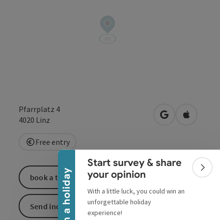
Pfarrplatz 4
open in Google
Open in 
4020
Linz
Collapse banner
Free entry
Start survey & share
Colla
Win a holiday
your opinion
book a ticket
With a little luck, you could win an
unforgettable holiday
Send inquiry
experience!