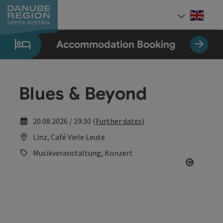
Accesskey
Accesskey
Accesskey
Accesskey
Accesskey
[0]
[1]
[2]
[5]
[7]
Engli
Select
Accommodation Booking
Blues & Beyond
20.08.2026 / 19:30 (
Further dates
)
Linz, Café Viele Leute
Musikveranstaltung, Konzert
Open co