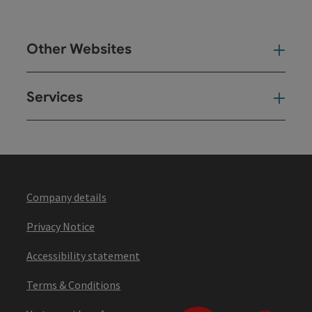
Other Websites
Oth
Services
Ser
Company details
Privacy Notice
Accessibility statement
Terms & Conditions