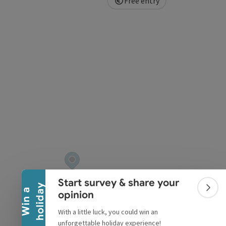
Free entry
pyright
Collapse banner
Start survey & share your
y
W
i
n
a
h
o
l
i
d
a
Colla
opinion
With a little luck, you could win an
unforgettable holiday experience!