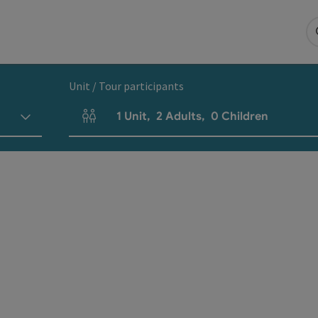
Unit / Tour participants
1
Unit
,
2
Adults
,
0
Children
Number of units and person fields