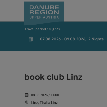
Accesskey
Accesskey
Accesskey
Accesskey
Accesskey
[0]
[1]
[2]
[5]
[7]
Travel period / Nights
07.08.2026
-
09.08.2026
,
2
Nights
arrival and departure fields
book club Linz
08.08.2026 / 14:00
Linz, Thalia Linz