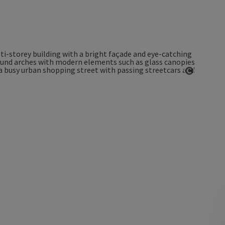
Open co