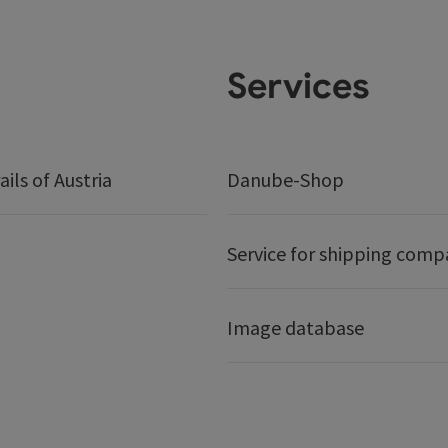
Services
ails of Austria
Danube-Shop
Service for shipping comp
Image database