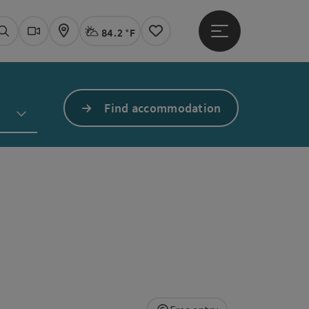
84.2 °F
Open main menu
Actual Weather
Linz,
Search
Webcams
Map
Notes
Find accommodation