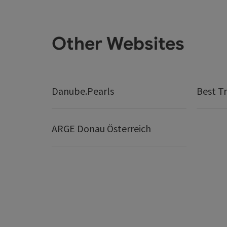
Other Websites
Danube.Pearls
Best Tr
ARGE Donau Österreich