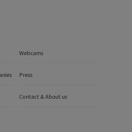
Webcams
anies
Press
Contact & About us