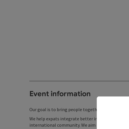
Event information
Our goal is to bring people together through liter
We help expats integrate better into life in Linz w
international community. We aim to contribute to t