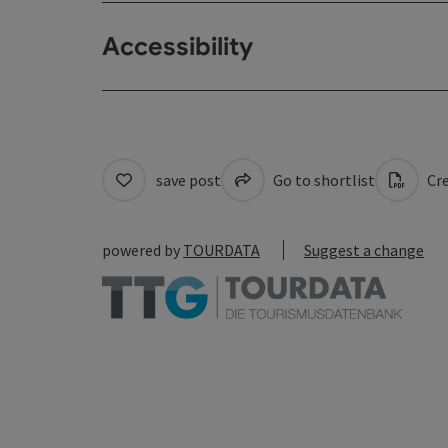
Accessibility
save post
Go to shortlist
Cre
powered by
TOURDATA
Suggest a change