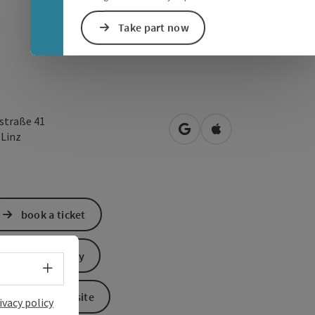
Take part now
straße 41
open in Google Maps
Open in Apple Map
0
Linz
book a ticket
Send inquiry
Select language - Open menu
To the website
ivacy policy