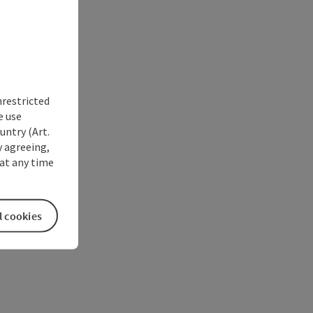
nrestricted
e use
untry (Art.
y agreeing,
at any time
l cookies