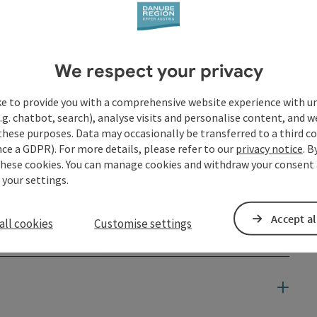
We respect your privacy
ke to provide you with a comprehensive website experience with u
.g. chatbot, search), analyse visits and personalise content, and w
these purposes. Data may occasionally be transferred to a third co
ce a GDPR). For more details, please refer to our
privacy notice
. B
these cookies. You can manage cookies and withdraw your consent 
 your settings.
Accept al
all cookies
Customise settings