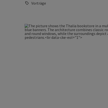
Vorträge