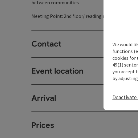
between communities.
Meeting Point: 2nd floor/ reading room
Contact
We would li
functions (e
cookies for 
49(1) senten
Event location
you accept 
by adjusting
Arrival
Deactivate 
Prices