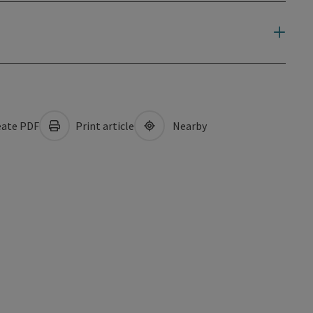
ate PDF
Print article
Nearby