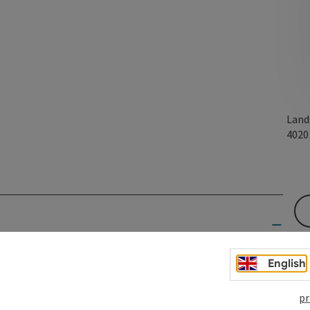
Land
402
ature.
English
hile also providing locals with a bridge to connect with the
pr
he cultural richness of Linz by making literature a bridge