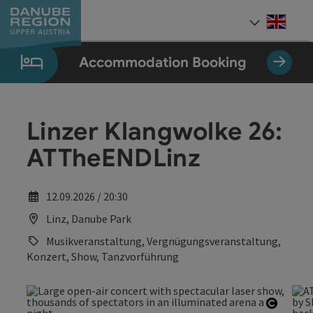
Accesskey
Accesskey
Accesskey
Accesskey
Accesskey
[0]
[1]
[2]
[5]
[7]
Engli
Select
Accommodation Booking
Linzer Klangwolke 26:
ATTheENDLinz
12.09.2026 / 20:30
Linz, Danube Park
Musikveranstaltung, Vergnügungsveranstaltung,
Konzert, Show, Tanzvorführung