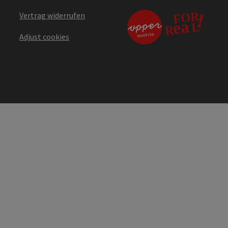
Vertrag widerrufen
Adjust cookies