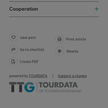
Cooperation
save post
Print article
Go to shortlist
Nearby
Create PDF
powered by
TOURDATA
Suggest a change