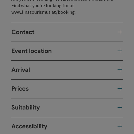
Find what you're looking for at
www.linztourismus.at/booking
.
Contact
Event location
Arrival
Prices
Suitability
Accessibility