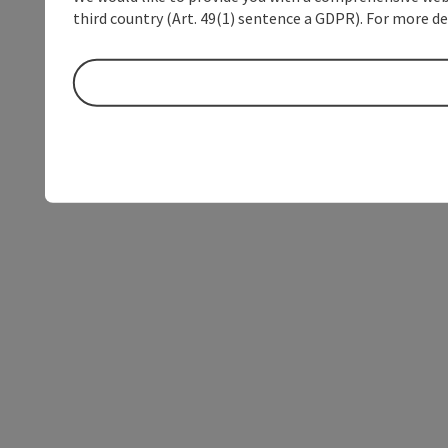
third country (Art. 49(1) sentence a GDPR). For more de