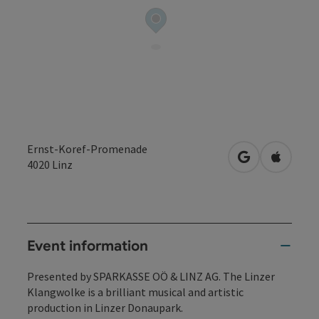
Ernst-Koref-Promenade
open in Googl
Open in
4020
Linz
Event information
Presented by SPARKASSE OÖ & LINZ AG. The Linzer
Klangwolke is a brilliant musical and artistic
production in Linzer Donaupark.