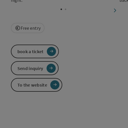
Open c
next sl
Free entry
book a ticket
Send inquiry
To the website