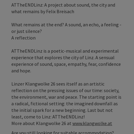
ATTheENDLinz: A project about sound, the city and
what remains by Felix Breisach
What remains at the end? A sound, an echo, a feeling -
or just silence?
A reflection
ATTheENDLinz is a poetic-musical and experimental
experience that explores the city of Linz. A sensual
experience of sound, space, empathy, fear, confidence
and hope.
Linzer Klangwolke 26 sees itself as an artistic
reflection on the pressing issues of our time: society,
the environment, war and peace. The starting point is
a radical, fictional setting: the imagined downfall as
the initial spark for a new beginning. Last but not
least, come to Linz: ATTheENDLinz!
More about Klangwolke 26 at
www.klangwolke.at
Are you still looking for suitable accommodation?