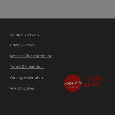
Company details
Privacy Notice
Accessibility statement
Terms & Conditions
Vertrag widerrufen
Adjust cookies