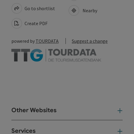
Go to shortlist
Nearby
Create PDF
powered by
TOURDATA
Suggest a change
Other Websites
Oth
Services
Ser