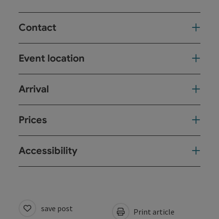
Contact
Event location
Arrival
Prices
Accessibility
save post
Print article