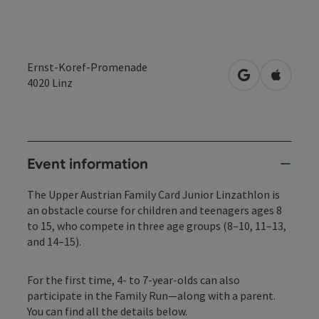
Ernst-Koref-Promenade
open in Googl
Open in
4020
Linz
Event information
The Upper Austrian Family Card Junior Linzathlon is
an obstacle course for children and teenagers ages 8
to 15, who compete in three age groups (8–10, 11–13,
and 14–15).
For the first time, 4- to 7-year-olds can also
participate in the Family Run—along with a parent.
You can find all the details below.