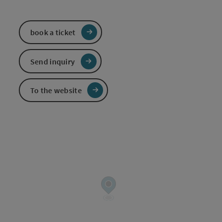
book a ticket
Send inquiry
To the website