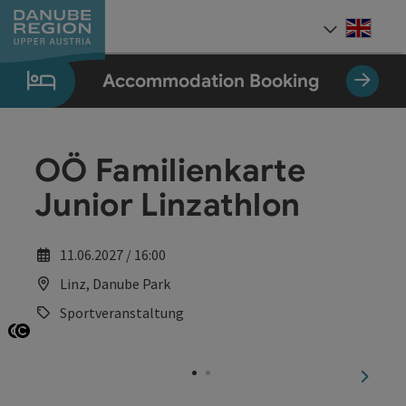
Accesskey
Accesskey
Accesskey
Accesskey
Accesskey
[0]
[1]
[2]
[5]
[7]
Engli
Select
Accommodation Booking
OÖ Familienkarte
Junior Linzathlon
11.06.2027 / 16:00
Linz, Danube Park
Sportveranstaltung
Open copyright
Open copyright
next sl