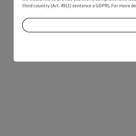
third country (Art. 49(1) sentence a GDPR). For more de