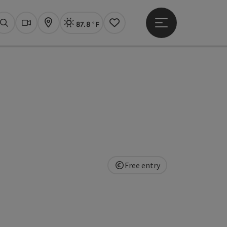
87.8 °F
Open main menu
Actual Weather
Linz,
Search
Webcams
Map
Notes
Free entry
pyright