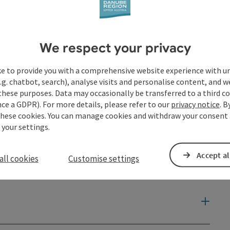
We respect your privacy
ke to provide you with a comprehensive website experience with u
.g. chatbot, search), analyse visits and personalise content, and w
these purposes. Data may occasionally be transferred to a third co
ce a GDPR). For more details, please refer to our
privacy notice
. B
these cookies. You can manage cookies and withdraw your consent 
 your settings.
Accept al
all cookies
Customise settings