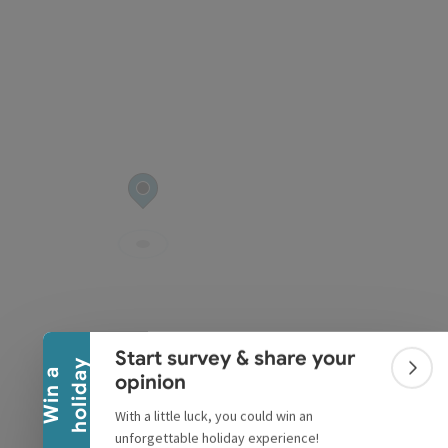
Collapse banner
Start survey & share your
y
W
i
n
a
h
o
l
i
d
a
Colla
opinion
With a little luck, you could win an
unforgettable holiday experience!