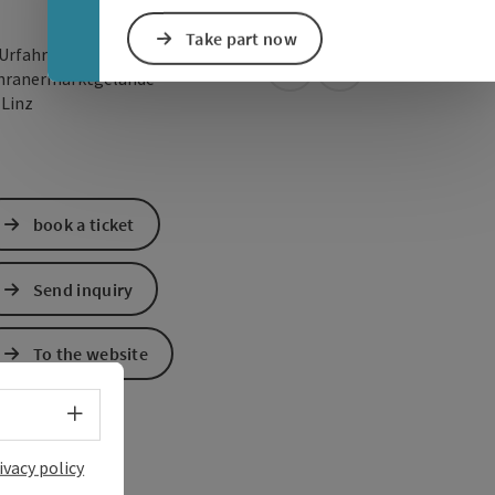
Take part now
 Urfahr Promenade / Mitte
open in Google Maps
Open in Apple Map
hranermarktgelände
0
Linz
book a ticket
Send inquiry
To the website
Select language - Open menu
ivacy policy