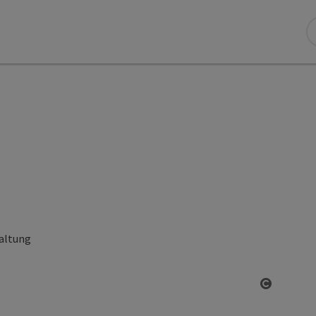
altung
Open co