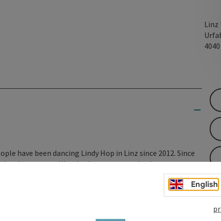
Linz
Urfa
404
ople have been dancing Lindy Hop in Linz since 2012. Since
 swing dance steps. We, the dance community, have grown
 Here you will find information about our community - and
English
pr