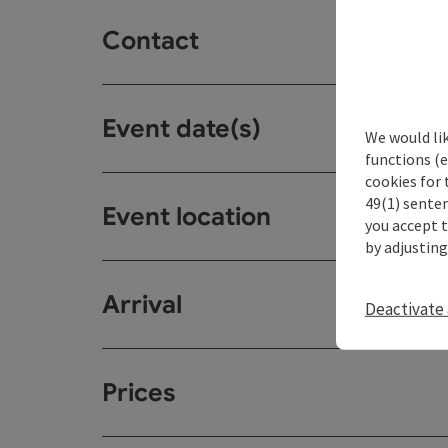
Contact
Event date(s)
We would li
functions (e
cookies for 
49(1) senten
Event location
you accept 
by adjusting
Arrival
Deactivate 
Prices