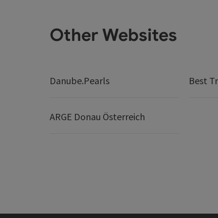
Other Websites
Danube.Pearls
Best Tr
ARGE Donau Österreich