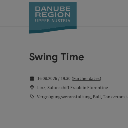
Accesskey
Accesskey
Accesskey
Accesskey
Accesskey
[0]
[1]
[2]
[5]
[7]
Swing Time
16.08.2026 / 19:30 (
Further dates
)
Linz, Salonschiff Fräulein Florentine
Vergnügungsveranstaltung, Ball, Tanzveranst