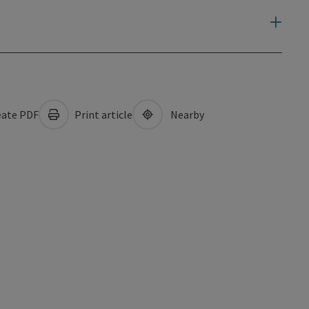
ate PDF
Print article
Nearby