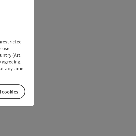
nrestricted
e use
untry (Art.
y agreeing,
at any time
l cookies