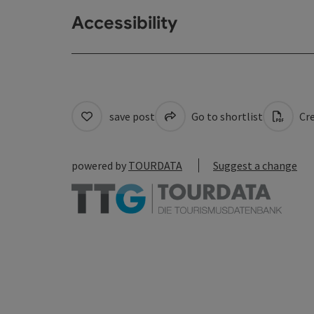
Accessibility
save post
Go to shortlist
Cre
powered by
TOURDATA
Suggest a change