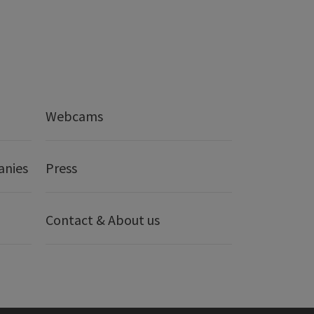
Webcams
anies
Press
Contact & About us