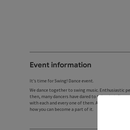
Event information
It's time for Swing! Dance event.
We dance together to swing music. Enthusiastic pe
then, many dancers have dared to take their first
with each and every one of them. A warm welcome!
how you can become a part of it.