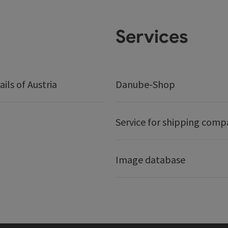
Services
ails of Austria
Danube-Shop
Service for shipping comp
Image database