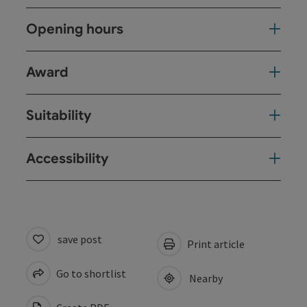
Opening hours
Award
Suitability
Accessibility
save post
Print article
Go to shortlist
Nearby