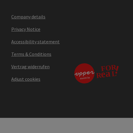
Company details
Privacy Notice
Accessibility statement
Terms & Conditions
Vertrag widerrufen
Adjust cookies