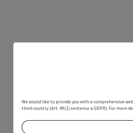
We would like to provide you with a comprehensive webs
third country (Art. 49(1) sentence a GDPR). For more de