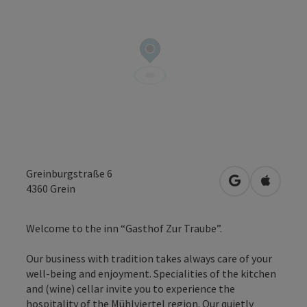
Greinburgstraße 6
open in Googl
Open in
4360
Grein
Welcome to the inn “Gasthof Zur Traube”.
Our business with tradition takes always care of your
well-being and enjoyment. Specialities of the kitchen
and (wine) cellar invite you to experience the
hospitality of the Mühlviertel region. Our quietly