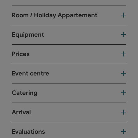
Room / Holiday Appartement
Equipment
Prices
Event centre
Catering
Arrival
Evaluations