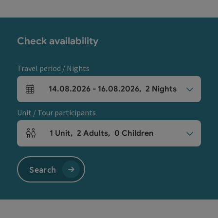
Check availability
Travel period / Nights
14.08.2026
-
16.08.2026
,
2
Nights
arrival and departure fields
Unit / Tour participants
1
Unit
,
2
Adults
,
0
Children
Number of units and person fields
Search