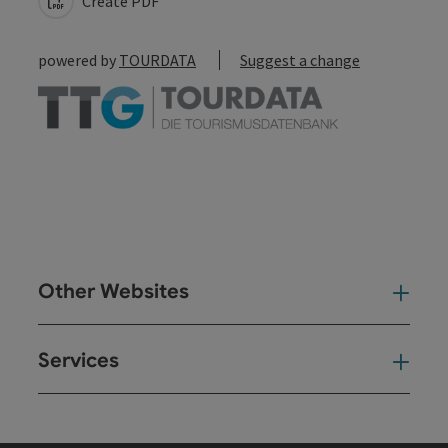
Create PDF
powered by
TOURDATA
Suggest a change
Other Websites
Oth
Services
Ser