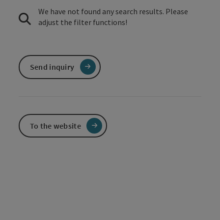
We have not found any search results. Please
adjust the filter functions!
Send inquiry
To the website