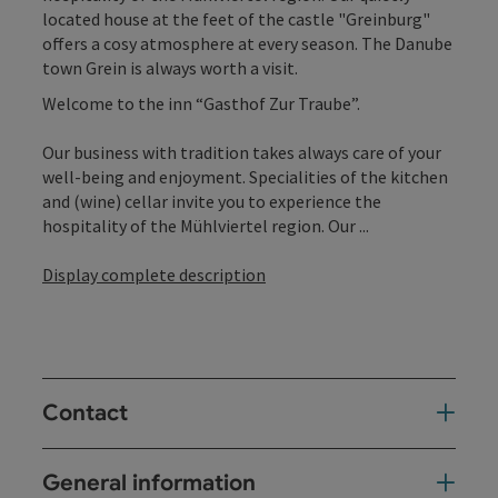
located house at the feet of the castle "Greinburg"
offers a cosy atmosphere at every season. The Danube
town Grein is always worth a visit.
Welcome to the inn “Gasthof Zur Traube”.
Our business with tradition takes always care of your
well-being and enjoyment. Specialities of the kitchen
and (wine) cellar invite you to experience the
hospitality of the Mühlviertel region. Our ...
Display complete description
Contact
General information