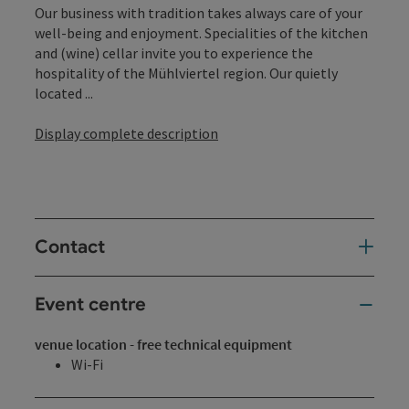
Our business with tradition takes always care of your
well-being and enjoyment. Specialities of the kitchen
and (wine) cellar invite you to experience the
hospitality of the Mühlviertel region. Our quietly
located ...
Display complete description
Contact
Event centre
venue location - free technical equipment
Wi-Fi