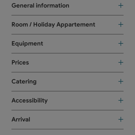
General information
Room / Holiday Appartement
Equipment
Prices
Catering
Accessibility
Arrival