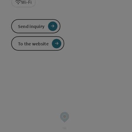
Wi-Fi
Send inquiry
To the website