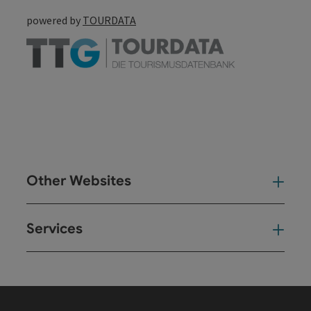
powered by
TOURDATA
Other Websites
Oth
Services
Ser