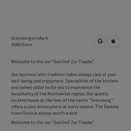
Greinburgstraße 6
open in Googl
Open in
4360
Grein
Welcome to the inn “Gasthof Zur Traube”.
Our business with tradition takes always care of your
well-being and enjoyment. Specialities of the kitchen
and (wine) cellar invite you to experience the
hospitality of the Mühlviertel region. Our quietly
located house at the feet of the castle "Greinburg"
offers a cosy atmosphere at every season. The Danube
town Grein is always worth a visit.
Welcome to the inn “Gasthof Zur Traube”.