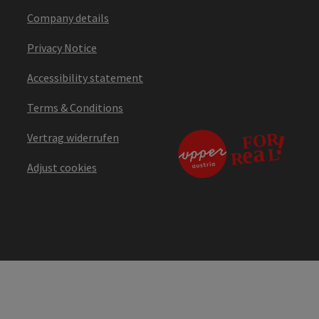
Company details
Privacy Notice
Accessibility statement
Terms & Conditions
Vertrag widerrufen
Adjust cookies