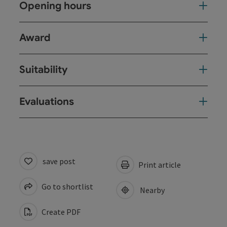
Opening hours
Award
Suitability
Evaluations
save post
Print article
Go to shortlist
Nearby
Create PDF