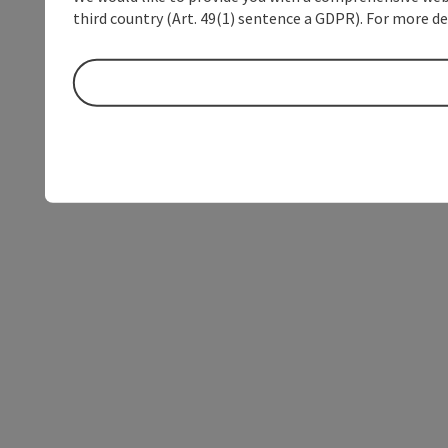
third country (Art. 49(1) sentence a GDPR). For more de