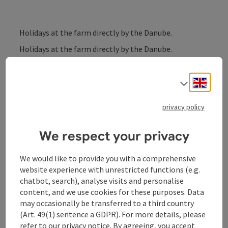
Holidays at the farm directly by the Danube.
Holidays at the farm directly by the Danube.
The farm is located directly by the Danube and Danube
Engli
Cycle Path and is a fantastic stopover or starting
Select
point for your cycling tour.
“Jausenstation” snacks, 4 comfort rooms and a
privacy policy
holiday apartment for up to 5 people with shower/WC,
TV and balcony with a view to the Danube.
We respect your privacy
We would like to provide you with a comprehensive
website experience with unrestricted functions (e.g.
chatbot, search), analyse visits and personalise
Contact
content, and we use cookies for these purposes. Data
may occasionally be transferred to a third country
(Art. 49(1) sentence a GDPR). For more details, please
General information
refer to our
privacy notice
. By agreeing, you accept