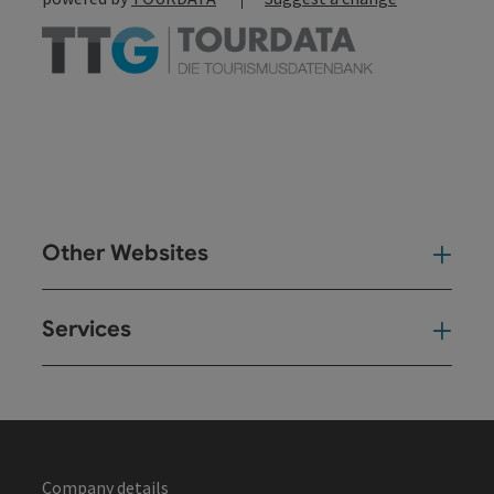
Other Websites
Oth
Services
Ser
Company details