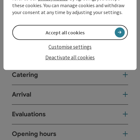
these cookies. You can manage cookies and withdraw
your consent at any time by adjusting your settings.
Room / Holiday Appartement
Accept all cookies
Equipment
Customise settings
Prices
Deactivate all cookies
Catering
Arrival
Evaluations
Opening hours