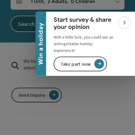
Collapse banner
1
Unit
,
2
Adults
,
0
Children
Number of units and person fields
Start survey & share
Search
Colla
Win a holiday
your opinion
With a little luck, you could win an
unforgettable holiday
experience!
We have not found any search results. Please
Take part now
adjust the filter functions!
Send inquiry