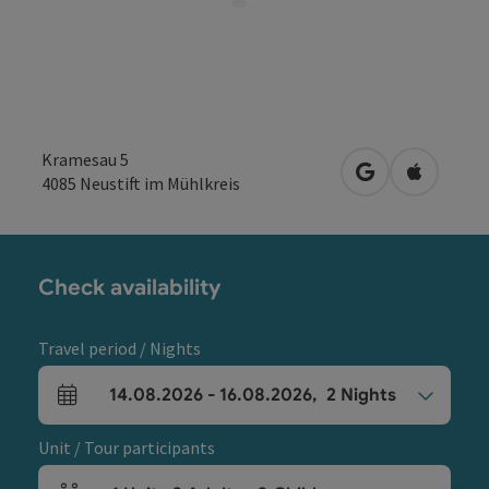
Kramesau 5
open in Google
Open in 
4085
Neustift im Mühlkreis
Check availability
Travel period / Nights
14.08.2026
-
16.08.2026
,
2
Nights
arrival and departure fields
Unit / Tour participants