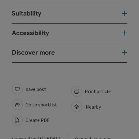
Suitability
Accessibility
Discover more
save post
Print article
Go to shortlist
Nearby
Create PDF
powered by
TOURDATA
Suggest a change