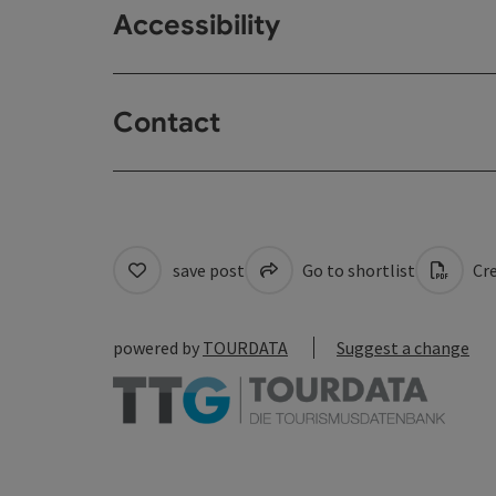
Accessibility
Contact
save post
Go to shortlist
Cre
powered by
TOURDATA
Suggest a change