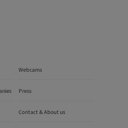
Webcams
anies
Press
Contact & About us