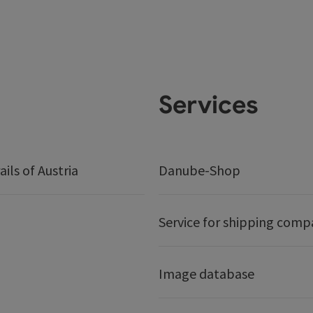
Services
ails of Austria
Danube-Shop
Service for shipping comp
Image database