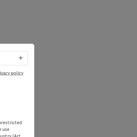
Select language - Open menu
ivacy policy
nrestricted
e use
untry (Art.