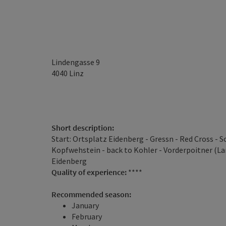
Lindengasse 9
4040
Linz
Short description:
Start: Ortsplatz Eidenberg - Gressn - Red Cross -
Kopfwehstein - back to Kohler - Vorderpoitner (L
Eidenberg
Quality of experience:
****
Recommended season:
January
February