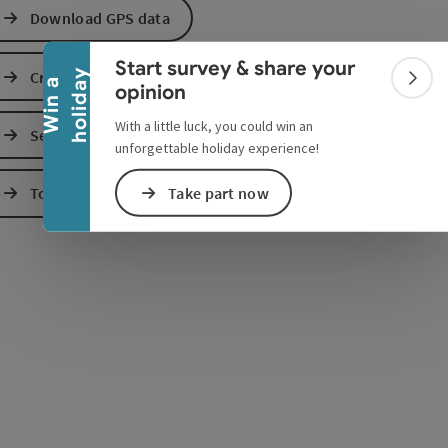
Collapse banner
Download GPS data
Start survey & share your
Create PDF
y
W
i
n
a
h
o
l
i
d
a
Colla
opinion
With a little luck, you could win an
Send inquiry
e Maps
 Apple Maps
unforgettable holiday experience!
Take part now
To the website