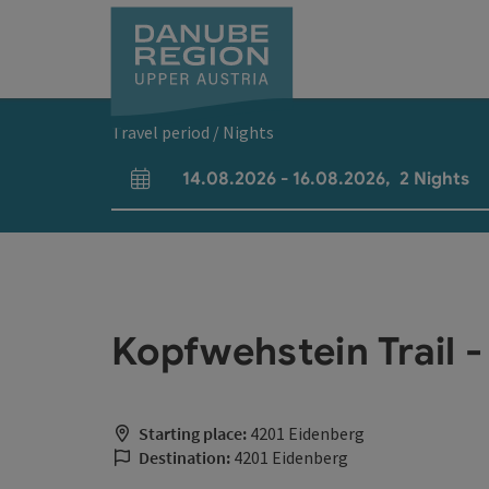
Accesskey
Accesskey
Accesskey
Accesskey
Accesskey
[0]
[1]
[2]
[5]
[7]
Travel period / Nights
14.08.2026
-
16.08.2026
,
2
Nights
arrival and departure fields
Kopfwehstein Trail -
Starting place:
4201 Eidenberg
Destination:
4201 Eidenberg