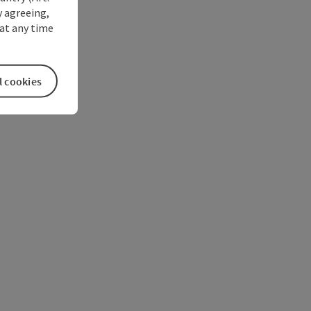
y agreeing,
at any time
l cookies