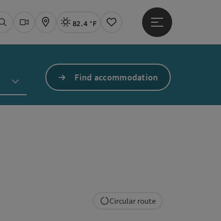
82.4 °F
Open main menu
Actual Weather
Linz,
Search
Webcams
Map
Notes
Find accommodation
Circular route