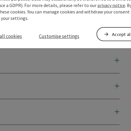
ce a GDPR). For more details, please refer to our
privacy notice
. B
these cookies. You can manage cookies and withdraw your consent 
 your settings.
Accept al
all cookies
Customise settings