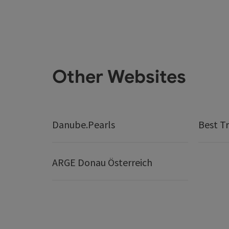
Other Websites
Danube.Pearls
Best Tr
ARGE Donau Österreich