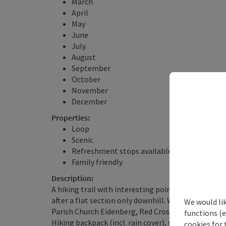
March
April
May
June
July
August
September
October
November
December
Properties:
Loop
Scenic
Refreshment stops available
Family friendly
Description:
A hiking trail with interesting points, very beautif
after a flat section only downhill. Wonderful panor
We would li
Parish Church Eidenberg, Red Cross - Schönanger 
functions (e
Hiking backpack (incl. rain cover), sturdy footwear
cookies for 