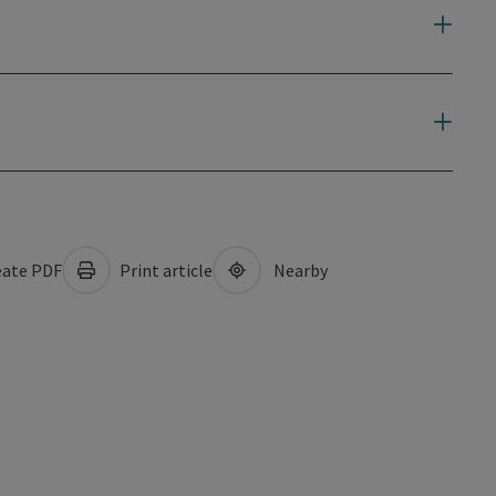
ate PDF
Print article
Nearby