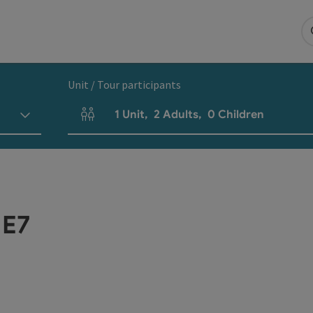
Unit / Tour participants
1
Unit
,
2
Adults
,
0
Children
Number of units and person fields
 E7