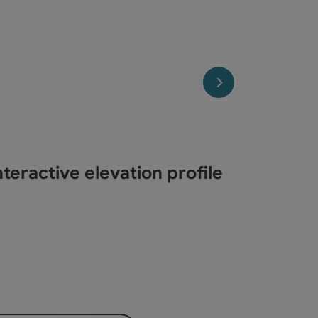
next slide
teractive elevation profile