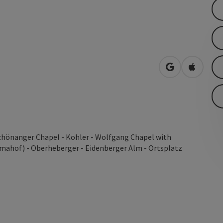
open in Googl
Open in
 Schönanger Chapel - Kohler - Wolfgang Chapel with
amahof) - Oberheberger - Eidenberger Alm - Ortsplatz