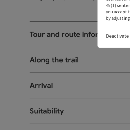
49(1) senten
you accept 
by adjusting
Tour and route information
Deactivate 
Along the trail
Arrival
Suitability