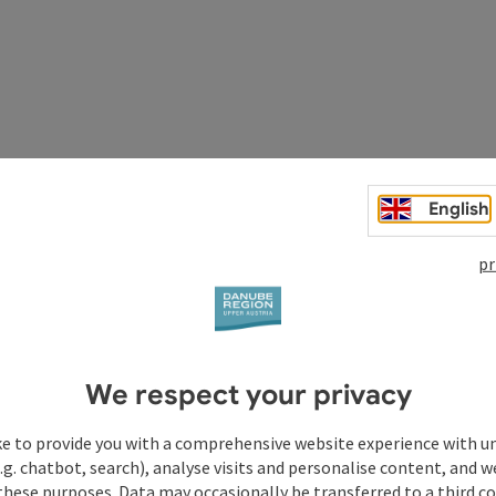
English
pr
We respect your privacy
ul through the forest. At the beginning it goes uphill and
amas are visible along this path.
Tip:
ke to provide you with a comprehensive website experience with u
Chapel, Kopfwehstein, Wolfgang Chapel.
Equipment:
.g. chatbot, search), analyse visits and personalise content, and w
these purposes. Data may occasionally be transferred to a third co