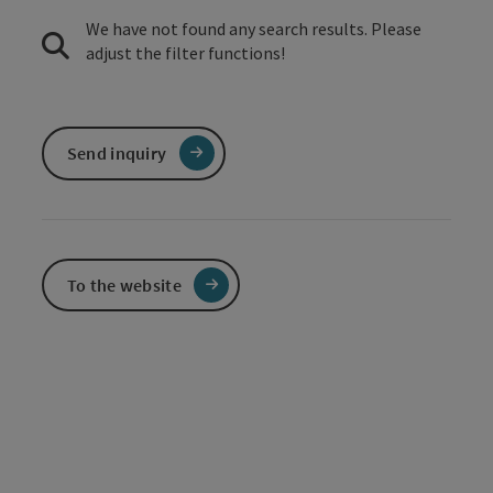
We have not found any search results. Please
adjust the filter functions!
Send inquiry
To the website