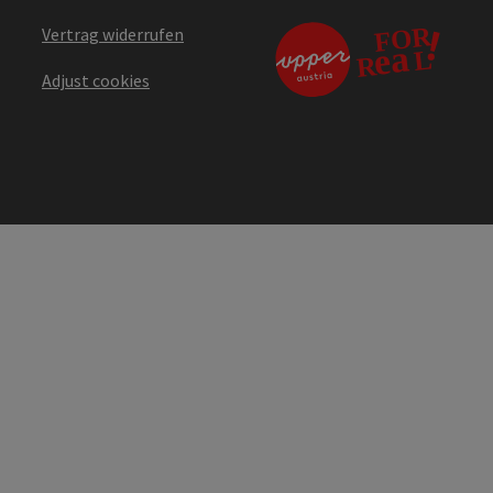
Vertrag widerrufen
Adjust cookies