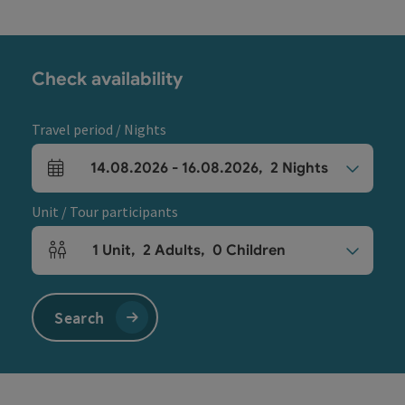
Check availability
Travel period / Nights
14.08.2026
-
16.08.2026
,
2
Nights
arrival and departure fields
Unit / Tour participants
1
Unit
,
2
Adults
,
0
Children
Number of units and person fields
Search