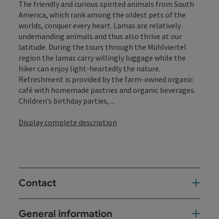
The friendly and curious spirited animals from South
America, which rank among the oldest pets of the
worlds, conquer every heart. Lamas are relatively
undemanding animals and thus also thrive at our
latitude. During the tours through the Mühlviertel
region the lamas carry willingly luggage while the
hiker can enjoy light-heartedly the nature.
Refreshment is provided by the farm-owned organic
café with homemade pastries and organic beverages.
Children’s birthday parties, ...
Display complete description
Contact
General information