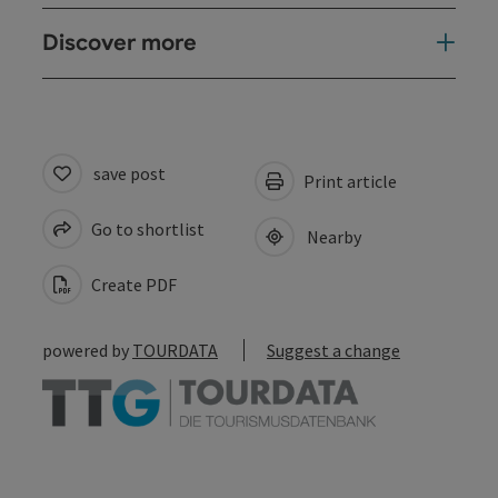
Discover more
save post
Print article
Go to shortlist
Nearby
Create PDF
powered by
TOURDATA
Suggest a change