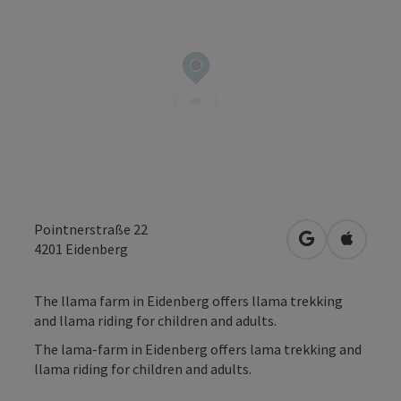
Pointnerstraße 22
open in Googl
Open in
4201
Eidenberg
The llama farm in Eidenberg offers llama trekking
and llama riding for children and adults.
The lama-farm in Eidenberg offers lama trekking and
llama riding for children and adults.