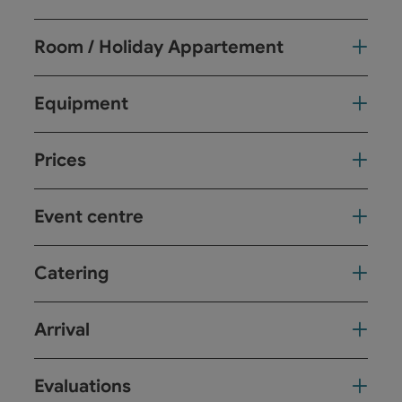
Room / Holiday Appartement
Equipment
Prices
Event centre
Catering
Arrival
Evaluations