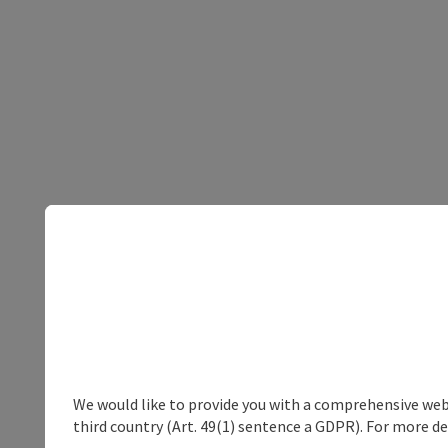
We would like to provide you with a comprehensive webs
third country (Art. 49(1) sentence a GDPR). For more de