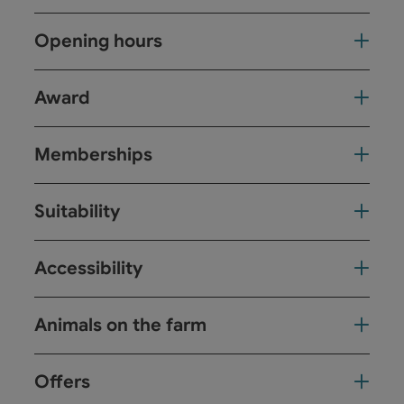
Opening hours
Award
Memberships
Suitability
Accessibility
Animals on the farm
Offers