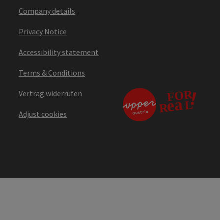
Company details
Privacy Notice
Accessibility statement
Terms & Conditions
Vertrag widerrufen
Adjust cookies