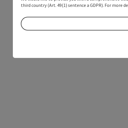
third country (Art. 49(1) sentence a GDPR). For more de