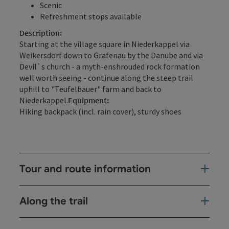
Scenic
Refreshment stops available
Description:
Starting at the village square in Niederkappel via
Weikersdorf down to Grafenau by the Danube and via
Devil`s church - a myth-enshrouded rock formation
well worth seeing - continue along the steep trail
uphill to "Teufelbauer" farm and back to
Niederkappel.
Equipment:
Hiking backpack (incl. rain cover), sturdy shoes
Tour and route information
Along the trail