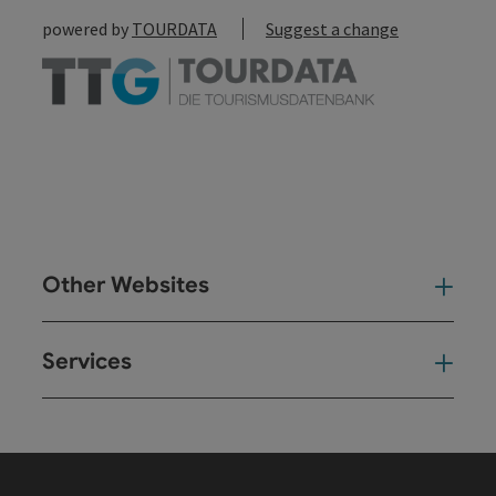
powered by
TOURDATA
Suggest a change
Other Websites
Oth
Services
Ser