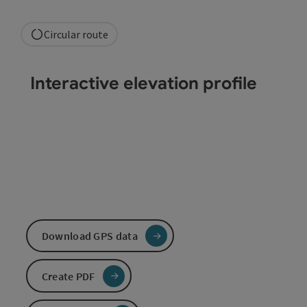
Circular route
Interactive elevation profile
Download GPS data
Create PDF