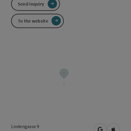
Send inquiry
To the website
Lindengasse 9