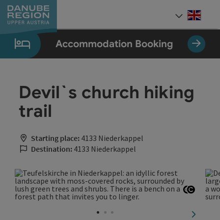
Accesskey
Accesskey
Accesskey
Accesskey
Accesskey
[0]
[1]
[2]
[5]
[7]
Engli
Select
Accommodation Booking
Devil`s church hiking
trail
Starting place:
4133 Niederkappel
Destination:
4133 Niederkappel
Open co
Open c
next sli