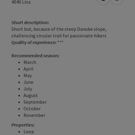
open in Googl
Open in
4040
Linz
Short description:
Short but, because of the steep Danube slope,
challencing circular trail for passionate hikers
Quality of experience:
***
Recommended season:
March
April
May
June
July
August
September
October
November
Properties:
Loop