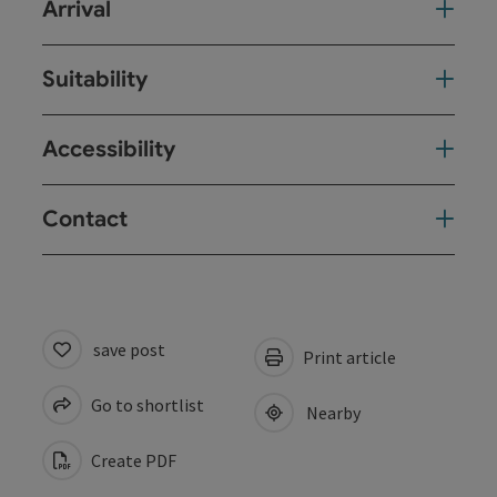
Arrival
Suitability
Accessibility
Contact
save post
Print article
Go to shortlist
Nearby
Create PDF