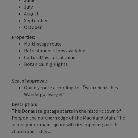
July
August
September
October
Properties:
Multi-stage route
Refreshment stops available
Cultural/historical value
Botanical highlights
Seal of approval:
Quality route according to "Österreichisches
Wandergütesiegel"
Description:
This Donausteig stage starts in the historic town of
Perg on the northern edge of the Machland plain. The
atmospheric main square with its imposing parish
church and richly ...