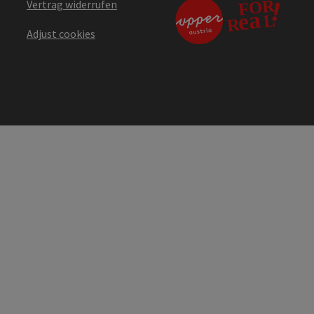
Vertrag widerrufen
Adjust cookies