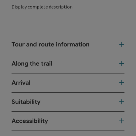
Display complete description
Tour and route information
Along the trail
Arrival
Suitability
Accessibility