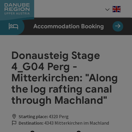
Accesskey
Accesskey
Accesskey
Accesskey
Accesskey
[0]
[1]
[2]
[5]
[7]
Engli
Select
Accommodation Booking
Donausteig Stage
4_G04 Perg -
Mitterkirchen: "Along
the log rafting canal
through Machland"
Starting place:
4320 Perg
Destination:
4343 Mitterkirchen im Machland