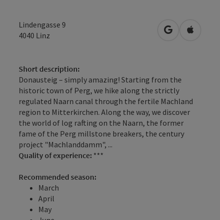
Lindengasse 9
open in Googl
Open in
4040
Linz
Short description:
Donausteig – simply amazing! Starting from the
historic town of Perg, we hike along the strictly
regulated Naarn canal through the fertile Machland
region to Mitterkirchen. Along the way, we discover
the world of log rafting on the Naarn, the former
fame of the Perg millstone breakers, the century
project "Machlanddamm", ...
Quality of experience:
***
Recommended season:
March
April
May
June