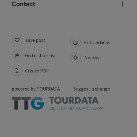
Contact
save post
Print article
Go to shortlist
Nearby
Create PDF
powered by
TOURDATA
Suggest a change