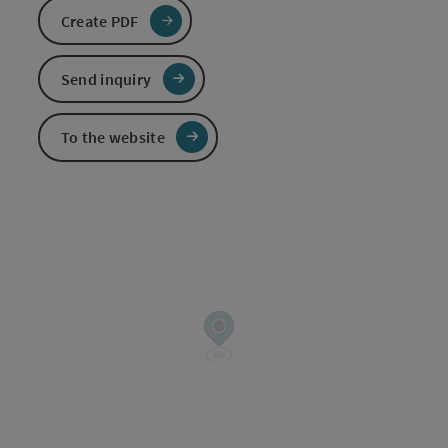
Create PDF
Send inquiry
To the website