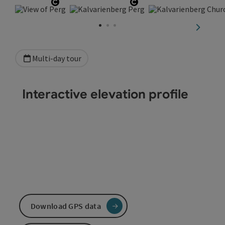
Open copyright
Open copyright
next sli
Multi-day tour
Interactive elevation profile
Download GPS data