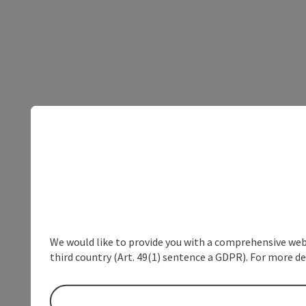
We would like to provide you with a comprehensive webs
third country (Art. 49(1) sentence a GDPR). For more de