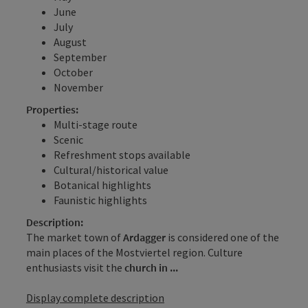
June
July
August
September
October
November
Properties:
Multi-stage route
Scenic
Refreshment stops available
Cultural/historical value
Botanical highlights
Faunistic highlights
Description:
The market town of
Ardagger
is considered one of the
main places of the Mostviertel region. Culture
enthusiasts visit the
church in ...
Display complete description