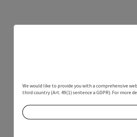
We would like to provide you with a comprehensive webs
third country (Art. 49(1) sentence a GDPR). For more de