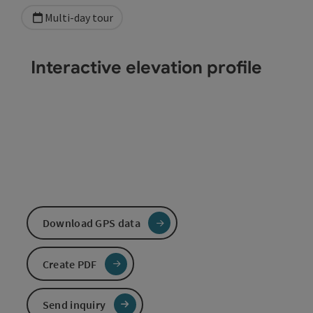
Multi-day tour
Interactive elevation profile
Download GPS data
Create PDF
Send inquiry