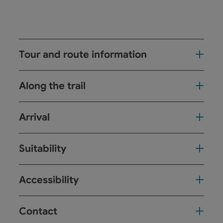
Tour and route information
Along the trail
Arrival
Suitability
Accessibility
Contact