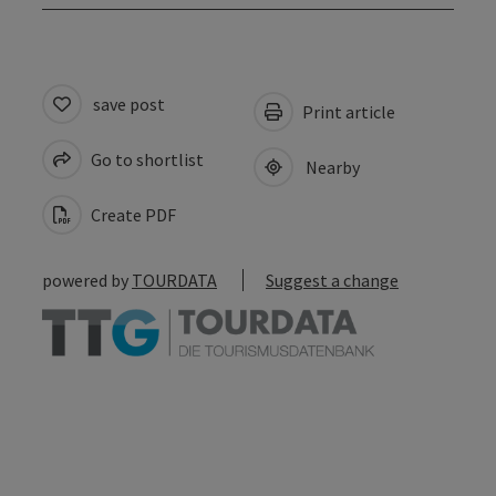
save post
Print article
Go to shortlist
Nearby
Create PDF
powered by
TOURDATA
Suggest a change