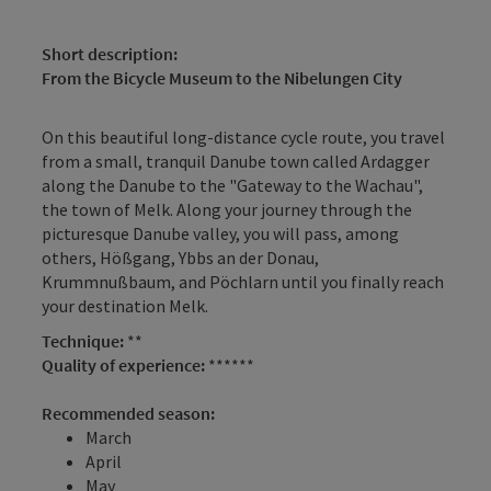
Short description:
From the Bicycle Museum to the Nibelungen City
On this beautiful long-distance cycle route, you travel
from a small, tranquil Danube town called Ardagger
along the Danube to the "Gateway to the Wachau",
the town of Melk. Along your journey through the
picturesque Danube valley, you will pass, among
others, Hößgang, Ybbs an der Donau,
Krummnußbaum, and Pöchlarn until you finally reach
your destination Melk.
Technique:
**
Quality of experience:
******
Recommended season:
March
April
May