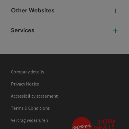
Other Websites
Oth
Services
Ser
Company details
Privacy Notice
Accessibility statement
Terms & Conditions
Vertrag widerrufen