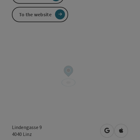
To the website
Lindengasse 9
open in Googl
Open in
4040
Linz