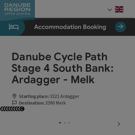
Accesskey
Accesskey
Accesskey
Accesskey
Accesskey
[0]
[1]
[2]
[5]
[7]
Engli
Select
Accommodation Booking
Danube Cycle Path
Stage 4 South Bank:
Ardagger - Melk
Starting place:
3321 Ardagger
Destination:
3390 Melk
Open copyright
Open copyright
Open copyright
Open copyright
Open copyright
Open copyright
Open copyright
Open copyright
Open copyright
next sli