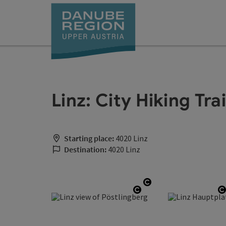
Accesskey
Accesskey
Accesskey
Accesskey
Accesskey
[0]
[1]
[2]
[5]
[7]
Linz: City Hiking Tra
Starting place:
4020 Linz
Destination:
4020 Linz
Open copyright
Open copyright