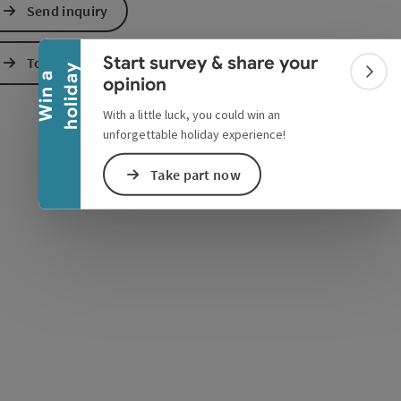
Collapse banner
Send inquiry
e Maps
 Apple Maps
Start survey & share your
To the website
y
W
i
n
a
h
o
l
i
d
a
Colla
opinion
With a little luck, you could win an
unforgettable holiday experience!
Take part now