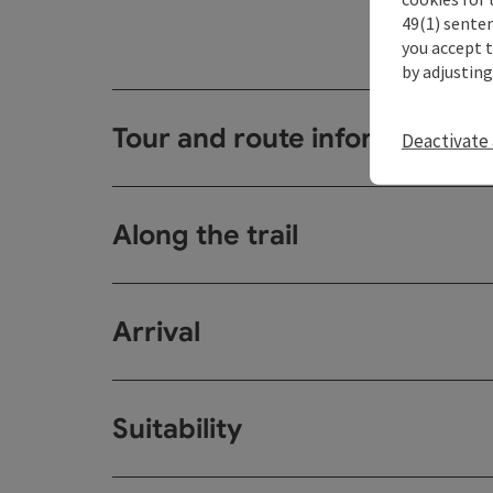
49(1) senten
you accept 
by adjusting
Tour and route information
Deactivate 
Along the trail
Arrival
Suitability