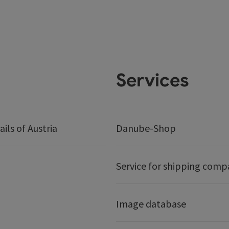
Services
ails of Austria
Danube-Shop
Service for shipping comp
Image database