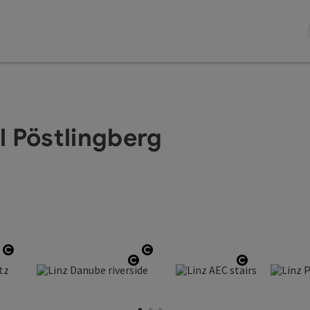
il Pöstlingberg
Open copyright
Open copyright
Open copyright
Open copyright
Open copyr