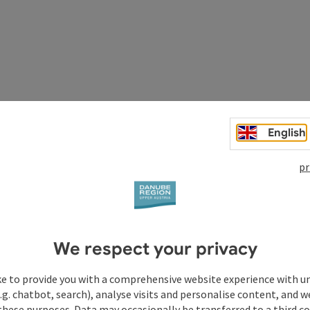
n, New Cathedral, Old Cathedral,
Ars Electronica Center
-
English
 Museum
,
NORDICO City Museum
,
Brucknerhaus Linz
,
Linz
tour, Linz City Express,
Pöstlingberg Railway
- steepest
pr
We respect your privacy
of St. James. East-West-North route.
ke to provide you with a comprehensive website experience with u
.g. chatbot, search), analyse visits and personalise content, and w
these purposes. Data may occasionally be transferred to a third co