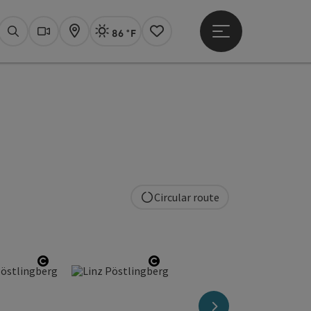
86 °F
Open main menu
Actual Weather
Linz,
Search
Webcams
Map
Notes
Circular route
ight
Open copyright
Open copyright
next slide