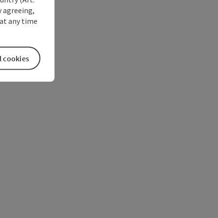
y agreeing,
at any time
l cookies