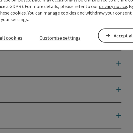
ce a GDPR). For more details, please refer to our
privacy notice
. B
these cookies. You can manage cookies and withdraw your consent 
 your settings.
Accept al
all cookies
Customise settings