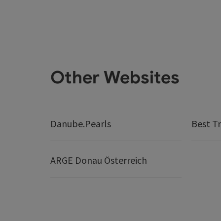
Other Websites
Danube.Pearls
Best Tr
ARGE Donau Österreich