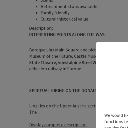
Scenic
Refreshment stops available
Family friendly
Cultural/historical value
Description:
INTERESTING POINTS ALONG THE WAY:
Baroque
Linz Main Square
and picturesque old tow
Museum of the Future, Castle Museum,
Lentos Art
State Theatre
,
voestalpine Steel World
, daily city 
adhesion railway in Europe
SPIRITUAL HIKING ON THE DONAUSTEIG:
Linz lies on the Upper Austria section of the Way 
The ...
We would li
functions (e
Display complete description
cookies for 