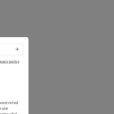
Select language - Open menu
ivacy policy
nrestricted
e use
untry (Art.