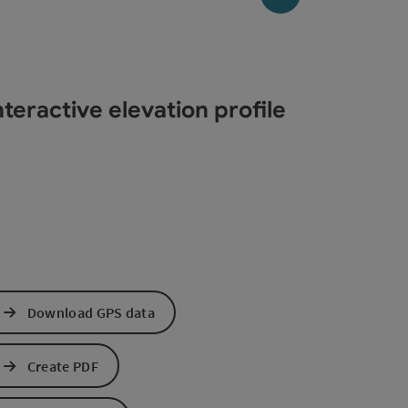
teractive elevation profile
Download GPS data
Create PDF