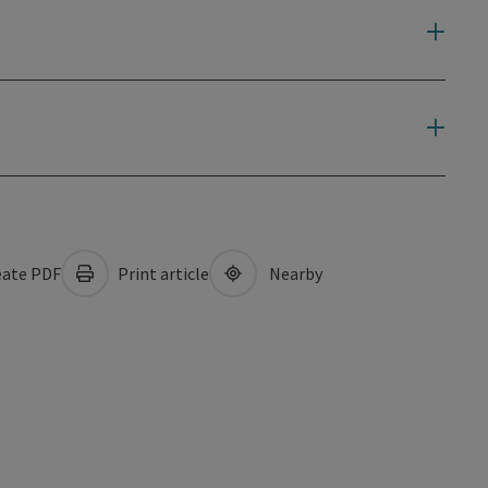
ate PDF
Print article
Nearby