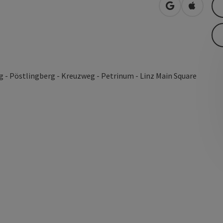
open in Googl
Open in
 - Pöstlingberg - Kreuzweg - Petrinum - Linz Main Square