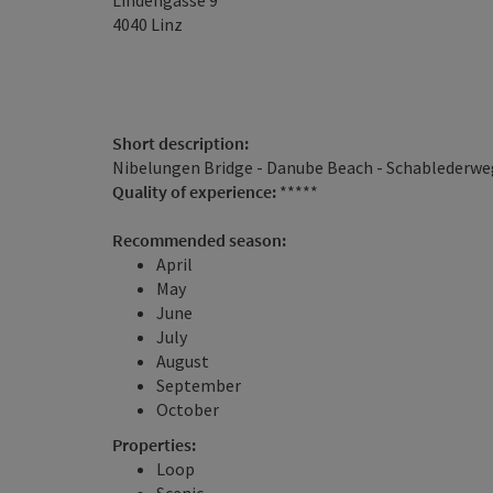
Lindengasse 9
4040
Linz
Short description:
Nibelungen Bridge - Danube Beach - Schablederweg
Quality of experience:
*****
Recommended season:
April
May
June
July
August
September
October
Properties:
Loop