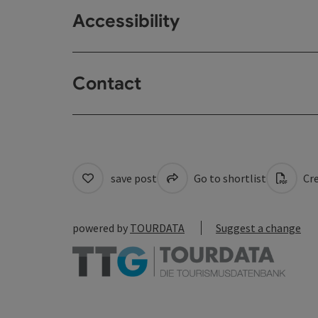
Accessibility
Contact
save post
Go to shortlist
Cre
powered by
TOURDATA
Suggest a change