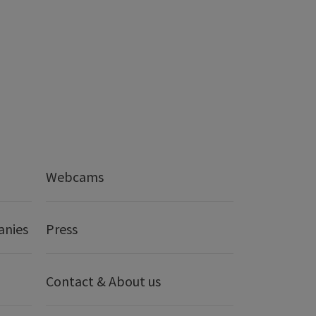
Webcams
anies
Press
Contact & About us