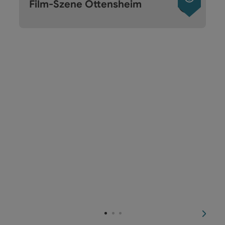
Film-Szene Ottensheim
next s