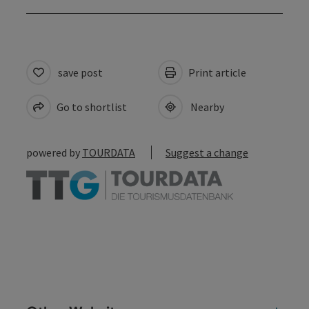
save post
Print article
Go to shortlist
Nearby
powered by
TOURDATA
Suggest a change