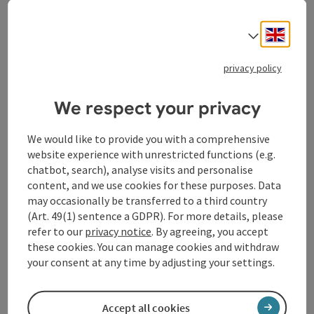
ASLElevation
GPS coordinates
Engli
Select
What’s on in Ottensheim
privacy policy
We respect your privacy
Accommodations
Event centres
We would like to provide you with a comprehensive
website experience with unrestricted functions (e.g.
Gastronomy
chatbot, search), analyse visits and personalise
content, and we use cookies for these purposes. Data
Tours
may occasionally be transferred to a third country
(Art. 49(1) sentence a GDPR). For more details, please
Events
refer to our
privacy notice
. By agreeing, you accept
these cookies. You can manage cookies and withdraw
Shopping
your consent at any time by adjusting your settings.
Service and attendance
Accept all cookies