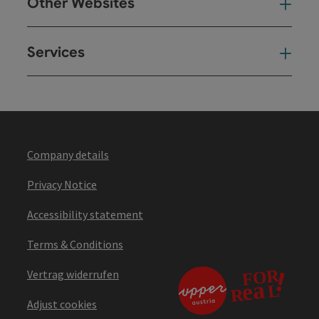
Other Websites
Oth
Services
Ser
Company details
Privacy Notice
Accessibility statement
Terms & Conditions
Vertrag widerrufen
Adjust cookies