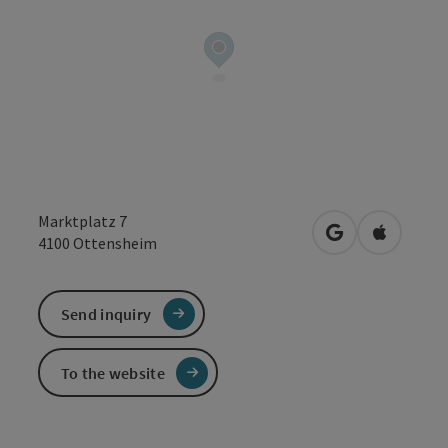
Marktplatz 7
open in Google
Open in 
4100
Ottensheim
Send inquiry
To the website