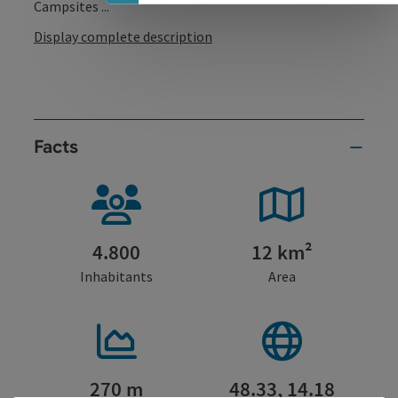
Campsites ...
Display complete description
Facts
4.800
12 km²
Inhabitants
Area
270 m
48.33, 14.18