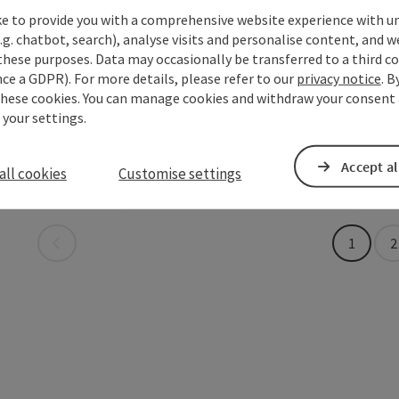
Opening
Ope
MO
TU
save post
: Shipping Pier Ottensheim
Open copyrigh
ke to provide you with a comprehensive website experience with u
.g. chatbot, search), analyse visits and personalise content, and w
these purposes. Data may occasionally be transferred to a third co
UDO Se
save post
: UDO Sektion Tourismus
ce a GDPR). For more details, please refer to our
privacy notice
. B
these cookies. You can manage cookies and withdraw your consent 
Tourismusbü
 your settings.
Ottensh
Opening
Ope
Accept al
MO
TU
all cookies
Customise settings
Last page
1
2