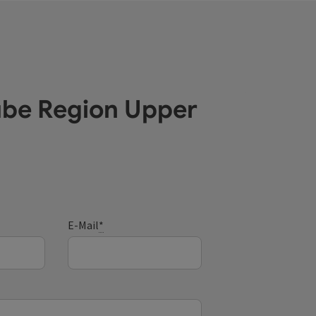
ube Region Upper
E-Mail
*