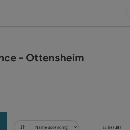
nce - Ottensheim
11
Results
List