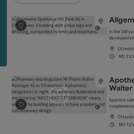
an use a filter to refine your selection for this list. The r
Allgem
save post
: Allgemeine Sparkasse OÖ Bank AG
In the 160 ye
Open copyrigh
developed int
Oberösterrei
Ottensh
service and a
Opening
Ope
MO
TU
financial ins
business area
proximity to 
short decisi
Apothe
Sparkasse Ob
Walter
Spacious sale
complementary
save post
: Apotheke und Drogerie Mr Pharm Walter E R
Open copyrigh
Ottensh
Opening
Ope
MO
TU