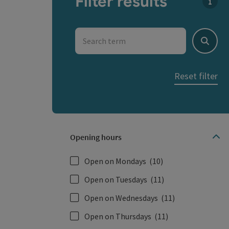
Filter results
You c
Search term
Search
Reset filter
Opening hours
Open on Mondays
(10)
Open on Tuesdays
(11)
Open on Wednesdays
(11)
Open on Thursdays
(11)