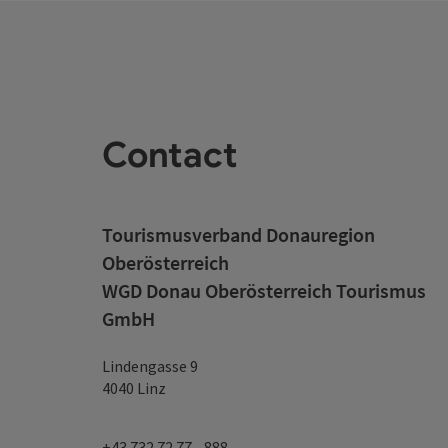
Contact
Tourismusverband Donauregion
Oberösterreich
WGD Donau Oberösterreich Tourismus
GmbH
Lindengasse 9
4040 Linz
+43 732 72 77 - 888