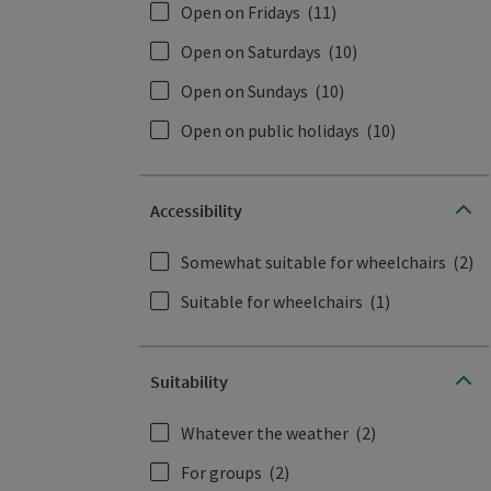
Open on Fridays
(11)
Open on Saturdays
(10)
Open on Sundays
(10)
Open on public holidays
(10)
Accessibility
Somewhat suitable for wheelchairs
(2)
Suitable for wheelchairs
(1)
Suitability
Whatever the weather
(2)
For groups
(2)