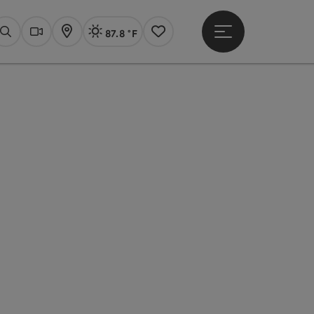
87.8 °F
Open main menu
Actual Weather
Linz,
Search
Webcams
Map
Notes