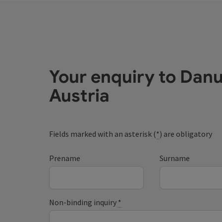
Your enquiry to Dan
Austria
Fields marked with an asterisk (
*
) are obligatory
Prename
Surname
Non-binding inquiry
*