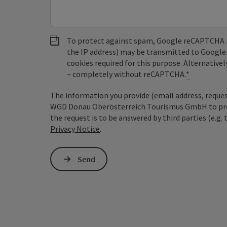
To protect against spam, Google reCAPTCHA is 
the IP address) may be transmitted to Google
cookies required for this purpose. Alternativel
– completely without reCAPTCHA.
*
The information you provide (email address, request
WGD Donau Oberösterreich Tourismus GmbH to proce
the request is to be answered by third parties (e.g. 
Privacy Notice
.
Send