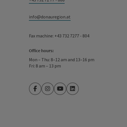
info@donauregion.at
Fax machine: +43 732 7277 - 804
Office hours:
Mon – Thu: 8–12 am and 13–16 pm
Fri: 8 am – 13 pm
Facebook
Instagram
YouTube
LinkedIn