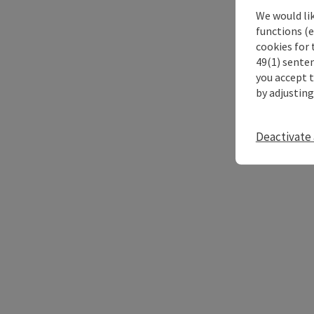
We would li
functions (e
cookies for 
49(1) senten
you accept 
by adjusting
Deactivate 