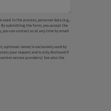
used. In the process, personal data (e.g.,
. By submitting the form, you accept the
y, you can contact us at any time by email
; optional: name) is exclusively used by
ss your request and is only disclosed if
tourism service providers). See also the