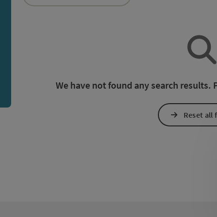
an use a filter to refine your selection for this list. The r
We have not found any search results. Pl
Reset all f