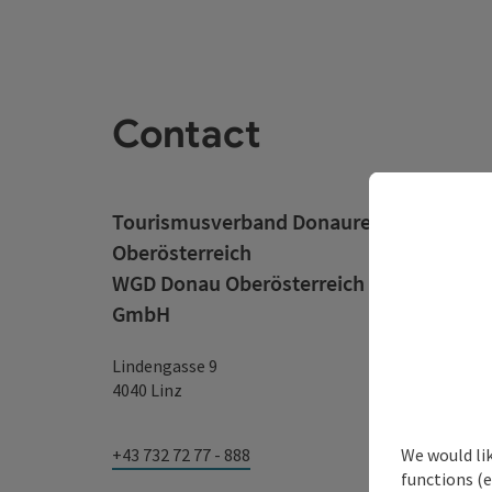
Contact
Tourismusverband Donauregion
Oberösterreich
WGD Donau Oberösterreich Tourismus
GmbH
Lindengasse 9
4040 Linz
We would li
+43 732 72 77 - 888
functions (e