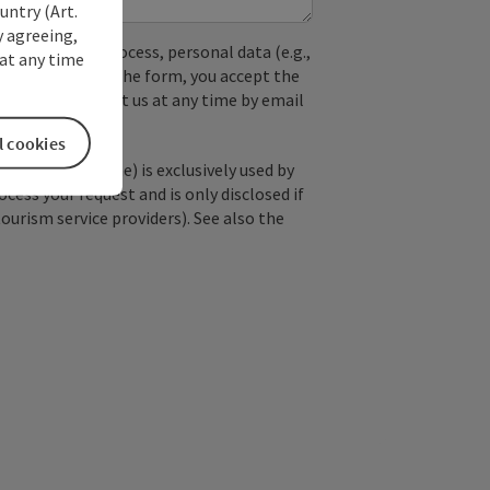
untry (Art.
y agreeing,
used. In the process, personal data (e.g.,
at any time
. By submitting the form, you accept the
y, you can contact us at any time by email
l cookies
; optional: name) is exclusively used by
ss your request and is only disclosed if
tourism service providers). See also the