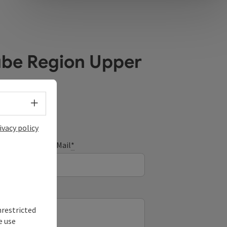
ube Region Upper
Select language - Open menu
ivacy policy
E-Mail
*
nrestricted
e use