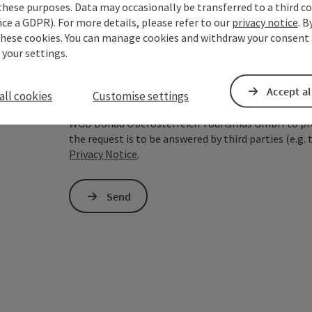
these purposes. Data may occasionally be transferred to a third co
ce a GDPR). For more details, please refer to our
privacy notice
. B
To protect against spam, Google reCAPTCHA is 
these cookies. You can manage cookies and withdraw your consent 
the IP address) may be transmitted to Google
 your settings.
cookies required for this purpose. Alternativel
– completely without reCAPTCHA.
*
Accept al
all cookies
Customise settings
The information you provide (email address, request
WGD Donau Oberösterreich Tourismus GmbH to proce
the request is to be answered by third parties (e.g. 
Privacy Notice
.
Send