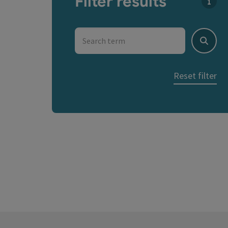
Filter results
You c
Search term
Search
Reset filter