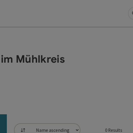
 im Mühlkreis
0
Results
List