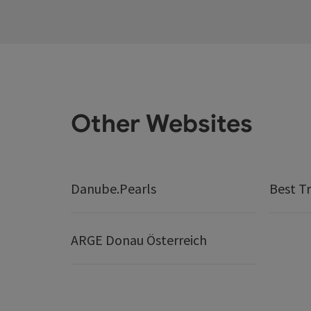
Other Websites
Danube.Pearls
Best Tr
ARGE Donau Österreich