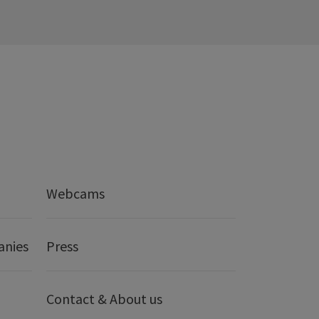
Webcams
anies
Press
Contact & About us