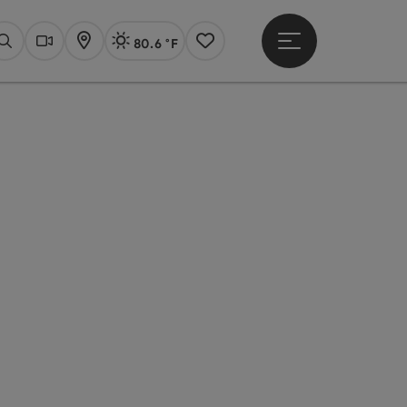
80.6 °F
Open main menu
Actual Weather
Linz,
Search
Webcams
Map
Notes