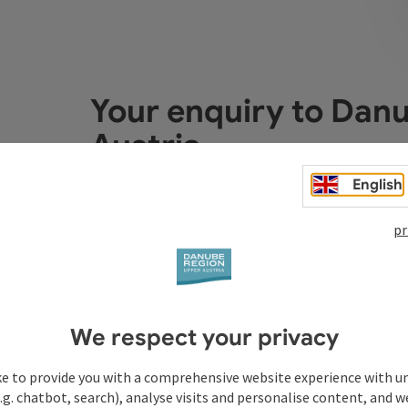
Your enquiry to Dan
Austria
English
Fields marked with an asterisk (
*
) are obligatory
pr
Prename
Surname
We respect your privacy
Non-binding inquiry
*
ke to provide you with a comprehensive website experience with u
.g. chatbot, search), analyse visits and personalise content, and w