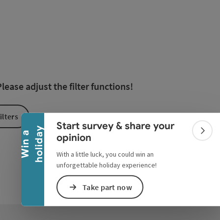
esults in the list will be updated straight away once you edi
Collapse banner
ease adjust the filter functions!
ilters
Start survey & share your
y
W
i
n
a
h
o
l
i
d
a
Colla
opinion
With a little luck, you could win an
unforgettable holiday experience!
Take part now