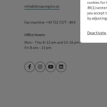
cookies for 
info@donauregion.at
49(1) senten
you accept 
by adjusting
Fax machine: +43 732 7277 - 804
Deactivate 
Office hours:
Mon – Thu: 8–12 am and 13–16 pm
Fri: 8 am – 13 pm
Facebook
Instagram
YouTube
LinkedIn