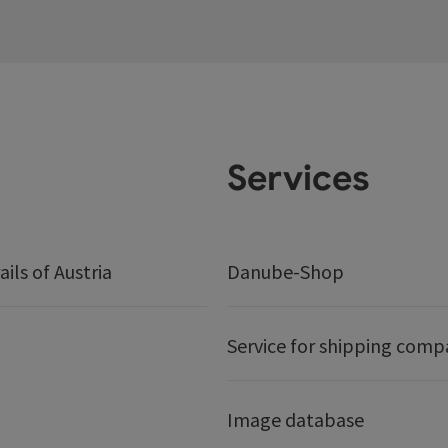
Services
ails of Austria
Danube-Shop
Service for shipping comp
Image database