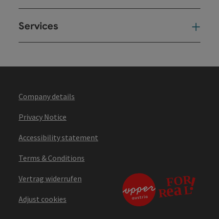
Services
Ser
Company details
Privacy Notice
Accessibility statement
Terms & Conditions
Vertrag widerrufen
Adjust cookies