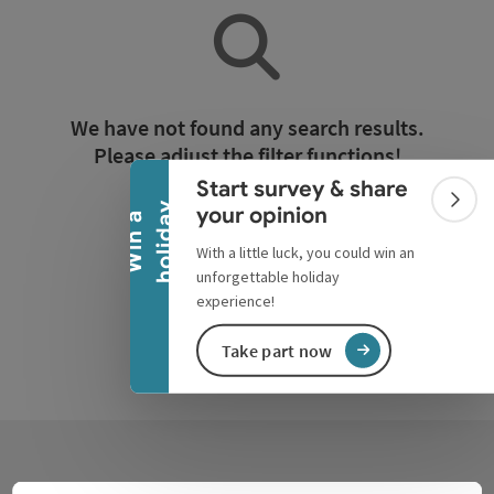
Collapse banner
We have not found any search results.
Please adjust the filter functions!
Start survey & share
Colla
y
your opinion
W
i
n
a
h
o
l
i
d
a
Reset all filters
With a little luck, you could win an
unforgettable holiday
experience!
Take part now