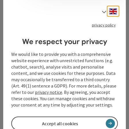
Contact
Engli
Select
privacy policy
Tourismusverband Donauregion
Oberösterreich
We respect your privacy
WGD Donau Oberösterreich Tourismus
GmbH
We would like to provide you with a comprehensive
website experience with unrestricted functions (e.g.
Lindengasse 9
chatbot, search), analyse visits and personalise
4040 Linz
content, and we use cookies for these purposes. Data
may occasionally be transferred to a third country
(Art. 49(1) sentence a GDPR). For more details, please
+43 732 72 77 - 888
refer to our
privacy notice
. By agreeing, you accept
these cookies. You can manage cookies and withdraw
your consent at any time by adjusting your settings.
info@donauregion.at
Accept all cookies
Fax machine: +43 732 7277 - 804