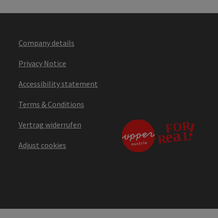
Company details
Privacy Notice
Accessibility statement
Terms & Conditions
Vertrag widerrufen
Adjust cookies