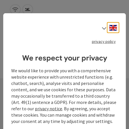
Wifi (free of charge)
Swimming pool
Engli
Select
privacy policy
We respect your privacy
We would like to provide you with a comprehensive
website experience with unrestricted functions (e.g.
chatbot, search), analyse visits and personalise
content, and we use cookies for these purposes. Data
may occasionally be transferred to a third country
Contact
(Art. 49(1) sentence a GDPR). For more details, please
refer to our
privacy notice
. By agreeing, you accept
these cookies. You can manage cookies and withdraw
your consent at any time by adjusting your settings.
Tourismusverband Donauregion