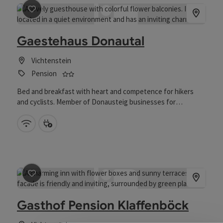
save post
: Gaestehaus Donautal
Gaestehaus Donautal
Vichtenstein
2 stars - Tested and distinguished business fo
Pension
Bed and breakfast with heart and competence for hikers
and cyclists. Member of Donausteig businesses for
gastronomy “Donausteigwirte” and bett+bike. 18 km away
from Passau and 70 km away from Linz.
Wifi (free of charge)
Bike charging station
save post
: Gasthof Pension Klaffenböck
Gasthof Pension Klaffenböck