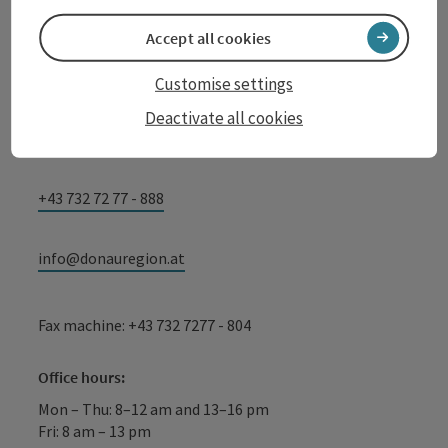
Oberösterreich
Accept all cookies
WGD Donau Oberösterreich Tourismus
GmbH
Customise settings
Lindengasse 9
Deactivate all cookies
4040 Linz
+43 732 72 77 - 888
info@donauregion.at
Fax machine: +43 732 7277 - 804
Office hours:
Mon – Thu: 8–12 am and 13–16 pm
Fri: 8 am – 13 pm