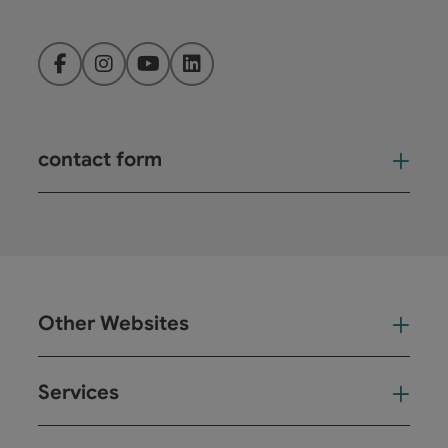
Facebook
Instagram
YouTube
LinkedIn
contact form
Open
Other Websites
Oth
Services
Ser