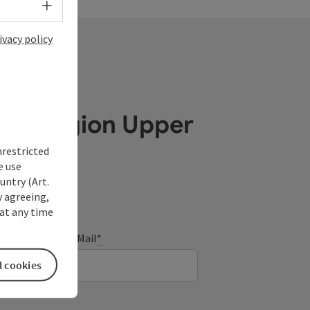
Select language - Open menu
ivacy policy
ube Region Upper
nrestricted
e use
untry (Art.
y agreeing,
at any time
E-Mail
*
l cookies