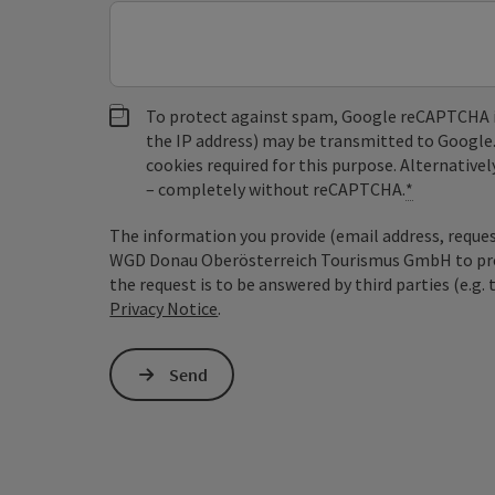
To protect against spam, Google reCAPTCHA is 
the IP address) may be transmitted to Google
cookies required for this purpose. Alternativel
– completely without reCAPTCHA.
*
The information you provide (email address, request
WGD Donau Oberösterreich Tourismus GmbH to proce
the request is to be answered by third parties (e.g. 
Privacy Notice
.
Send