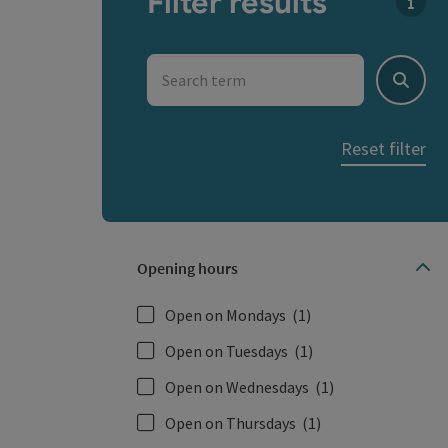
Filter results
You c
Search term
Search
Reset filter
Opening hours
Open on Mondays
(1)
Open on Tuesdays
(1)
Open on Wednesdays
(1)
Open on Thursdays
(1)