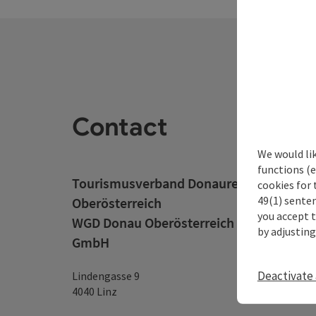
Contact
We would li
functions (e
Tourismusverband Donauregion
cookies for 
49(1) senten
Oberösterreich
you accept 
WGD Donau Oberösterreich Tourismus
by adjusting
GmbH
Deactivate 
Lindengasse 9
4040 Linz