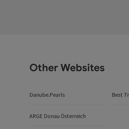
Other Websites
Danube.Pearls
Best Tr
ARGE Donau Österreich