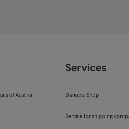
Services
ails of Austria
Danube-Shop
Service for shipping comp