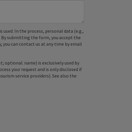
used. In the process, personal data (e.g.,
. By submitting the form, you accept the
y, you can contact us at any time by email
; optional: name) is exclusively used by
ss your request and is only disclosed if
tourism service providers). See also the