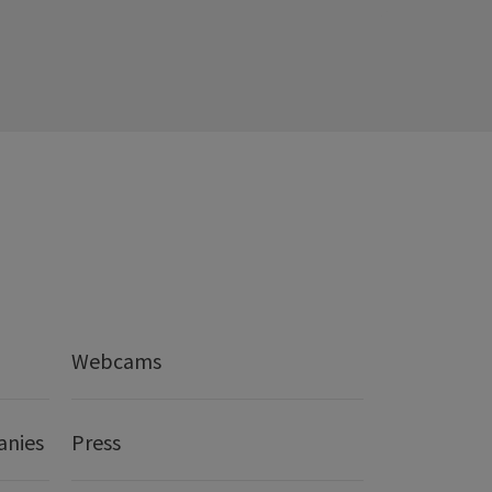
Webcams
anies
Press