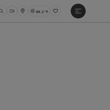
84.2 °F
Open main menu
Actual Weather
Linz,
Search
Webcams
Map
Notes