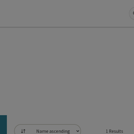
1
Results
List