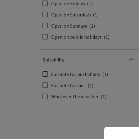
Open on Fridays
(1)
Open on Saturdays
(1)
Open on Sundays
(1)
Open on public holidays
(1)
Suitability
Suitable for pushchairs
(1)
Suitable for kids
(1)
Whatever the weather
(1)