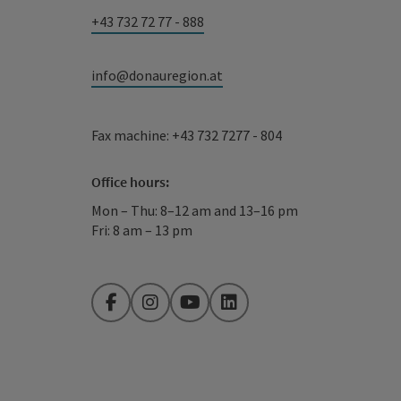
+43 732 72 77 - 888
info@donauregion.at
Fax machine: +43 732 7277 - 804
Office hours:
Mon – Thu: 8–12 am and 13–16 pm
Fri: 8 am – 13 pm
Facebook
Instagram
YouTube
LinkedIn