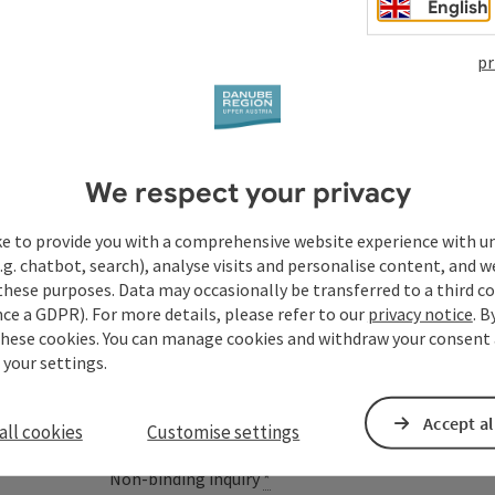
English
pr
Your enquiry to Dan
We respect your privacy
Austria
ke to provide you with a comprehensive website experience with u
.g. chatbot, search), analyse visits and personalise content, and w
these purposes. Data may occasionally be transferred to a third co
ce a GDPR). For more details, please refer to our
privacy notice
. B
Fields marked with an asterisk (
*
) are obligatory
these cookies. You can manage cookies and withdraw your consent 
 your settings.
Prename
Surname
Accept al
all cookies
Customise settings
Non-binding inquiry
*