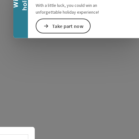
With a little luck, you could win an
unforgettable holiday experience!
Take part now